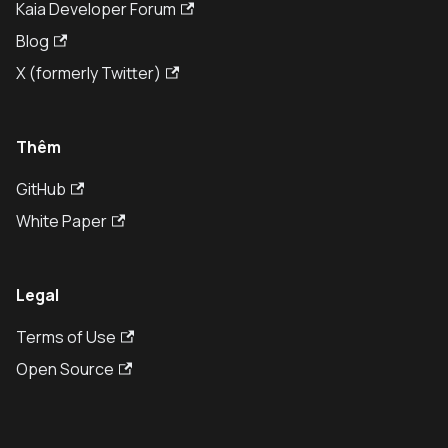
Kaia Developer Forum
Blog
X (formerly Twitter)
Thêm
GitHub
White Paper
Legal
Terms of Use
Open Source