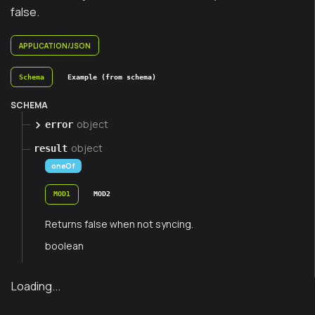
false.
APPLICATION/JSON
Schema
Example (from schema)
SCHEMA
object
error
object
result
oneOf
MOD1
MOD2
Returns false when not syncing.
boolean
Loading...