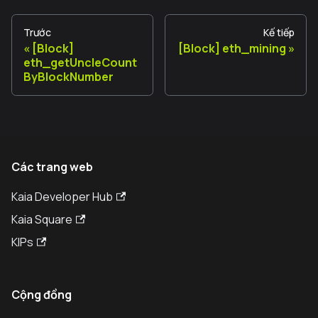
Trước
Kế tiếp
[Block]
[Block] eth_mining
eth_getUncleCount
ByBlockNumber
Các trang web
Kaia Developer Hub
Kaia Square
KIPs
Cộng đồng