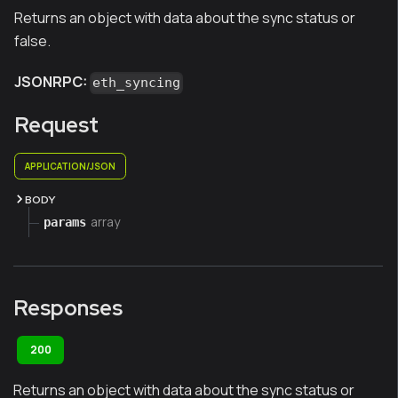
Returns an object with data about the sync status or
false.
JSONRPC:
eth_syncing
Request
APPLICATION/JSON
BODY
array
params
Responses
200
Returns an object with data about the sync status or