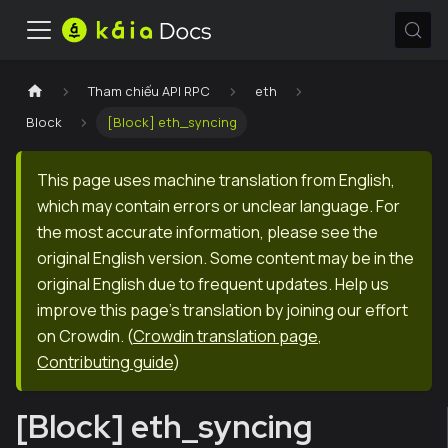
Tham chiếu API RPC
eth
Block
[Block] eth_syncing
This page uses machine translation from English,
which may contain errors or unclear language. For
the most accurate information, please see the
original English version. Some content may be in the
original English due to frequent updates. Help us
improve this page's translation by joining our effort
on Crowdin.
(
Crowdin translation page
,
Contributing guide
)
[Block] eth_syncing