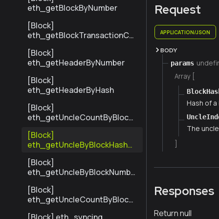
Request
eth_getBlockByNumber
[Block]
APPLICATION/JSON
eth_getBlockTransactionCo
untByHash
BODY
[Block]
eth_getHeaderByNumber
undefi
params
Array [
[Block]
eth_getHeaderByHash
BlockHas
Hash of a 
[Block]
eth_getUncleCountByBlock
UncleInd
Hash
The uncle'
[Block]
eth_getUncleByBlockHashAn
]
dIndex
[Block]
eth_getUncleByBlockNumbe
rAndIndex
Responses
[Block]
eth_getUncleCountByBlock
Number
Return null
[Block] eth_syncing