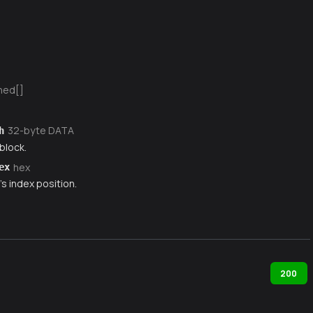
ned[]
32-byte DATA
h
block.
hex
ex
s index position.
200