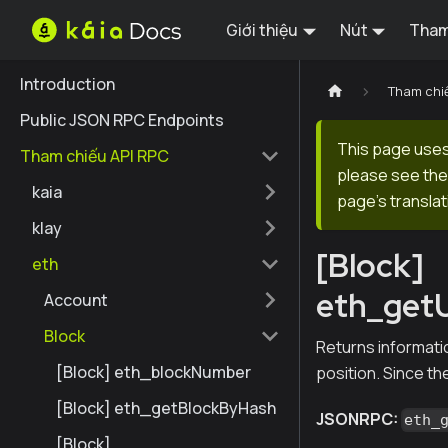
Giới thiệu
Nút
Tham
Introduction
Tham chi
Public JSON RPC Endpoints
This page uses 
Tham chiếu API RPC
please see the 
kaia
page's translat
klay
[Block]
eth
eth_get
Account
Block
Returns informatio
[Block] eth_blockNumber
position. Since the
[Block] eth_getBlockByHash
JSONRPC:
eth_
[Block]