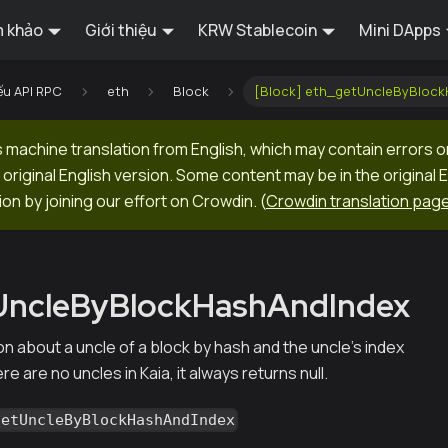
 khảo
Giới thiệu
KRW Stablecoin
Mini DApps
ếu API RPC
eth
Block
[Block] eth_getUncleByBloc
machine translation from English, which may contain errors o
original English version. Some content may be in the original 
ion by joining our effort on Crowdin.
(
Crowdin translation pag
UncleByBlockHashAndIndex
n about a uncle of a block by hash and the uncle's index
re are no uncles in Kaia, it always returns null.
getUncleByBlockHashAndIndex