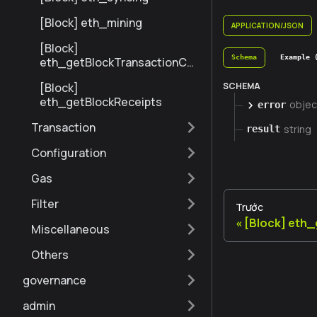
[Block] eth_mining
APPLICATION/JSON
[Block]
Schema
Example 
eth_getBlockTransactionCo
untByNumber
SCHEMA
[Block]
eth_getBlockReceipts
objec
error
Transaction
string
result
Configuration
Gas
Filter
Trước
[Block] eth
Miscellaneous
Others
governance
admin