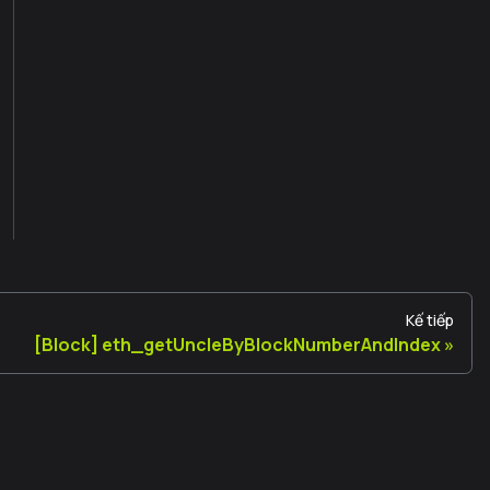
Kế tiếp
[Block] eth_getUncleByBlockNumberAndIndex