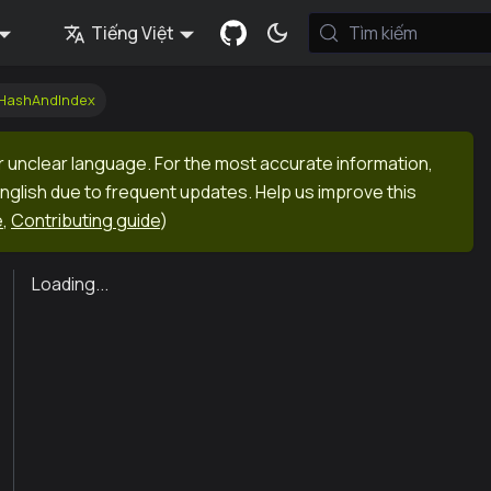
Tiếng Việt
Tìm kiếm
kHashAndIndex
r unclear language. For the most accurate information,
English due to frequent updates. Help us improve this
e
,
Contributing guide
)
Loading...