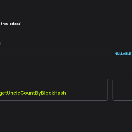
(from schema)
t
NULLABLE
_getUncleCountByBlockHash