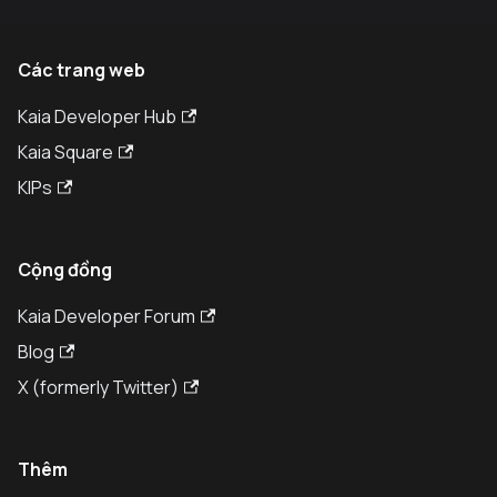
Các trang web
Kaia Developer Hub
Kaia Square
KIPs
Cộng đồng
Kaia Developer Forum
Blog
X (formerly Twitter)
Thêm