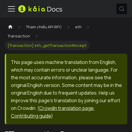
Tham chiếu API RPC
eth
Transaction
[Transaction] eth_getTransactionReceipt
This page uses machine translation from English,
which may contain errors or unclear language. For
the most accurate information, please see the
original English version. Some content may be in the
original English due to frequent updates. Help us
improve this page's translation by joining our effort
on Crowdin.
(
Crowdin translation page
,
Contributing guide
)