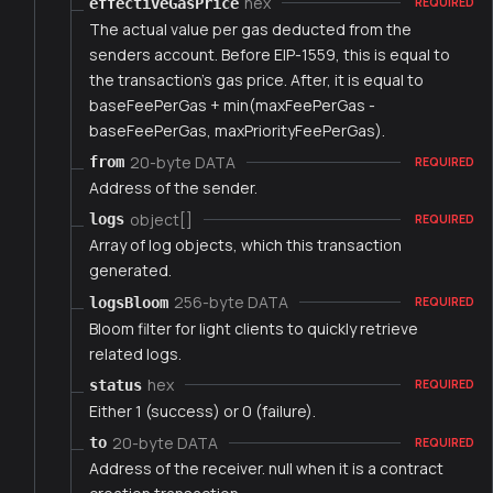
hex
effectiveGasPrice
REQUIRED
The actual value per gas deducted from the
senders account. Before EIP-1559, this is equal to
the transaction's gas price. After, it is equal to
baseFeePerGas + min(maxFeePerGas -
baseFeePerGas, maxPriorityFeePerGas).
20-byte DATA
from
REQUIRED
Address of the sender.
object[]
logs
REQUIRED
Array of log objects, which this transaction
generated.
256-byte DATA
logsBloom
REQUIRED
Bloom filter for light clients to quickly retrieve
related logs.
hex
status
REQUIRED
Either 1 (success) or 0 (failure).
20-byte DATA
to
REQUIRED
Address of the receiver. null when it is a contract