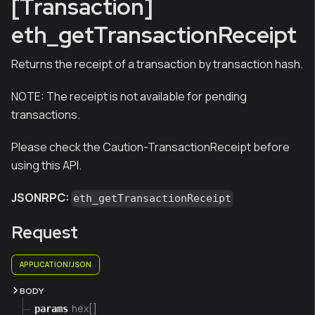
[Transaction]
eth_getTransactionReceipt
Returns the receipt of a transaction by transaction hash.
NOTE:
The receipt is not available for pending
transactions.
Please check the Caution-TransactionReceipt before
using this API.
JSONRPC:
eth_getTransactionReceipt
Request
APPLICATION/JSON
BODY
hex[]
params