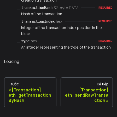
creation transaction.
32-byte DATA
transactionHash
REQUIRED
Hash of the transaction.
hex
transactionIndex
REQUIRED
Integer of the transaction index position in the
block.
hex
type
REQUIRED
An integer representing the type of the transaction.
Loading...
Trước
Kế tiếp
[Transaction]
[Transaction]
eth_getTransaction
eth_sendRawTransa
ByHash
ction