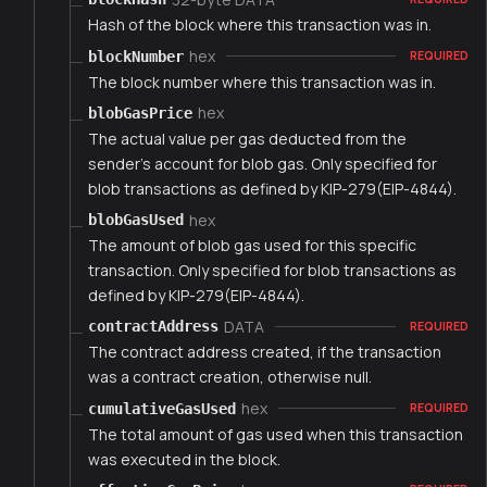
Hash of the block where this transaction was in.
hex
blockNumber
REQUIRED
The block number where this transaction was in.
hex
blobGasPrice
The actual value per gas deducted from the
sender's account for blob gas. Only specified for
blob transactions as defined by KIP-279(EIP-4844).
hex
blobGasUsed
The amount of blob gas used for this specific
transaction. Only specified for blob transactions as
defined by KIP-279(EIP-4844).
DATA
contractAddress
REQUIRED
The contract address created, if the transaction
was a contract creation, otherwise null.
hex
cumulativeGasUsed
REQUIRED
The total amount of gas used when this transaction
was executed in the block.