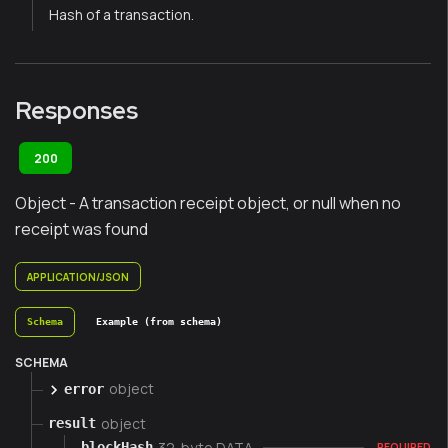
Hash of a transaction.
Responses
200
Object - A transaction receipt object, or null when no
receipt was found
APPLICATION/JSON
Schema
Example (from schema)
SCHEMA
object
error
object
result
32-byte DATA
blockHash
REQUIRED