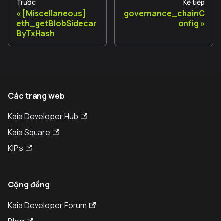
Trước
Kế tiếp
[Miscellaneous]
governance_chainC
eth_getBlobSidecar
onfig
ByTxHash
Các trang web
Kaia Developer Hub
Kaia Square
KIPs
Cộng đồng
Kaia Developer Forum