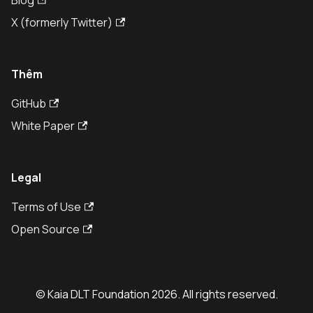
Blog
X (formerly Twitter)
Thêm
GitHub
White Paper
Legal
Terms of Use
Open Source
© Kaia DLT Foundation 2026. All rights reserved.