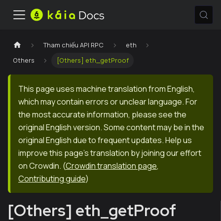
Tham chiếu API RPC
eth
Others
[Others] eth_getProof
This page uses machine translation from English,
which may contain errors or unclear language. For
the most accurate information, please see the
original English version. Some content may be in the
original English due to frequent updates. Help us
improve this page's translation by joining our effort
on Crowdin.
(
Crowdin translation page
,
Contributing guide
)
[Others] eth_getProof