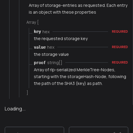
Array of storage-entries as requested. Each entry
is an object with these properties
Array [
hex
key
REQUIRED
the requested storage key
hex
value
REQUIRED
the storage value
string[]
proof
REQUIRED
Array of rlp-serialized MerkleTree-Nodes,
starting with the storageHash-Node, following
the path of the SHA3 (key) as path.
]
Loading...