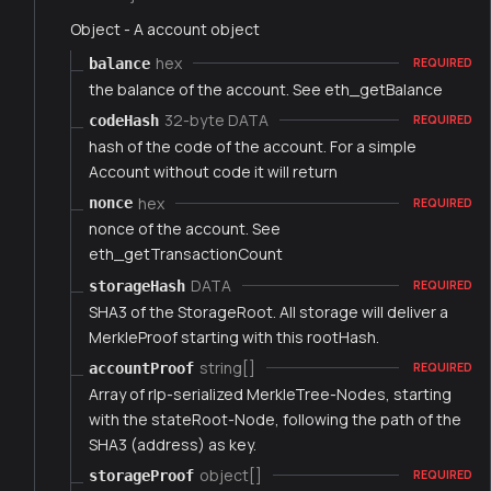
Object - A account object
hex
balance
REQUIRED
the balance of the account. See eth_getBalance
32-byte DATA
codeHash
REQUIRED
hash of the code of the account. For a simple
Account without code it will return
hex
nonce
REQUIRED
nonce of the account. See
eth_getTransactionCount
DATA
storageHash
REQUIRED
SHA3 of the StorageRoot. All storage will deliver a
MerkleProof starting with this rootHash.
string[]
accountProof
REQUIRED
Array of rlp-serialized MerkleTree-Nodes, starting
with the stateRoot-Node, following the path of the
SHA3 (address) as key.
object[]
storageProof
REQUIRED