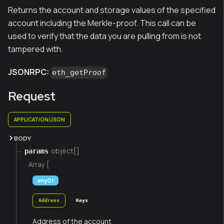
Returns the account and storage values of the specified
account including the Merkle-proof. This call can be
used to verify that the data you are pulling from is not
tampered with.
JSONRPC:
eth_getProof
Request
APPLICATION/JSON
BODY
object[]
params
Array [
anyOf
Address
Keys
Address of the account