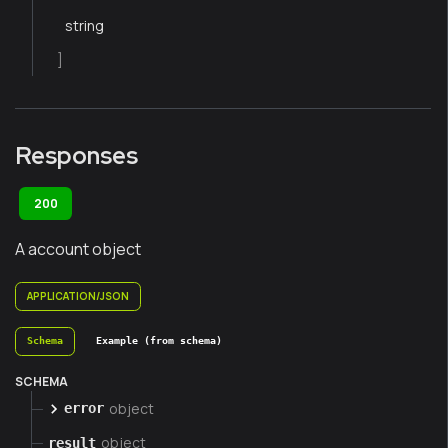
string
]
Responses
200
A account object
APPLICATION/JSON
Schema
Example (from schema)
SCHEMA
object
error
object
result