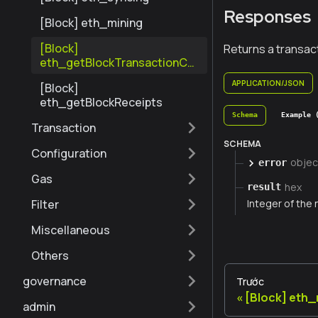
Responses
[Block] eth_mining
[Block]
Returns a transact
eth_getBlockTransactionCo
untByNumber
APPLICATION/JSON
[Block]
eth_getBlockReceipts
Schema
Example 
Transaction
SCHEMA
Configuration
objec
error
Gas
hex
result
Filter
Integer of the 
Miscellaneous
Others
governance
Trước
[Block] eth_
admin