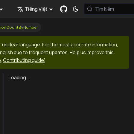
Tiếng Việt
Tìm kiếm
ctionCountByNumber
r unclear language. For the most accurate information,
English due to frequent updates. Help us improve this
e
,
Contributing guide
)
Loading...