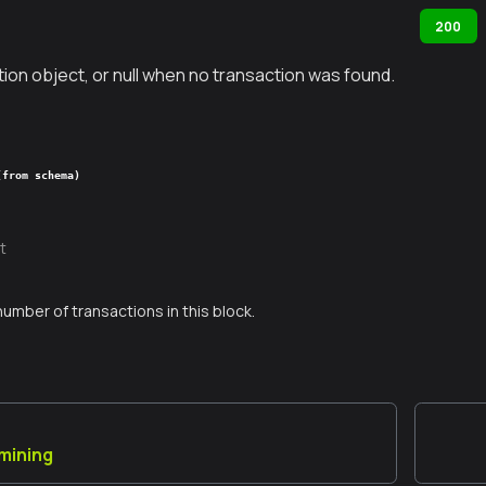
200
ion object, or null when no transaction was found.
(from schema)
t
number of transactions in this block.
mining