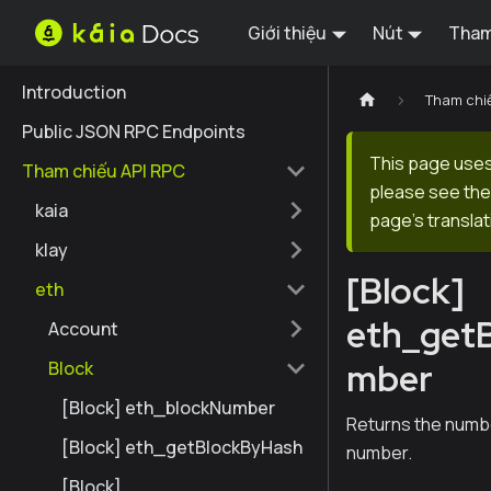
Giới thiệu
Nút
Tham
Introduction
Tham chi
Public JSON RPC Endpoints
This page uses 
Tham chiếu API RPC
please see the 
kaia
page's translat
klay
[Block]
eth
eth_get
Account
mber
Block
[Block] eth_blockNumber
Returns the numbe
[Block] eth_getBlockByHash
number.
[Block]