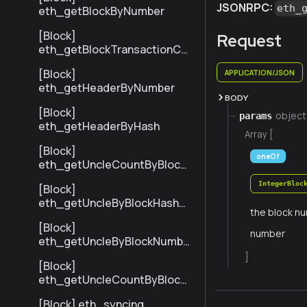
JSONRPC:
eth_
eth_getBlockByNumber
[Block]
Request
eth_getBlockTransactionCo
untByHash
[Block]
APPLICATION/JSON
eth_getHeaderByNumber
BODY
[Block]
object
params
eth_getHeaderByHash
Array [
[Block]
oneOf
eth_getUncleCountByBlock
Hash
IntegerBloc
[Block]
eth_getUncleByBlockHashAn
the block nu
dIndex
[Block]
number
eth_getUncleByBlockNumbe
rAndIndex
]
[Block]
eth_getUncleCountByBlock
Number
[Block] eth_syncing