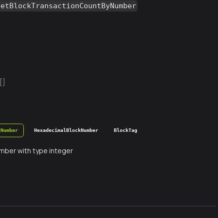
getBlockTransactionCountByNumber
[]
kNumber
HexadecimalBlockNumber
BlockTag
mber with type integer