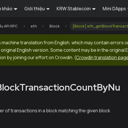
 khảo
Giới thiệu
KRW Stablecoin
Mini DApps
ếu API RPC
eth
Block
[Block] eth_getBlockTransa
machine translation from English, which may contain errors o
original English version. Some content may be in the original 
ion by joining our effort on Crowdin.
(
Crowdin translation pag
BlockTransactionCountByNu
r of transactions in a block matching the given block