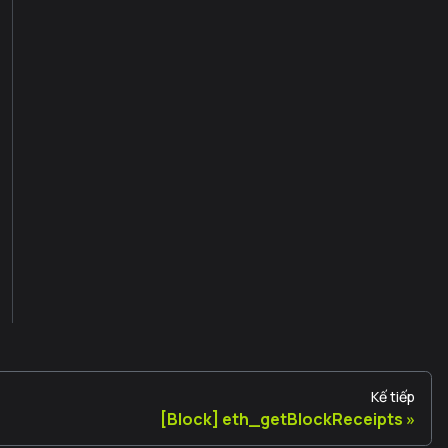
Kế tiếp
[Block] eth_getBlockReceipts