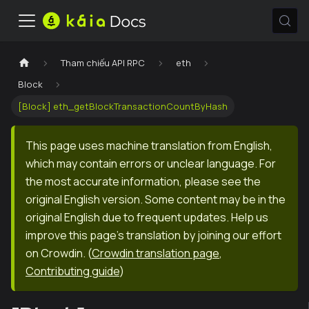
Tham chiếu API RPC
eth
Block
[Block] eth_getBlockTransactionCountByHash
This page uses machine translation from English,
which may contain errors or unclear language. For
the most accurate information, please see the
original English version. Some content may be in the
original English due to frequent updates. Help us
improve this page's translation by joining our effort
on Crowdin.
(
Crowdin translation page
,
Contributing guide
)