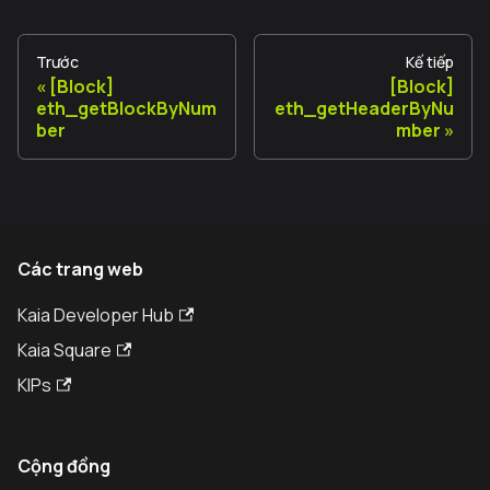
Trước
Kế tiếp
[Block]
[Block]
eth_getBlockByNum
eth_getHeaderByNu
ber
mber
Các trang web
Kaia Developer Hub
Kaia Square
KIPs
Cộng đồng