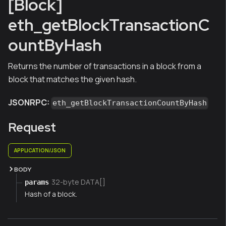
[Block]
eth_getBlockTransactionC
ountByHash
Returns the number of transactions in a block from a
block that matches the given hash.
JSONRPC:
eth_getBlockTransactionCountByHash
Request
APPLICATION/JSON
BODY
32-byte DATA[]
params
Hash of a block.