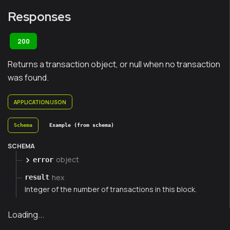
Responses
200
Returns a transaction object, or null when no transaction
was found.
APPLICATION/JSON
Schema
Example (from schema)
SCHEMA
object
error
hex
result
Integer of the number of transactions in this block.
Loading...