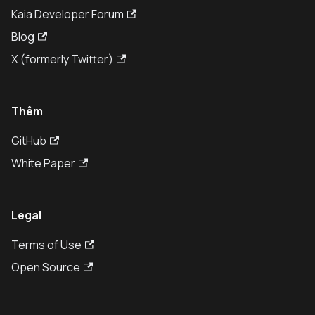
Kaia Developer Forum
Blog
X (formerly Twitter)
Thêm
GitHub
White Paper
Legal
Terms of Use
Open Source