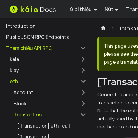
Giới thiệu
Nút
Tham
Introduction
Tham chi
Public JSON RPC Endpoints
This page uses 
Tham chiếu API RPC
please see the 
kaia
page's translat
klay
[Transac
eth
Account
Generates and ret
transaction to com
Block
Note that the est
Transaction
actually used by t
[Transaction] eth_call
mechanics and n
[Transaction]