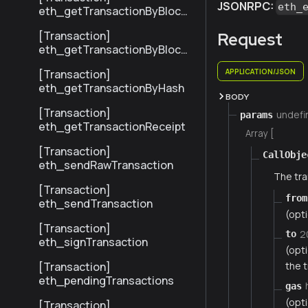
JSONRPC:
eth_
eth_getTransactionByBlock
HashAndIndex
[Transaction]
Request
eth_getTransactionByBlock
NumberAndIndex
APPLICATION/JSON
[Transaction]
eth_getTransactionByHash
BODY
[Transaction]
undefi
params
eth_getTransactionReceipt
Array [
[Transaction]
CallObje
eth_sendRawTransaction
The tra
[Transaction]
from
eth_sendTransaction
(opt
[Transaction]
2
to
eth_signTransaction
(opt
[Transaction]
the t
eth_pendingTransactions
gas
(opti
[Transaction]