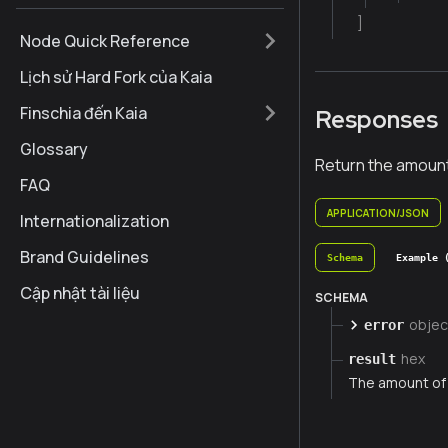
]
Node Quick Reference
Lịch sử Hard Fork của Kaia
Finschia đến Kaia
Responses
Glossary
Return the amount
FAQ
APPLICATION/JSON
Internationalization
Brand Guidelines
Schema
Example 
Cập nhật tài liệu
SCHEMA
objec
error
hex
result
The amount of