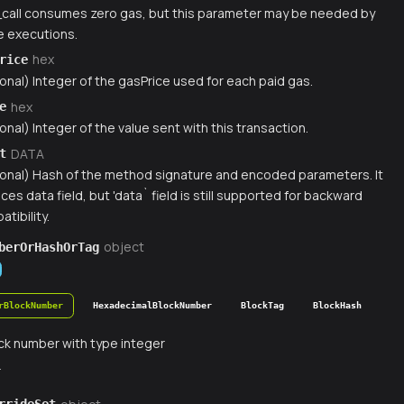
_call consumes zero gas, but this parameter may be needed by
 executions.
hex
rice
onal) Integer of the gasPrice used for each paid gas.
hex
e
onal) Integer of the value sent with this transaction.
DATA
t
ional) Hash of the method signature and encoded parameters. It
ces data field, but 'data` field is still supported for backward
tibility.
object
berOrHashOrTag
rBlockNumber
HexadecimalBlockNumber
BlockTag
BlockHash
ck number with type integer
r