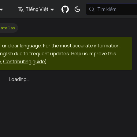
Tiếng Việt
Tìm kiếm
mateGas
r unclear language. For the most accurate information,
English due to frequent updates. Help us improve this
e
,
Contributing guide
)
Loading...