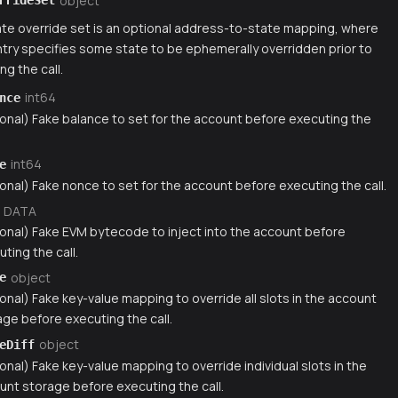
object
rrideSet
te override set is an optional address-to-state mapping, where
try specifies some state to be ephemerally overridden prior to
ng the call.
int64
nce
ional) Fake balance to set for the account before executing the
int64
e
onal) Fake nonce to set for the account before executing the call.
DATA
ional) Fake EVM bytecode to inject into the account before
ting the call.
object
e
onal) Fake key-value mapping to override all slots in the account
age before executing the call.
object
eDiff
onal) Fake key-value mapping to override individual slots in the
unt storage before executing the call.