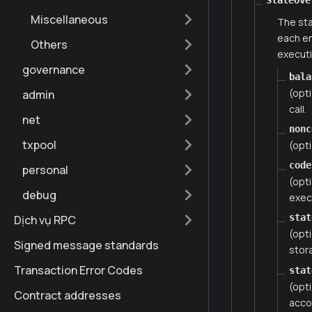
StateOve
Miscellaneous
The sta
each en
Others
executi
governance
bala
(opt
admin
call.
net
nonc
txpool
(opti
code
personal
(opt
debug
execu
stat
Dịch vụ RPC
(opti
Signed message standards
stor
Transaction Error Codes
stat
(opti
Contract addresses
acco