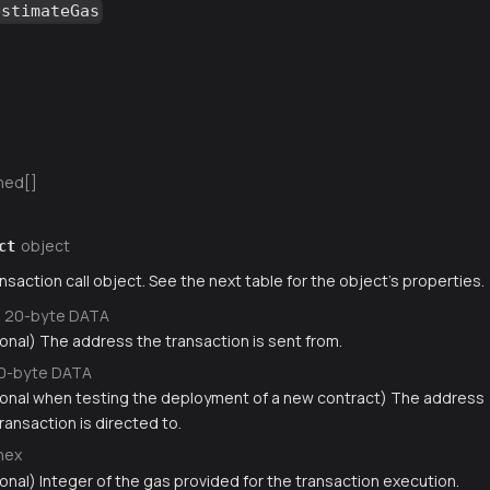
estimateGas
ned[]
object
ct
nsaction call object. See the next table for the object's properties.
20-byte DATA
ional) The address the transaction is sent from.
0-byte DATA
ional when testing the deployment of a new contract) The address
ransaction is directed to.
hex
onal) Integer of the gas provided for the transaction execution.