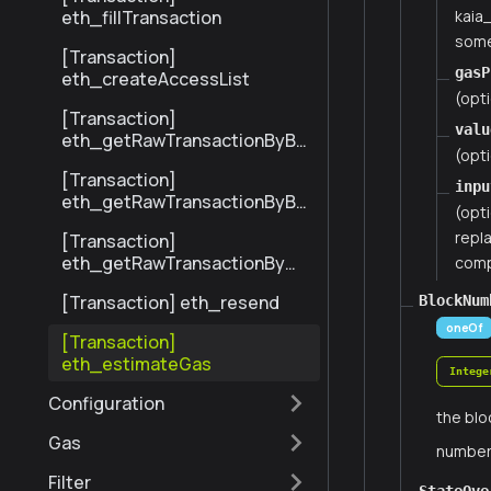
kaia
eth_fillTransaction
some
[Transaction]
gasP
eth_createAccessList
(opti
[Transaction]
valu
eth_getRawTransactionByBl
(opti
ockHashAndIndex
[Transaction]
inpu
eth_getRawTransactionByBl
(opt
ockNumberAndIndex
repla
[Transaction]
eth_getRawTransactionByHa
compa
sh
[Transaction] eth_resend
BlockNum
oneOf
[Transaction]
eth_estimateGas
Intege
Configuration
the blo
Gas
numbe
Filter