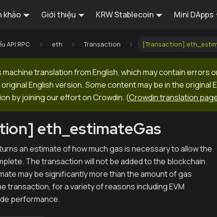
 khảo
Giới thiệu
KRW Stablecoin
Mini DApps
ếu API RPC
eth
Transaction
[Transaction] eth_esti
machine translation from English, which may contain errors o
original English version. Some content may be in the original 
ion by joining our effort on Crowdin.
(
Crowdin translation pag
tion] eth_estimateGas
urns an estimate of how much gas is necessary to allow the
plete. The transaction will not be added to the blockchain.
imate may be significantly more than the amount of gas
he transaction, for a variety of reasons including EVM
ode performance.