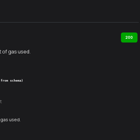
200
 of gas used.
(from schema)
t
 gas used.