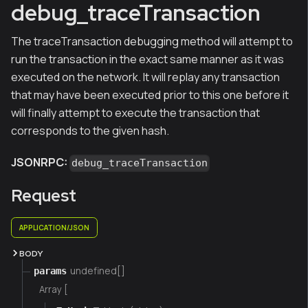
debug_traceTransaction
The traceTransaction debugging method will attempt to
run the transaction in the exact same manner as it was
executed on the network. It will replay any transaction
that may have been executed prior to this one before it
will finally attempt to execute the transaction that
corresponds to the given hash.
JSONRPC:
debug_traceTransaction
Request
APPLICATION/JSON
BODY
undefined[]
params
Array [