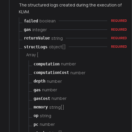
The structured logs created during the execution of
KLVM.
boolean
failed
REQUIRED
integer
gas
REQUIRED
string
returnValue
REQUIRED
object[]
structLogs
REQUIRED
Array [
number
computation
number
computationCost
number
depth
number
gas
number
gasCost
string[]
memory
string
op
number
pc