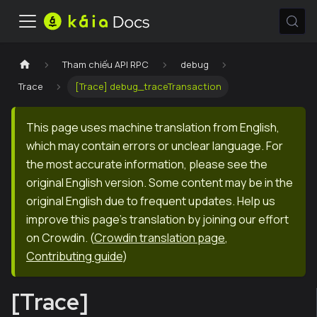
Tham chiếu API RPC
debug
Trace
[Trace] debug_traceTransaction
This page uses machine translation from English,
which may contain errors or unclear language. For
the most accurate information, please see the
original English version. Some content may be in the
original English due to frequent updates. Help us
improve this page's translation by joining our effort
on Crowdin.
(
Crowdin translation page
,
Contributing guide
)
[Trace]