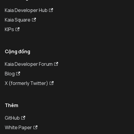
Kaia Developer Hub
Kaia Square
KIPs
Cộng đồng
Kaia Developer Forum
Blog
X (formerly Twitter)
Thêm
GitHub
White Paper