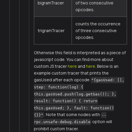
bigramTracer
of two consecutive
opcodes.
counts the occurrence
trigramTracer
of three consecutive
opcodes.
Otherwise this field is interpreted as a piece of
javascript code. You can find more about
custom JS tracer
here
and
here
. Below is an
example custom tracer that prints the
gasUsed after each opcode
"{gasUsed: [],
step: function(log) {
this.gasUsed.push(log.getGas()); },
result: function() { return
this.gasUsed; }, fault: function()
. Note that some nodes with
{}}"
--
option will
rpc.unsafe-debug.disable
prohibit custom tracer.