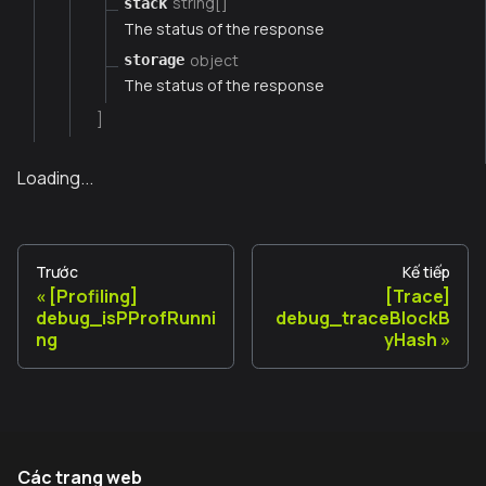
string[]
stack
The status of the response
object
storage
The status of the response
]
Loading...
Trước
Kế tiếp
[Profiling]
[Trace]
debug_isPProfRunni
debug_traceBlockB
ng
yHash
Các trang web