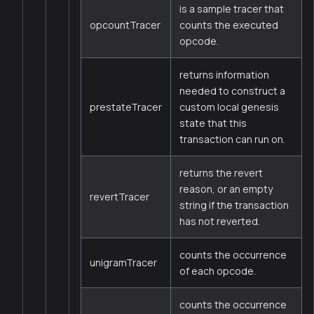
is a sample tracer that
opcountTracer
counts the executed
opcode.
returns information
needed to construct a
prestateTracer
custom local genesis
state that this
transaction can run on.
returns the revert
reason, or an empty
revertTracer
string if the transaction
has not reverted.
counts the occurrence
unigramTracer
of each opcode.
counts the occurrence