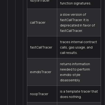
4byteTracer
function signatures.
a slow version of
fastCallTracer. It is
callTracer
deprecated in favor of
fastCallTracer.
traces internal contract
fastCallTracer
calls, gas usage, and
call results.
returns information
needed to perform
evmdisTracer
evmdis-style
disassembly.
is a template tracer that
noopTracer
does nothing.