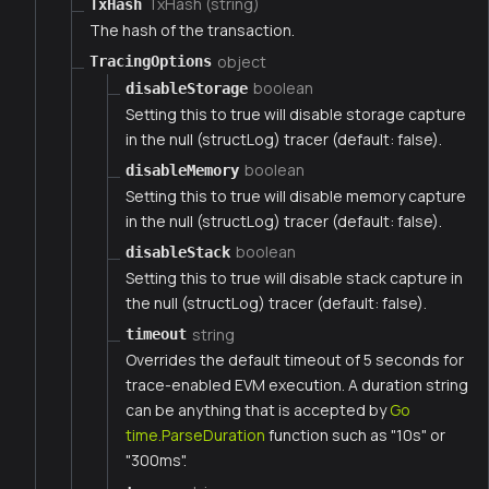
TxHash (string)
TxHash
The hash of the transaction.
object
TracingOptions
boolean
disableStorage
Setting this to true will disable storage capture
in the null (structLog) tracer (default: false).
boolean
disableMemory
Setting this to true will disable memory capture
in the null (structLog) tracer (default: false).
boolean
disableStack
Setting this to true will disable stack capture in
the null (structLog) tracer (default: false).
string
timeout
Overrides the default timeout of 5 seconds for
trace-enabled EVM execution. A duration string
can be anything that is accepted by
Go
time.ParseDuration
function such as "10s" or
"300ms".