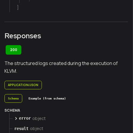
]
Responses
200
The structured logs created during the execution of
KLVM.
APPLICATION/JSON
Schema
Example (from schema)
SCHEMA
object
error
object
result