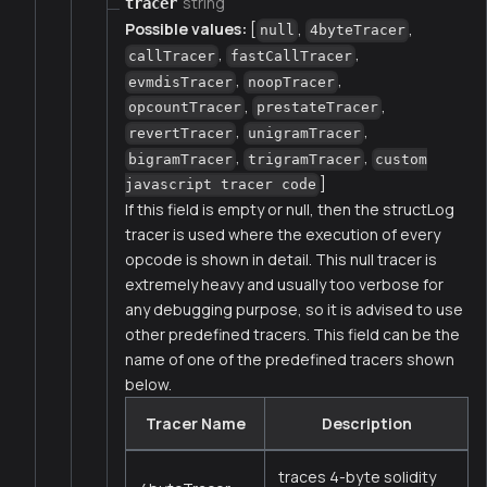
string
tracer
Possible values:
[
,
,
null
4byteTracer
,
,
callTracer
fastCallTracer
,
,
evmdisTracer
noopTracer
,
,
opcountTracer
prestateTracer
,
,
revertTracer
unigramTracer
,
,
bigramTracer
trigramTracer
custom
]
javascript tracer code
If this field is empty or null, then the structLog
tracer is used where the execution of every
opcode is shown in detail. This null tracer is
extremely heavy and usually too verbose for
any debugging purpose, so it is advised to use
other predefined tracers. This field can be the
name of one of the predefined tracers shown
below.
Tracer Name
Description
traces 4-byte solidity