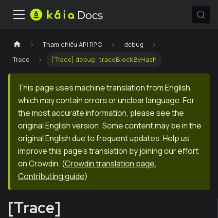
Tham chiếu API RPC
debug
Trace
[Trace] debug_traceBlockByHash
This page uses machine translation from English,
which may contain errors or unclear language. For
the most accurate information, please see the
original English version. Some content may be in the
original English due to frequent updates. Help us
improve this page's translation by joining our effort
on Crowdin.
(
Crowdin translation page
,
Contributing guide
)
[Trace]