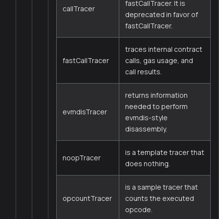
fastCallTracer. It is
callTracer
deprecated in favor of
fastCallTracer.
traces internal contract
fastCallTracer
calls, gas usage, and
call results.
returns information
needed to perform
evmdisTracer
evmdis-style
disassembly.
is a template tracer that
noopTracer
does nothing.
is a sample tracer that
opcountTracer
counts the executed
opcode.