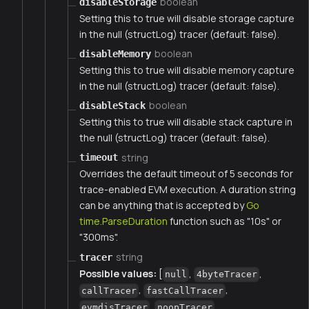
boolean
disableStorage
Setting this to true will disable storage capture
in the null (structLog) tracer (default: false).
boolean
disableMemory
Setting this to true will disable memory capture
in the null (structLog) tracer (default: false).
boolean
disableStack
Setting this to true will disable stack capture in
the null (structLog) tracer (default: false).
string
timeout
Overrides the default timeout of 5 seconds for
trace-enabled EVM execution. A duration string
can be anything that is accepted by
Go
time.ParseDuration
function such as "10s" or
"300ms".
string
tracer
Possible values:
[
,
,
null
4byteTracer
,
,
callTracer
fastCallTracer
,
,
evmdisTracer
noopTracer