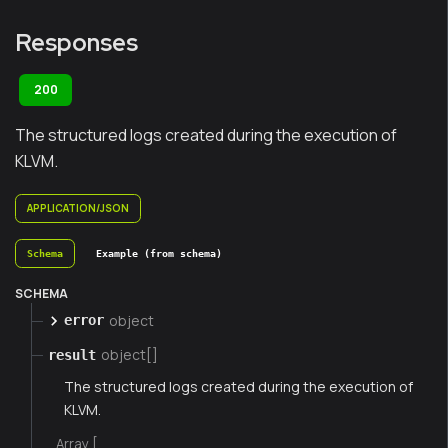
Responses
200
The structured logs created during the execution of
KLVM.
APPLICATION/JSON
Schema
Example (from schema)
SCHEMA
object
error
object[]
result
The structured logs created during the execution of
KLVM.
Array [