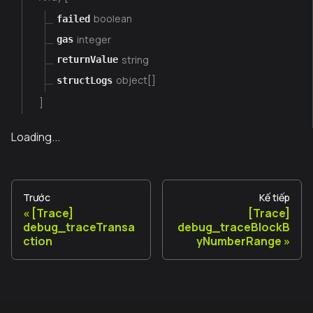
boolean
failed
integer
gas
string
returnValue
object[]
structLogs
]
Loading...
Trước
Kế tiếp
[Trace]
[Trace]
debug_traceTransa
debug_traceBlockB
ction
yNumberRange