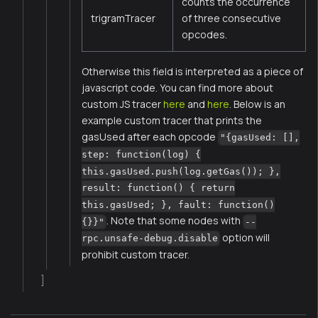
counts the occurrence
trigramTracer
of three consecutive
opcodes.
Otherwise this field is interpreted as a piece of
javascript code. You can find more about
custom JS tracer
here
and
here
. Below is an
example custom tracer that prints the
gasUsed after each opcode
"{gasUsed: [],
step: function(log) {
this.gasUsed.push(log.getGas()); },
result: function() { return
this.gasUsed; }, fault: function()
. Note that some nodes with
{}}"
--
option will
rpc.unsafe-debug.disable
prohibit custom tracer.
]