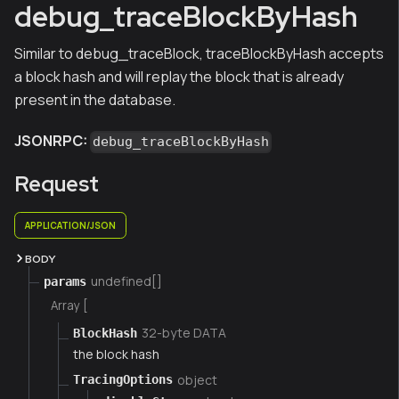
debug_traceBlockByHash
Similar to debug_traceBlock, traceBlockByHash accepts
a block hash and will replay the block that is already
present in the database.
JSONRPC:
debug_traceBlockByHash
Request
APPLICATION/JSON
BODY
undefined[]
params
Array [
32-byte DATA
BlockHash
the block hash
object
TracingOptions