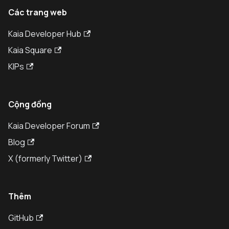
Các trang web
Kaia Developer Hub
Kaia Square
KIPs
Cộng đồng
Kaia Developer Forum
Blog
X (formerly Twitter)
Thêm
GitHub