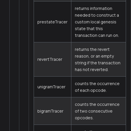
returns information
needed to construct a
prestateTracer
custom local genesis
state that this
transaction can run on.
returns the revert
reason, or an empty
revertTracer
string if the transaction
has not reverted.
counts the occurrence
unigramTracer
of each opcode.
counts the occurrence
bigramTracer
of two consecutive
opcodes.