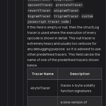
,
,
opcountTracer
prestateTracer
,
,
revertTracer
unigramTracer
,
,
bigramTracer
trigramTracer
custom
]
javascript tracer code
If this field is empty or null, then the structLog
tracer is used where the execution of every
opcode is shown in detail. This null tracer is
extremely heavy and usually too verbose for
any debugging purpose, so it is advised to use
other predefined tracers. This field can be the
name of one of the predefined tracers shown
below.
Tracer Name
Description
traces 4-byte solidity
4byteTracer
function signatures.
a slow version of