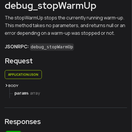
debug_stopWarmUp
The stopWarmUp stops the currently running warm-up.
This method takes no parameters, and returns null or an
error depending on a warm-up was stopped or not.
JSONRPC:
debug_stopWarmUp
Request
APPLICATION/JSON
BODY
array
params
Responses