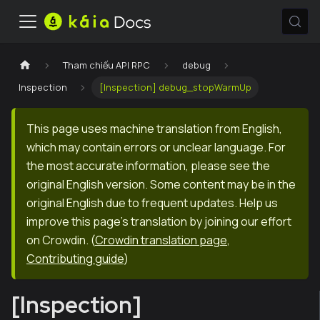
Tham chiếu API RPC
debug
Inspection
[Inspection] debug_stopWarmUp
This page uses machine translation from English,
which may contain errors or unclear language. For
the most accurate information, please see the
original English version. Some content may be in the
original English due to frequent updates. Help us
improve this page's translation by joining our effort
on Crowdin.
(
Crowdin translation page
,
Contributing guide
)
[Inspection]