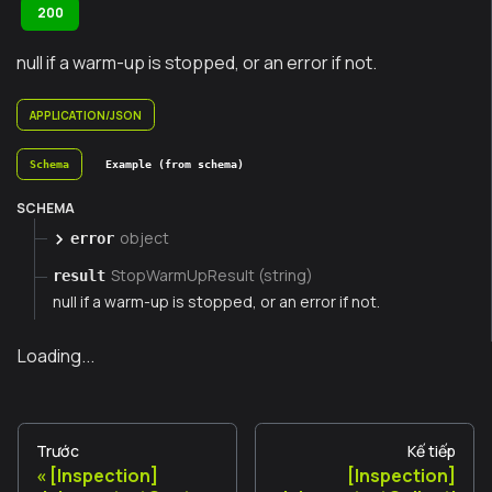
200
null if a warm-up is stopped, or an error if not.
APPLICATION/JSON
Schema
Example (from schema)
SCHEMA
object
error
StopWarmUpResult (string)
result
null if a warm-up is stopped, or an error if not.
Loading...
Trước
Kế tiếp
[Inspection]
[Inspection]