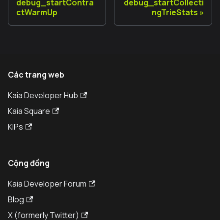
debug_startContra
debug_startCollecti
ctWarmUp
ngTrieStats
Các trang web
Kaia Developer Hub
Kaia Square
KIPs
Cộng đồng
Kaia Developer Forum
Blog
X (formerly Twitter)