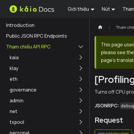
Giới thiệu
Nút
Tham
Introduction
Tham chi
Public JSON RPC Endpoints
This page uses 
Tham chiếu API RPC
please see the 
kaia
page's translat
klay
[Profili
eth
governance
Turns off CPU prof
admin
JSONRPC:
debu
net
Request
txpool
personal
APPLICATION/JSON