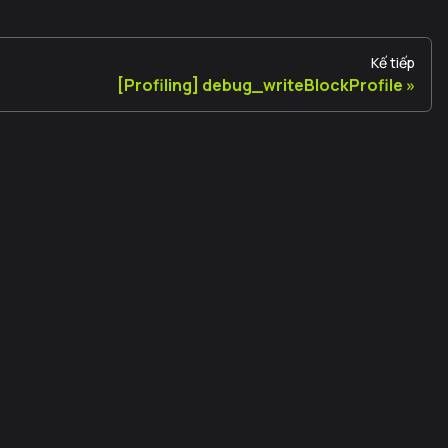
Kế tiếp
[Profiling] debug_writeBlockProfile