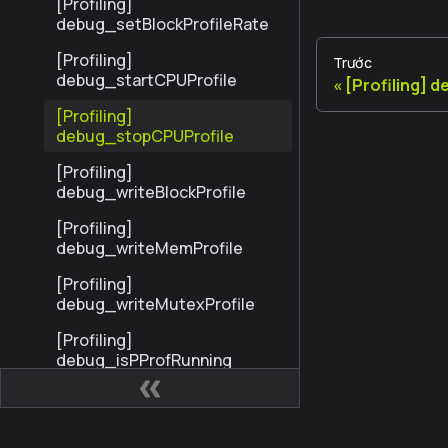
[Profiling]
debug_setBlockProfileRate
[Profiling]
Trước
debug_startCPUProfile
[Profiling] 
[Profiling]
debug_stopCPUProfile
[Profiling]
debug_writeBlockProfile
[Profiling]
debug_writeMemProfile
[Profiling]
debug_writeMutexProfile
[Profiling]
debug_isPProfRunning
Trace
StandardTrace