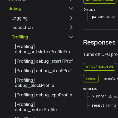
debug
BODY
array
params
Logging
Inspection
Profiling
Responses
[Profiling]
debug_setMutexProfileFrac
Turns off CPU prof
tion
[Profiling] debug_startPProf
APPLICATION/JSON
[Profiling] debug_stopPProf
Schema
Example 
[Profiling]
debug_blockProfile
SCHEMA
[Profiling] debug_cpuProfile
objec
error
[Profiling]
string
result
debug_mutexProfile