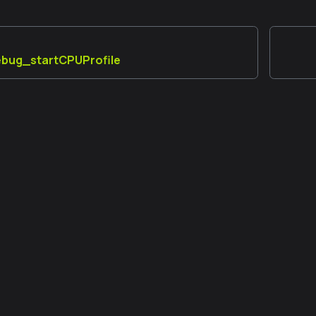
debug_startCPUProfile