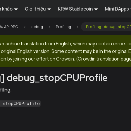
 khảo
Giới thiệu
KRW Stablecoin
Mini DApps
ếu API RPC
debug
Profiling
[Profiling] debug_stopCP
machine translation from English, which may contain errors o
original English version. Some content may be in the original 
ion by joining our effort on Crowdin.
(
Crowdin translation pag
ng] debug_stopCPUProfile
iling.
g_stopCPUProfile