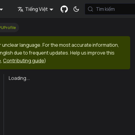
Tiếng Việt
Tìm kiếm
UProfile
r unclear language. For the most accurate information,
English due to frequent updates. Help us improve this
e
,
Contributing guide
)
Loading...