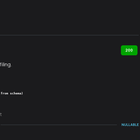
200
iling.
(from schema)
t
NULLABLE