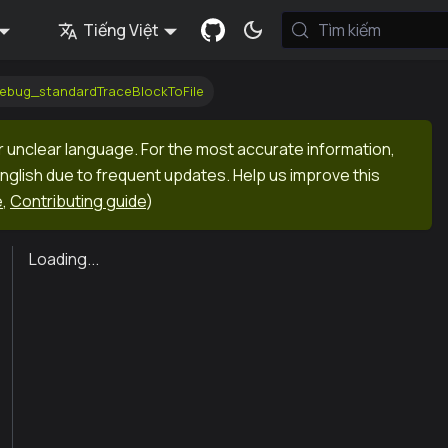
Tiếng Việt
Tìm kiếm
debug_standardTraceBlockToFile
r unclear language. For the most accurate information,
English due to frequent updates. Help us improve this
e
,
Contributing guide
)
Loading...