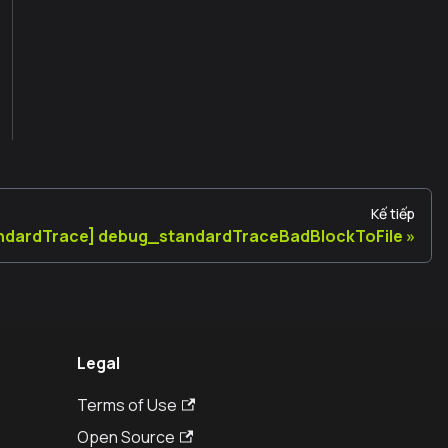
Kế tiếp
ndardTrace] debug_standardTraceBadBlockToFile
Legal
Terms of Use
Open Source