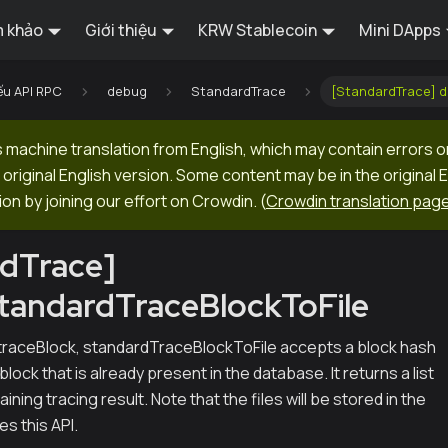
 khảo
Giới thiệu
KRW Stablecoin
Mini DApps
ếu API RPC
debug
StandardTrace
[StandardTrace] 
machine translation from English, which may contain errors o
original English version. Some content may be in the original 
ion by joining our effort on Crowdin.
(
Crowdin translation pag
rdTrace]
tandardTraceBlockToFile
traceBlock, standardTraceBlockToFile accepts a block hash
 block that is already present in the database. It returns a list
ining tracing result. Note that the files will be stored in the
s this API.