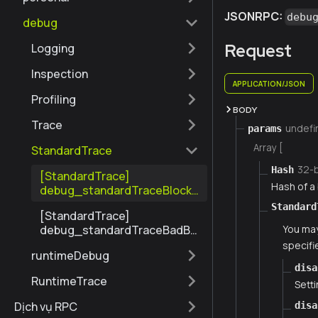
JSONRPC:
debu
debug
Request
Logging
Inspection
APPLICATION/JSON
Profiling
BODY
Trace
undefi
params
Array [
StandardTrace
32-
Hash
[StandardTrace]
Hash of a 
debug_standardTraceBlockT
oFile
Standard
[StandardTrace]
debug_standardTraceBadBl
You may
ockToFile
specifie
runtimeDebug
disa
RuntimeTrace
Setti
Dịch vụ RPC
disa