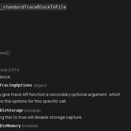
g_standardTraceBlockToFile
ned[]
byte DATA
block.
object
TracingOptions
 give trace API function a secondary optional argument, which
s the options for this specific call.
boolean
bleStorage
ng this to true will disable storage capture.
boolean
bleMemory