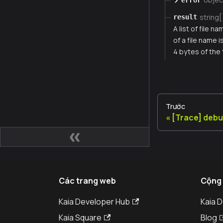
string[
result
A list of file 
of a file name 
4 bytes of the
Trước
[Trace] deb
Các trang web
Cộng
Kaia Developer Hub
Kaia 
Kaia Square
Blog