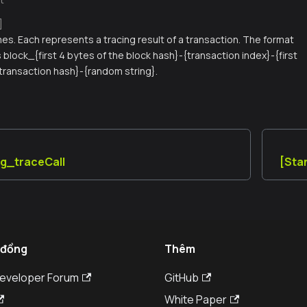
]
names. Each represents a tracing result of a transaction. The format
is block_{first 4 bytes of the block hash}-{transaction index}-{first
 transaction hash}-{random string}.
ug_traceCall
[Sta
 đồng
Thêm
Developer Forum
GitHub
White Paper