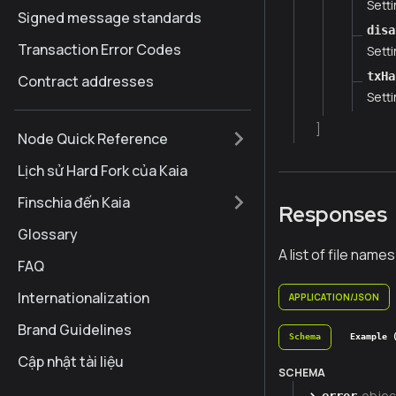
Setti
Signed message standards
disa
Transaction Error Codes
Setti
txHa
Contract addresses
Setti
]
Node Quick Reference
Lịch sử Hard Fork của Kaia
Finschia đến Kaia
Responses
Glossary
A list of file names
FAQ
Internationalization
APPLICATION/JSON
Brand Guidelines
Schema
Example 
Cập nhật tài liệu
SCHEMA
objec
error