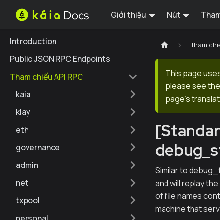
Giới thiệu
Nút
Tham
Introduction
Tham chi
Public JSON RPC Endpoints
This page uses 
Tham chiếu API RPC
please see the 
kaia
page's translat
klay
[Standa
eth
debug_s
governance
admin
Similar to debug_
net
and will replay the
of file names conta
txpool
machine that serve
personal