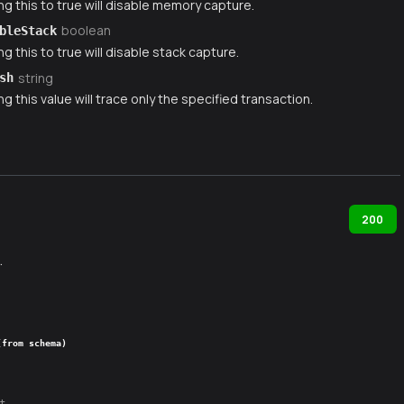
ng this to true will disable memory capture.
boolean
bleStack
ng this to true will disable stack capture.
string
sh
ng this value will trace only the specified transaction.
200
.
(from schema)
t