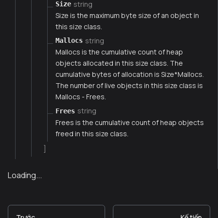
string
Size
Size is the maximum byte size of an object in
this size class.
string
Mallocs
Mallocs is the cumulative count of heap
objects allocated in this size class. The
cumulative bytes of allocation is Size*Mallocs.
The number of live objects in this size class is
Mallocs - Frees.
string
Frees
Frees is the cumulative count of heap objects
freed in this size class.
]
Loading...
Trước
Kế tiếp