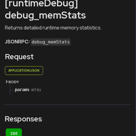
[runtimeDebug]
debug_memStats
Returns detailed runtime memory statistics.
JSONRPC:
debug_memStats
Request
APPLICATION/JSON
BODY
array
params
Responses
200