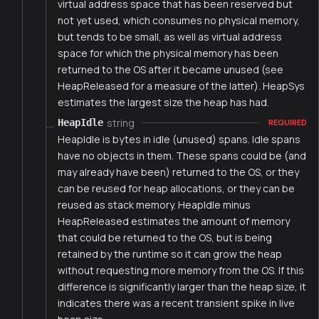
virtual address space that has been reserved but
not yet used, which consumes no physical memory,
but tends to be small, as well as virtual address
space for which the physical memory has been
returned to the OS after it became unused (see
HeapReleased for a measure of the latter). HeapSys
estimates the largest size the heap has had.
string
HeapIdle
REQUIRED
HeapIdle is bytes in idle (unused) spans. Idle spans
have no objects in them. These spans could be (and
may already have been) returned to the OS, or they
can be reused for heap allocations, or they can be
reused as stack memory. HeapIdle minus
HeapReleased estimates the amount of memory
that could be returned to the OS, but is being
retained by the runtime so it can grow the heap
without requesting more memory from the OS. If this
difference is significantly larger than the heap size, it
indicates there was a recent transient spike in live