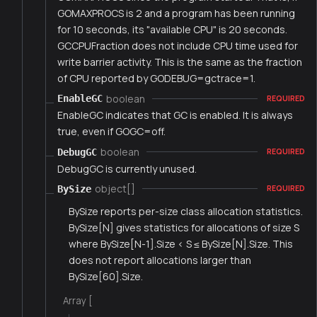
GOMAXPROCS is 2 and a program has been running
for 10 seconds, its "available CPU" is 20 seconds.
GCCPUFraction does not include CPU time used for
write barrier activity. This is the same as the fraction
of CPU reported by GODEBUG=gctrace=1.
boolean
EnableGC
REQUIRED
EnableGC indicates that GC is enabled. It is always
true, even if GOGC=off.
boolean
DebugGC
REQUIRED
DebugGC is currently unused.
object[]
BySize
REQUIRED
BySize reports per-size class allocation statistics.
BySize[N] gives statistics for allocations of size S
where BySize[N-1].Size < S ≤ BySize[N].Size. This
does not report allocations larger than
BySize[60].Size.
Array [