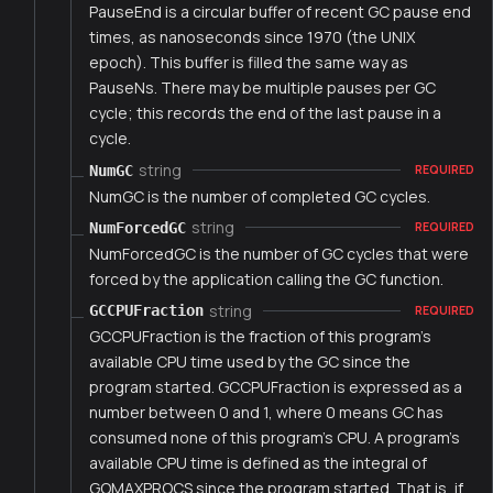
PauseEnd is a circular buffer of recent GC pause end
times, as nanoseconds since 1970 (the UNIX
epoch). This buffer is filled the same way as
PauseNs. There may be multiple pauses per GC
cycle; this records the end of the last pause in a
cycle.
string
NumGC
REQUIRED
NumGC is the number of completed GC cycles.
string
NumForcedGC
REQUIRED
NumForcedGC is the number of GC cycles that were
forced by the application calling the GC function.
string
GCCPUFraction
REQUIRED
GCCPUFraction is the fraction of this program's
available CPU time used by the GC since the
program started. GCCPUFraction is expressed as a
number between 0 and 1, where 0 means GC has
consumed none of this program's CPU. A program's
available CPU time is defined as the integral of
GOMAXPROCS since the program started. That is, if