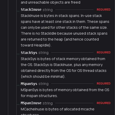
and unreachable objects are freed
string
StackInuse
REQUIRED
StackInuse is bytes in stack spans. In-use stack
spans have at least one stack in them. These spans
can only be used for other stacks of the same size.
There is no StackIdle because unused stack spans
are returned to the heap (and hence counted
toward HeapIdle).
string
StackSys
REQUIRED
StackSys is bytes of stack memory obtained from
the OS. StackSys is StackInuse, plus any memory
obtained directly from the OS for OS thread stacks
(which should be minimal).
string
MSpanSys
REQUIRED
MSpanSys is bytes of memory obtained from the OS
for mspan structures.
string
MSpanInuse
REQUIRED
MCacheInuse is bytes of allocated mcache
structures.