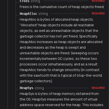
string
Frees
REQUIRED
Frees is the cumulative count of heap objects freed.
string
HeapAlloc
REQUIRED
HeapAlloc is bytes of allocated heap objects.
"Allocated" heap objects include all reachable
objects, as well as unreachable objects that the
garbage collector has not yet freed. Specifically,
HeapAlloc increases as heap objects are allocated
and decreases as the heap is swept and
unreachable objects are freed. Sweeping occurs
incrementally between GC cycles, so these two
processes occur simultaneously, and as a result
HeapAlloc tends to change smoothly (in contrast
with the sawtooth that is typical of stop-the-world
garbage collectors).
string
HeapSys
REQUIRED
HeapSys is bytes of heap memory obtained from
the OS. HeapSys measures the amount of virtual
address space reserved for the heap. This includes