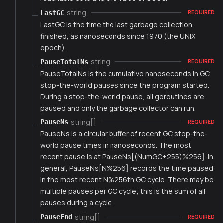
string
LastGC
REQUIRED
LastGC is the time the last garbage collection
finished, as nanoseconds since 1970 (the UNIX
epoch).
string
PauseTotalNs
REQUIRED
PauseTotalNs is the cumulative nanoseconds in GC
stop-the-world pauses since the program started.
During a stop-the-world pause, all goroutines are
paused and only the garbage collector can run.
string[]
PauseNs
REQUIRED
PauseNs is a circular buffer of recent GC stop-the-
world pause times in nanoseconds. The most
recent pause is at PauseNs[(NumGC+255)%256]. In
general, PauseNs[N%256] records the time paused
in the most recent N%256th GC cycle. There may be
multiple pauses per GC cycle; this is the sum of all
pauses during a cycle.
string[]
PauseEnd
REQUIRED