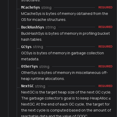
string
MCacheSys
REQUIRED
MCacheSys is bytes of memory obtained from the
OS for mcache structures.
string
BuckHashSys
REQUIRED
BuckHashSys is bytes of memory in profiling bucket
hash tables.
string
GCSys
REQUIRED
GCSys is bytes of memory in garbage collection
metadata.
string
OtherSys
REQUIRED
OtherSys is bytes of memory in miscellaneous off-
heap runtime allocations.
string
NextGC
REQUIRED
NextGC is the target heap size of the next GC cycle.
The garbage collector's goal is to keep HeapAlloc ≤
NextGC. At the end of each GC cycle, the target for
the next cycle is computed based on the amount of
reachable data and the value of GOGC.