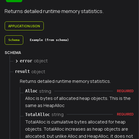
Returns detailed runtime memory statistics.
APPLICATION/JSON
Schema
Example (from schema)
SCHEMA
object
error
object
result
Returns detailed runtime memory statistics.
string
Alloc
REQUIRED
Alloc is bytes of allocated heap objects. This is the
same as HeapAlloc
string
TotalAlloc
REQUIRED
TotalAlloc is cumulative bytes allocated for heap
objects. TotalAlloc increases as heap objects are
allocated, but unlike Alloc and HeapAlloc, it does not