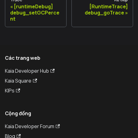
[runtimeDebug]
[RuntimeTrace]
debug_setGCPerce
debug_goTrace
nt
Các trang web
Kaia Developer Hub
Kaia Square
KIPs
Cộng đồng
Kaia Developer Forum
Blog