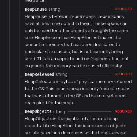
heap size.
string
HeapInuse
REQUIRED
HeapInuse is bytes in in-use spans. In-use spans
have at least one object in them. These spans can
only be used for other objects of roughly the same
size. HeapInuse minus HeapAlloc estimates the
amount of memory that has been dedicated to
particular size classes, but is not currently being
used. This is an upper bound on fragmentation, but
in general this memory can be reused efficiently.
string
HeapReleased
REQUIRED
HeapReleased is bytes of physical memory returned
to the OS. This counts heap memory from idle spans
that was returned to the OS and has not yet been
reacquired for the heap.
string
HeapObjects
REQUIRED
HeapObjects is the number of allocated heap
objects. Like HeapAlloc, this increases as objects
are allocated and decreases as the heap is swept