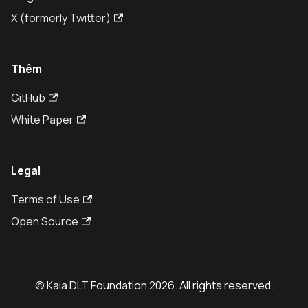
X (formerly Twitter)
Thêm
GitHub
White Paper
Legal
Terms of Use
Open Source
© Kaia DLT Foundation 2026. All rights reserved.