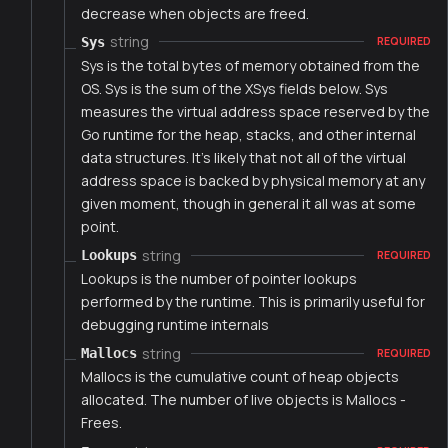
decrease when objects are freed.
string
Sys
REQUIRED
Sys is the total bytes of memory obtained from the
OS. Sys is the sum of the XSys fields below. Sys
measures the virtual address space reserved by the
Go runtime for the heap, stacks, and other internal
data structures. It's likely that not all of the virtual
address space is backed by physical memory at any
given moment, though in general it all was at some
point.
string
Lookups
REQUIRED
Lookups is the number of pointer lookups
performed by the runtime. This is primarily useful for
debugging runtime internals
string
Mallocs
REQUIRED
Mallocs is the cumulative count of heap objects
allocated. The number of live objects is Mallocs -
Frees.