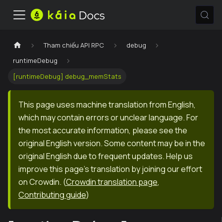
Tham chiếu API RPC
debug
runtimeDebug
[runtimeDebug] debug_memStats
This page uses machine translation from English,
which may contain errors or unclear language. For
the most accurate information, please see the
original English version. Some content may be in the
original English due to frequent updates. Help us
improve this page's translation by joining our effort
on Crowdin.
(
Crowdin translation page
,
Contributing guide
)