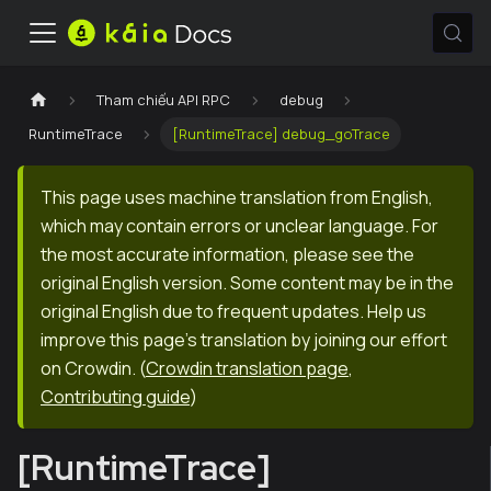
Tham chiếu API RPC
debug
RuntimeTrace
[RuntimeTrace] debug_goTrace
This page uses machine translation from English,
which may contain errors or unclear language. For
the most accurate information, please see the
original English version. Some content may be in the
original English due to frequent updates. Help us
improve this page's translation by joining our effort
on Crowdin.
(
Crowdin translation page
,
Contributing guide
)
[RuntimeTrace]