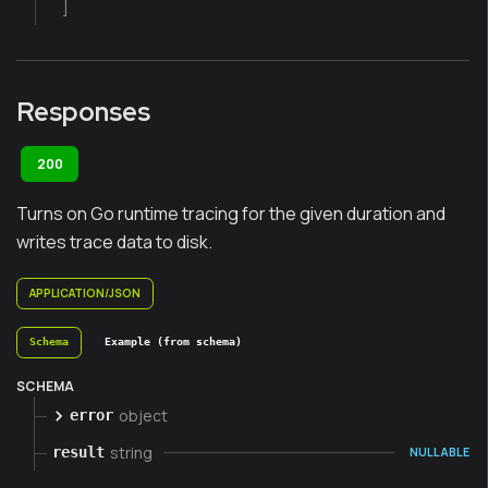
]
Responses
200
Turns on Go runtime tracing for the given duration and
writes trace data to disk.
APPLICATION/JSON
Schema
Example (from schema)
SCHEMA
object
error
string
result
NULLABLE