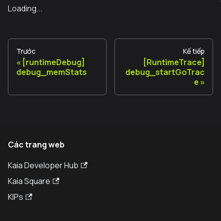
Loading...
Trước
Kế tiếp
[runtimeDebug]
[RuntimeTrace]
debug_memStats
debug_startGoTrac
e
Các trang web
Kaia Developer Hub
Kaia Square
KIPs