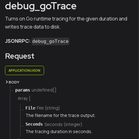
debug_goTrace
Turns on Go runtime tracing for the given duration and
writes trace data to disk.
JSONRPC:
debug_goTrace
Request
APPLICATION/JSON
BODY
undefined[]
params
Array [
File (string)
File
The filename for the trace output.
Seconds (integer)
Seconds
The tracing duration in seconds.