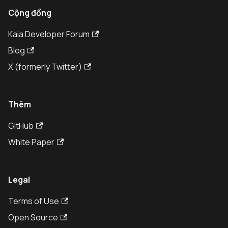
Cộng đồng
Kaia Developer Forum
Blog
X (formerly Twitter)
Thêm
GitHub
White Paper
Legal
Terms of Use
Open Source