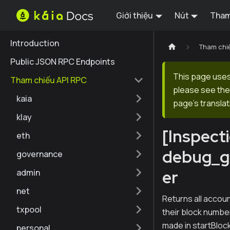
Giới thiệu
Nút
Tham
Introduction
Tham chi
Public JSON RPC Endpoints
This page uses 
Tham chiếu API RPC
please see the 
kaia
page's translat
klay
[Inspect
eth
debug_g
governance
er
admin
net
Returns all accou
txpool
their block numb
made in startBlock
personal