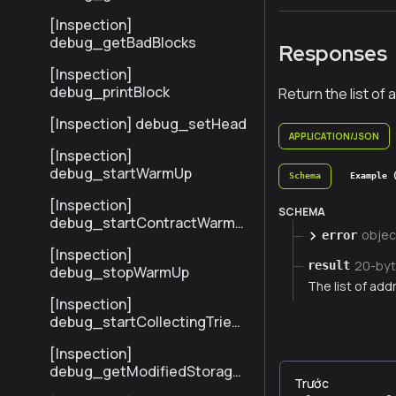
sByHash
[Inspection]
debug_getBadBlocks
Responses
[Inspection]
debug_printBlock
Return the list o
[Inspection] debug_setHead
APPLICATION/JSON
[Inspection]
debug_startWarmUp
Schema
Example 
[Inspection]
SCHEMA
debug_startContractWarmU
objec
error
p
[Inspection]
20-byt
result
debug_stopWarmUp
The list of ad
[Inspection]
debug_startCollectingTrieSt
ats
[Inspection]
debug_getModifiedStorage
Trước
NodesByNumber