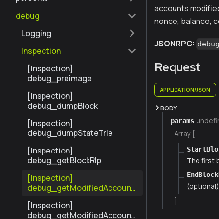
accounts modified 
debug
nonce, balance, c
Logging
JSONRPC:
debu
Inspection
Request
[Inspection]
debug_preimage
APPLICATION/JSON
[Inspection]
debug_dumpBlock
BODY
undefi
params
[Inspection]
debug_dumpStateTrie
Array [
StartBlo
[Inspection]
debug_getBlockRlp
The first
EndBlock
[Inspection]
(optional
debug_getModifiedAccount
sByNumber
]
[Inspection]
debug_getModifiedAccount