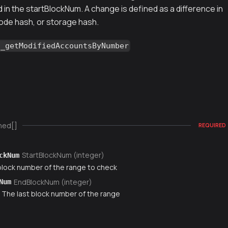
in the startBlockNum. A change is defined as a difference in
ode hash, or storage hash.
g_getModifiedAccountsByNumber
ned[]
REQUIRED
StartBlockNum (integer)
ckNum
 block number of the range to check
EndBlockNum (integer)
Num
) The last block number of the range