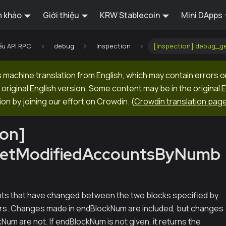
 khảo
Giới thiệu
KRW Stablecoin
Mini DApps
ếu API RPC
debug
Inspection
[Inspection] debug_
machine translation from English, which may contain errors o
original English version. Some content may be in the original 
ion by joining our effort on Crowdin.
(
Crowdin translation pag
ion]
etModifiedAccountsByNumb
nts that have changed between the two blocks specified by
ers. Changes made in endBlockNum are included, but changes
Num are not. If endBlockNum is not given, it returns the