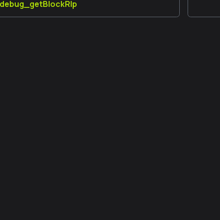
] debug_getBlockRlp
 đồng
Thêm
Developer Forum
GitHub