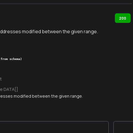
200
f addresses modified between the given range.
(from schema)
t
e DATA[]
dresses modified between the given range.