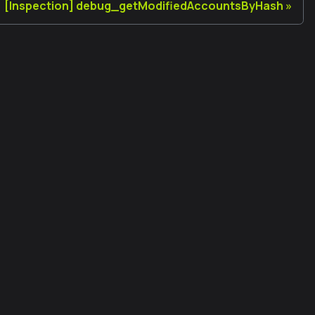
[Inspection] debug_getModifiedAccountsByHash
Legal
Terms of Use