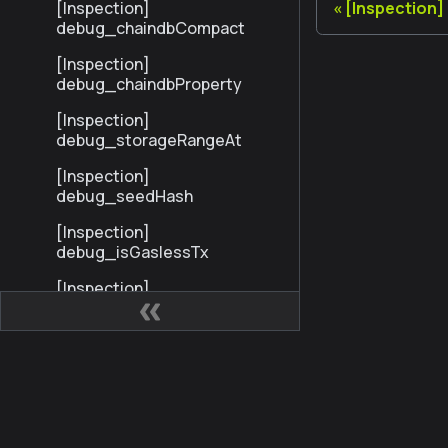
[Inspection]
[Inspection
debug_chaindbCompact
[Inspection]
debug_chaindbProperty
[Inspection]
debug_storageRangeAt
[Inspection]
debug_seedHash
[Inspection]
debug_isGaslessTx
[Inspection]
debug_gaslessInfo
Profiling
Trace
Các trang web
Cộng
StandardTrace
Kaia Developer Hub
Kaia 