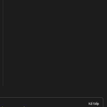
Kế tiếp