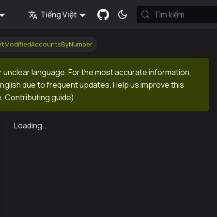
Tiếng Việt
Tìm kiếm
getModifiedAccountsByNumber
r unclear language. For the most accurate information,
English due to frequent updates. Help us improve this
e
,
Contributing guide
)
Loading...