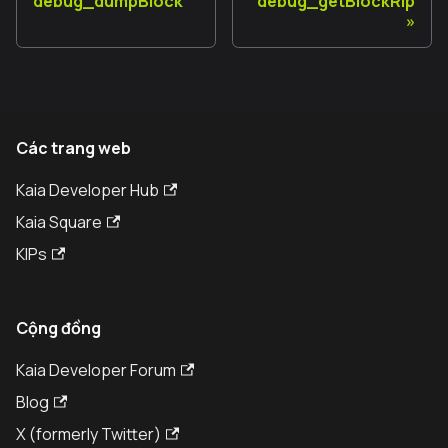
debug_dumpBlock
debug_getBlockRlp
Các trang web
Kaia Developer Hub
Kaia Square
KIPs
Cộng đồng
Kaia Developer Forum
Blog
X (formerly Twitter)