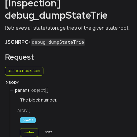
[Inspection]
debug_dumpStateTrie
Retrieves all state/storage tries of the given state root.
JSONRPC:
debug_dumpStateTrie
Request
APPLICATION/JSON
BODY
object[]
params
The block number.
Array [
oneOf
number
MOD2