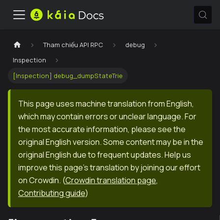
Tham chiếu API RPC
debug
Inspection
[Inspection] debug_dumpStateTrie
This page uses machine translation from English,
which may contain errors or unclear language. For
the most accurate information, please see the
original English version. Some content may be in the
original English due to frequent updates. Help us
improve this page's translation by joining our effort
on Crowdin.
(
Crowdin translation page
,
Contributing guide
)