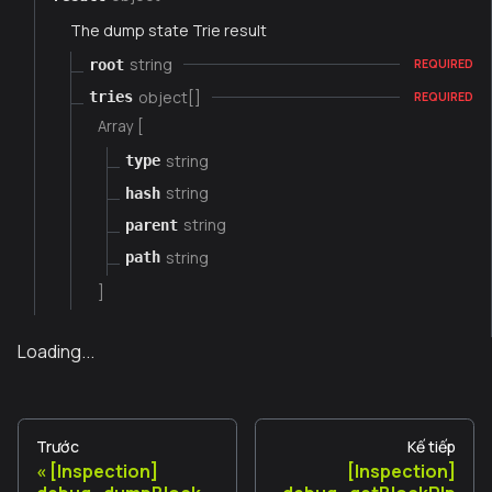
The dump state Trie result
string
root
REQUIRED
object[]
tries
REQUIRED
Array [
string
type
string
hash
string
parent
string
path
]
Loading...
Trước
Kế tiếp
[Inspection]
[Inspection]