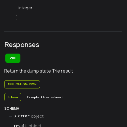
integer
]
Responses
200
Return the dump state Trie result
APPLICATION/JSON
Schema
Example (from schema)
SCHEMA
object
error
object
result