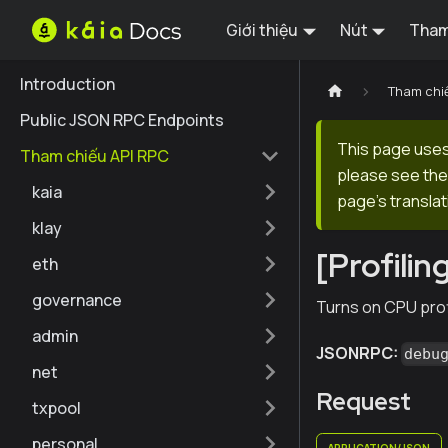
Giới thiệu
Nút
Tham
Introduction
Tham chi
Public JSON RPC Endpoints
This page uses 
Tham chiếu API RPC
please see the 
kaia
page's translat
klay
[Profili
eth
governance
Turns on CPU profi
admin
JSONRPC:
debu
net
Request
txpool
personal
APPLICATION/JSON