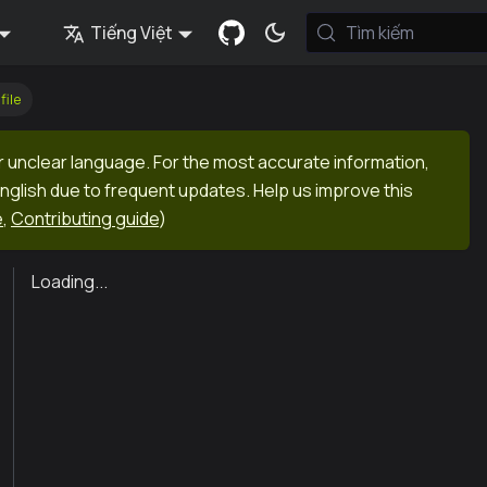
Tiếng Việt
Tìm kiếm
file
r unclear language. For the most accurate information,
English due to frequent updates. Help us improve this
e
,
Contributing guide
)
Loading...