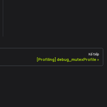
Kế tiếp
[Profiling] debug_mutexProfile