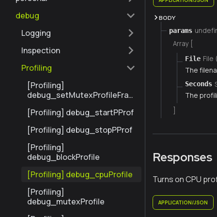
debug
BODY
undefi
params
Logging
Array [
Inspection
File 
File
Profiling
The filena
[Profiling]
Seconds
debug_setMutexProfileFrac
The profil
tion
]
[Profiling] debug_startPProf
[Profiling] debug_stopPProf
[Profiling]
Responses
debug_blockProfile
[Profiling] debug_cpuProfile
Turns on CPU profi
[Profiling]
debug_mutexProfile
APPLICATION/JSON