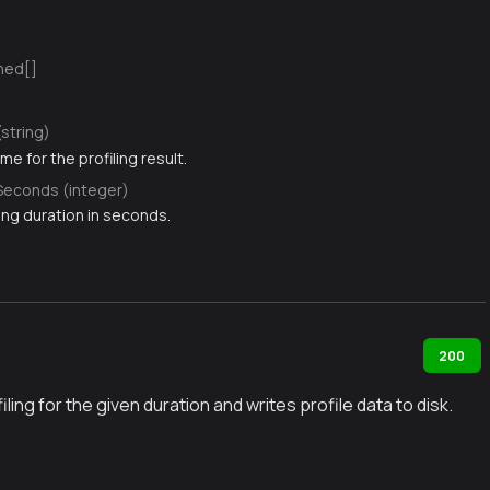
ned[]
(string)
me for the profiling result.
Seconds (integer)
ing duration in seconds.
200
ling for the given duration and writes profile data to disk.