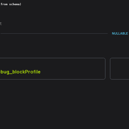
(from schema)
t
NULLABLE
debug_blockProfile