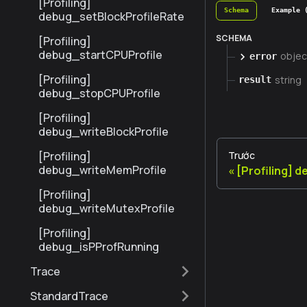
[Profiling]
Schema
Example 
debug_setBlockProfileRate
SCHEMA
[Profiling]
debug_startCPUProfile
objec
error
[Profiling]
string
result
debug_stopCPUProfile
[Profiling]
debug_writeBlockProfile
[Profiling]
Trước
debug_writeMemProfile
[Profiling] 
[Profiling]
debug_writeMutexProfile
[Profiling]
debug_isPProfRunning
Trace
StandardTrace