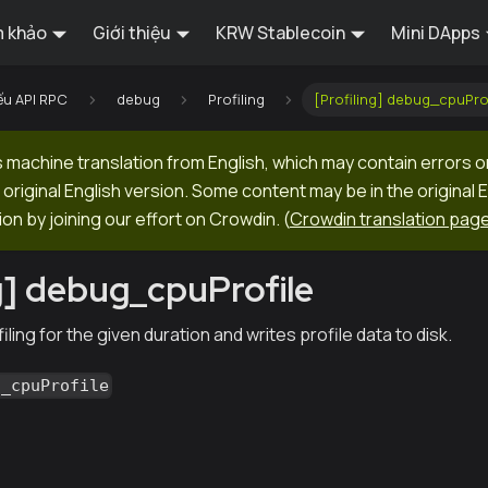
 khảo
Giới thiệu
KRW Stablecoin
Mini DApps
ếu API RPC
debug
Profiling
[Profiling] debug_cpuPro
machine translation from English, which may contain errors o
original English version. Some content may be in the original 
ion by joining our effort on Crowdin.
(
Crowdin translation pag
ng] debug_cpuProfile
ling for the given duration and writes profile data to disk.
g_cpuProfile