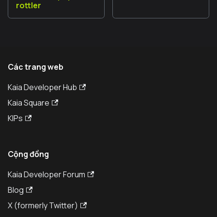
rottler
Các trang web
Kaia Developer Hub
Kaia Square
KIPs
Cộng đồng
Kaia Developer Forum
Blog
X (formerly Twitter)