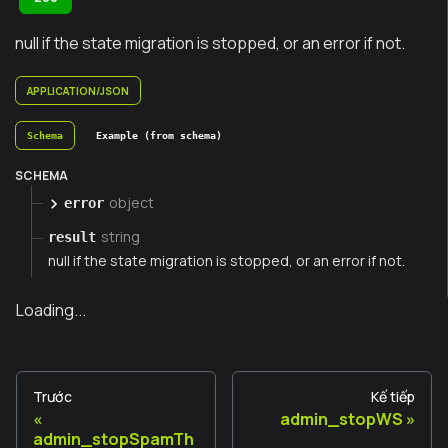
null if the state migration is stopped, or an error if not.
APPLICATION/JSON
Schema
Example (from schema)
SCHEMA
object
error
string
result
null if the state migration is stopped, or an error if not.
Loading...
Trước
Kế tiếp
admin_stopWS
admin_stopSpamTh