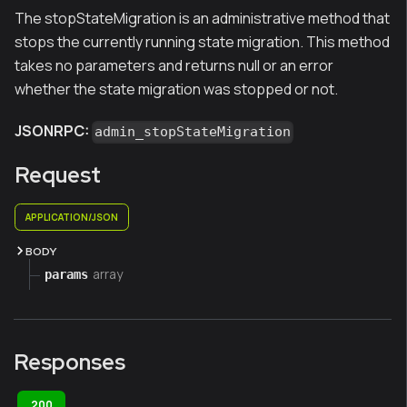
The stopStateMigration is an administrative method that
stops the currently running state migration. This method
takes no parameters and returns null or an error
whether the state migration was stopped or not.
JSONRPC:
admin_stopStateMigration
Request
APPLICATION/JSON
BODY
array
params
Responses
200