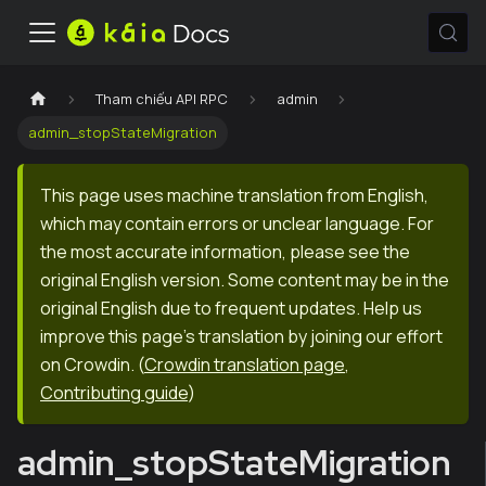
Tham chiếu API RPC
admin
admin_stopStateMigration
This page uses machine translation from English,
which may contain errors or unclear language. For
the most accurate information, please see the
original English version. Some content may be in the
original English due to frequent updates. Help us
improve this page's translation by joining our effort
on Crowdin.
(
Crowdin translation page
,
Contributing guide
)
admin_stopStateMigration