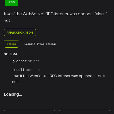
200
true if the WebSocket RPC listener was opened, false if
not.
APPLICATION/JSON
Schema
Example (from schema)
SCHEMA
object
error
boolean
result
true if the WebSocket RPC listener was opened, false if
not.
Loading...