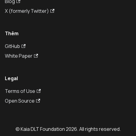
Blog
X (formerly Twitter)
Thêm
GitHub
White Paper
Legal
Terms of Use
Open Source
© Kaia DLT Foundation 2026. All rights reserved.