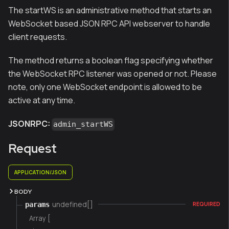
The startWS is an administrative method that starts an
WebSocket based JSON RPC API webserver to handle
client requests.
The method returns a boolean flag specifying whether
the WebSocket RPC listener was opened or not. Please
note, only one WebSocket endpoint is allowed to be
active at any time.
JSONRPC:
admin_startWS
Request
APPLICATION/JSON
BODY
undefined[]
params
REQUIRED
Array [