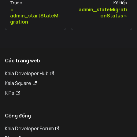
Trước
Kế tiếp
admin_stateMigrati
admin_startStateMi
onStatus
gration
Các trang web
Kaia Developer Hub
Kaia Square
KIPs
Cộng đồng
Kaia Developer Forum