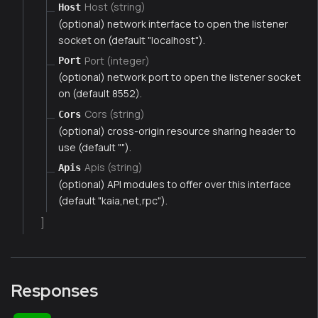
Host (string)
Host
(optional) network interface to open the listener
socket on (default "localhost").
Port (integer)
Port
(optional) network port to open the listener socket
on (default 8552).
Cors (string)
Cors
(optional) cross-origin resource sharing header to
use (default "").
Apis (string)
Apis
(optional) API modules to offer over this interface
(default "kaia,net,rpc").
]
Responses