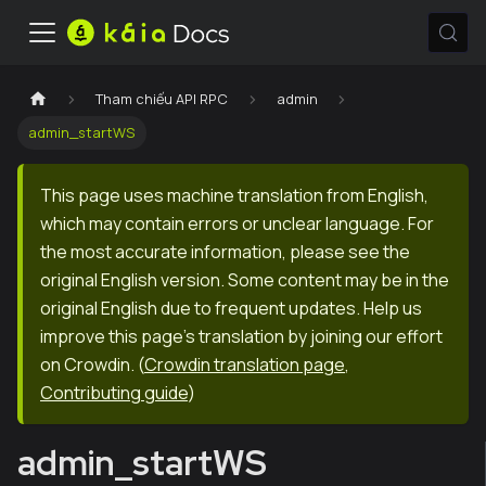
Tham chiếu API RPC
admin
admin_startWS
This page uses machine translation from English,
which may contain errors or unclear language. For
the most accurate information, please see the
original English version. Some content may be in the
original English due to frequent updates. Help us
improve this page's translation by joining our effort
on Crowdin.
(
Crowdin translation page
,
Contributing guide
)
admin_startWS