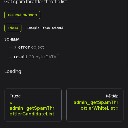
Get spam throttler throttle list
APPLICATION/JSON
Schema
Example (from schema)
SCHEMA
object
error
20-byte DATA[]
result
Loading...
Trước
Kế tiếp
admin_getSpamThr
admin_getSpamThr
ottlerWhiteList
ottlerCandidateList