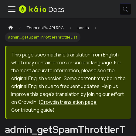
Tham chiếu API RPC
admin
admin_getSpamThrottlerThrottleList
This page uses machine translation from English,
which may contain errors or unclear language. For
the most accurate information, please see the
original English version. Some content may be in the
original English due to frequent updates. Help us
improve this page's translation by joining our effort
on Crowdin.
(
Crowdin translation page
,
Contributing guide
)
admin_getSpamThrottlerT