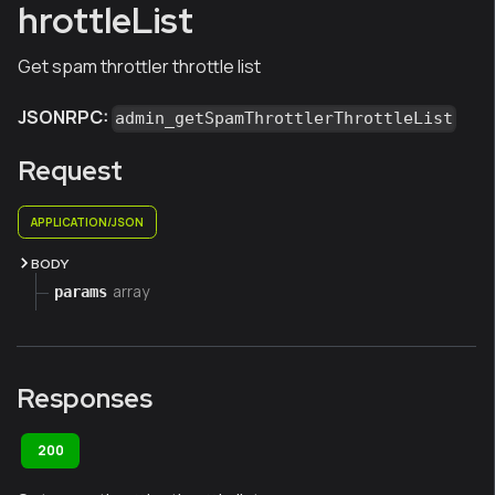
hrottleList
Get spam throttler throttle list
JSONRPC:
admin_getSpamThrottlerThrottleList
Request
APPLICATION/JSON
BODY
array
params
Responses
200