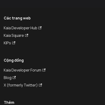
Các trang web
Kaia Developer Hub
Kaia Square
KIPs
Cộng đồng
Kaia Developer Forum
Blog
X (formerly Twitter)
Thêm