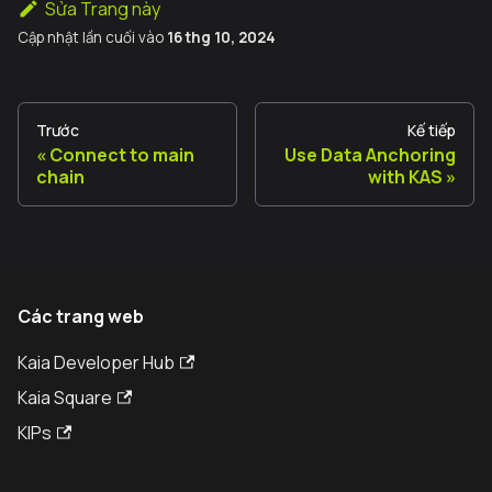
Sửa Trang này
Cập nhật lần cuối
vào
16 thg 10, 2024
Trước
Kế tiếp
Connect to main
Use Data Anchoring
chain
with KAS
Các trang web
Kaia Developer Hub
Kaia Square
KIPs