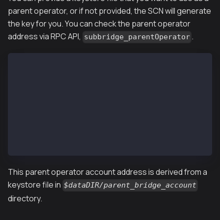
parent operator, or if not provided, the SCN will generate
the key for you. You can check the parent operator
address via RPC API,
.
subbridge_parentOperator
$ kscn attach --datadir ~/kscnd_home
Welcome to the Kaia JavaScript console!
instance: Kaia/vX.X.X/XXXX-XXXX/goX.X.X
 datadir: ~/kscnd_home
 modules: admin:1.0 subbridge:1.0 debug:1.0 governan
 > subbridge.parentOperator
 "0x726e5C8705892989DAB1E9982FBE0B0A92eC84Bf"
This parent operator account address is derived from a
keystore file in
$dataDIR/parent_bridge_account
directory.