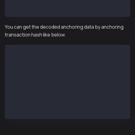
> mainbridge.convertChildChainBlockHashToParentChain
"0x9a68591c0faa138707a90a7506840c562328aeb7621ac0561
You can get the decoded anchoring data by anchoring
transaction hash like below.
> kaia.getDecodedAnchoringTransactionByHash("0x9a685
{
  BlockCount: 1,
  BlockHash: "0xcf5f591836d70a1da8e6bb8e5b2c5739329c
  BlockNumber: 1055,
  ParentHash: "0x70f6115a5b597f29791d3b5e3f129df5477
  ReceiptHash: "0x56e81f171bcc55a6ff8345e692c0f86e5b
  StateRootHash: "0x654773348f77a6788c76c93946340323
  TxCount: 0,
  TxHash: "0x56e81f171bcc55a6ff8345e692c0f86e5b48e01
}