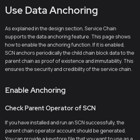
Use Data Anchoring
As explained in the design section, Service Chain
supports the data anchoring feature. This page shows
how to enable the anchoring function. If it is enabled,
SCN anchors periodically the child chain block data to the
parent chain as proof of existence and immutability. This
ensures the security and credibility of the service chain.
Enable Anchoring
Check Parent Operator of SCN
If you have installed and run an SCN successfully, the
parent chain operator account should be generated.
You can provide a keystore file that you want to use as a