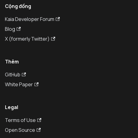
Cộng đồng
Kaia Developer Forum
Blog
X (formerly Twitter)
Thêm
GitHub
White Paper
Legal
Terms of Use
Open Source