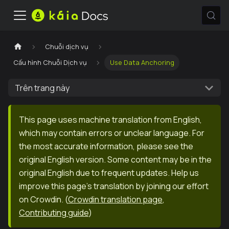
Chuỗi dịch vụ
Cấu hình Chuỗi Dịch vụ
Use Data Anchoring
Trên trang này
This page uses machine translation from English,
which may contain errors or unclear language. For
the most accurate information, please see the
original English version. Some content may be in the
original English due to frequent updates. Help us
improve this page's translation by joining our effort
on Crowdin.
(
Crowdin translation page
,
Contributing guide
)