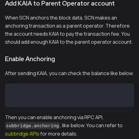
Add KAIA to Parent Operator account
When SCN anchors the block data, SCN makes an
anchoring transaction as a parent operator. Therefore
the account needs KAIA to pay the transaction fee. You
should add enough KAIA to the parent operator account.
Enable Anchoring
After sending KAIA, you can check the balance like below.
> subbridge.parentOperatorBalance
1e+50
Then you can enable anchoring via RPC API,
, like below. You can refer to
subbridge.anchoring
subbridge APIs
for more details.