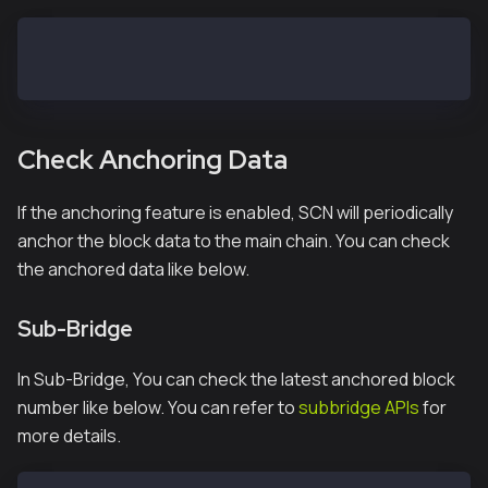
> subbridge.anchoring(true)
true
Check Anchoring Data
If the anchoring feature is enabled, SCN will periodically
anchor the block data to the main chain. You can check
the anchored data like below.
Sub-Bridge
In Sub-Bridge, You can check the latest anchored block
number like below. You can refer to
subbridge APIs
for
more details.