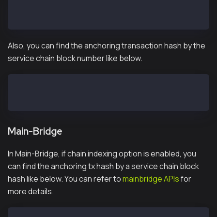
> subbridge.latestAnchoredBlockNumber
71025
Also, you can find the anchoring transaction hash by the
service chain block number like below.
> subbridge.getAnchoringTxHashByBlockNumber(1055)
"0x9a68591c0faa138707a90a7506840c562328aeb7621ac0561
Main-Bridge
In Main-Bridge, if chain indexing option is enabled, you
can find the anchoring tx hash by a service chain block
hash like below. You can refer to
mainbridge APIs
for
more details.