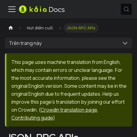
Nút điểm cuối
JSON-RPC APIs
Trên trang này
This page uses machine translation from English,
which may contain errors or unclear language. For
the most accurate information, please see the
original English version. Some content may be in the
original English due to frequent updates. Help us
improve this page's translation by joining our effort
on Crowdin.
(
Crowdin translation page
,
Contributing guide
)