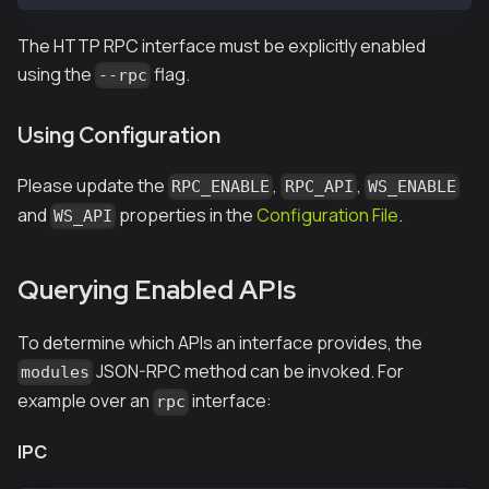
The HTTP RPC interface must be explicitly enabled
using the
flag.
--rpc
Using Configuration
Please update the
,
,
RPC_ENABLE
RPC_API
WS_ENABLE
and
properties in the
Configuration File
.
WS_API
Querying Enabled APIs
To determine which APIs an interface provides, the
JSON-RPC method can be invoked. For
modules
example over an
interface:
rpc
IPC