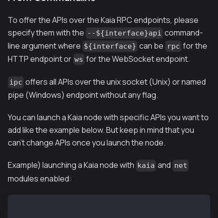
To offer the APIs over the Kaia RPC endpoints, please
specify them with the
command-
--${interface}api
line argument where
can be
for the
${interface}
rpc
HTTP endpoint or
for the WebSocket endpoint.
ws
offers all APIs over the unix socket (Unix) or named
ipc
pipe (Windows) endpoint without any flag.
You can launch a Kaia node with specific APIs you want to
add like the example below. But keep in mind that you
can't change APIs once you launch the node.
Example) launching a Kaia node with
and
kaia
net
modules enabled:
$ ken --rpcapi klay,net --rpc --{other options}