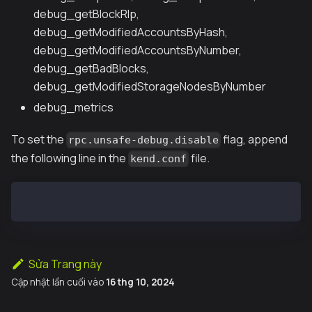
debug_getBlockRlp,
debug_getModifiedAccountsByHash,
debug_getModifiedAccountsByNumber,
debug_getBadBlocks,
debug_getModifiedStorageNodesByNumber
debug_metrics
To set the
flag, append
rpc.unsafe-debug.disable
the following line in the
file.
kend.conf
ADDITIONAL="$ADDITIONAL --rpc.unsafe-debug.disable"
Sửa Trang này
Cập nhật lần cuối
vào
16 thg 10, 2024