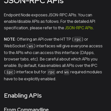
JSON-RPC APIs
Endpoint Node exposes JSON-RPC APIs. You can
enable/disable APIs as follows. For the detailed API
specification, please refer to the
JSON-RPC APIs
.
NOTE
: Offering an API over the HTTP (
) or
rpc
WebSocket (
) interfaces will give everyone access
ws
to the APIs who can access this interface (DApps,
browser tabs, etc). Be careful about which APIs you
enable. By default, Kaia enables all APIs over the IPC
(
) interface but for
and
required modules
ipc
rpc
ws
have to be explicitly enabled.
Enabling APIs
From Commandline