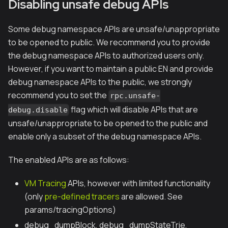
Disabling unsafe debug APIs
Some debug namespace APIs are unsafe/unappropriate
to be opened to public. We recommend you to provide
the debug namespace APIs to authorized users only.
However, if you want to maintain a public EN and provide
debug namespace APIs to the public, we strongly
recommend you to set the
rpc.unsafe-
flag which will disable APIs that are
debug.disable
unsafe/unappropriate to be opened to the public and
enable only a subset of the debug namespace APIs.
The enabled APIs are as follows:
VM Tracing
APIs, however with limited functionality
(only
pre-defined tracers
are allowed. See
params/tracingOptions)
debug_dumpBlock, debug_dumpStateTrie,