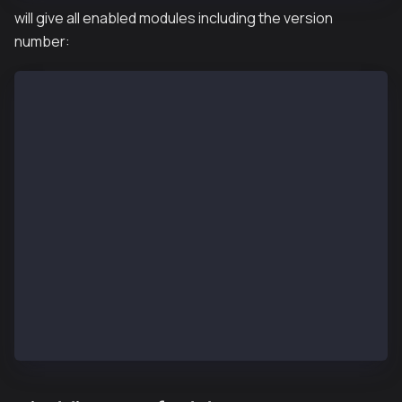
will give all enabled modules including the version
number:
{
   "jsonrpc":"2.0",
   "id":1,
   "result":{
      "admin":"1.0",
      "debug":"1.0",
      "klay":"1.0",
      "miner":"1.0",
      "net":"1.0",
      "personal":"1.0",
      "rpc":"1.0",
      "txpool":"1.0",
      "web3":"1.0"
   }
}