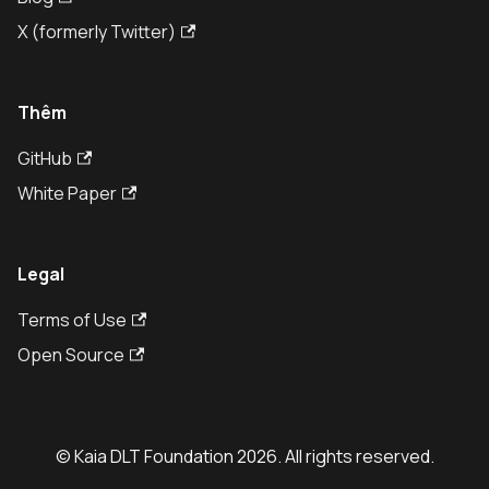
X (formerly Twitter)
Thêm
GitHub
White Paper
Legal
Terms of Use
Open Source
© Kaia DLT Foundation 2026. All rights reserved.