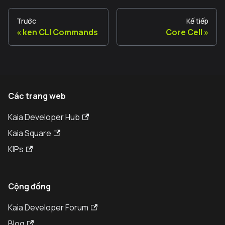
Trước
Kế tiếp
ken CLI Commands
Core Cell
Các trang web
Kaia Developer Hub
Kaia Square
KIPs
Cộng đồng
Kaia Developer Forum
Blog