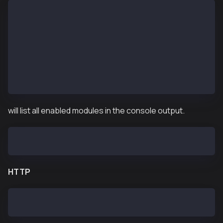
$ ken attach --datadir <DATA_DIR>
Welcome to the Kaia JavaScript console!
 instance: Kaia/vX.X.X/XXXX-XXXX/goX.X.X
  datadir: /var/kend/data
  modules: admin:1.0 debug:1.0 governance:1.0 istanb
>
will list all enabled modules in the console output.
  modules: admin:1.0 debug:1.0 governance:1.0 istanb
HTTP
$ curl -H "Content-Type: application/json" --data '{