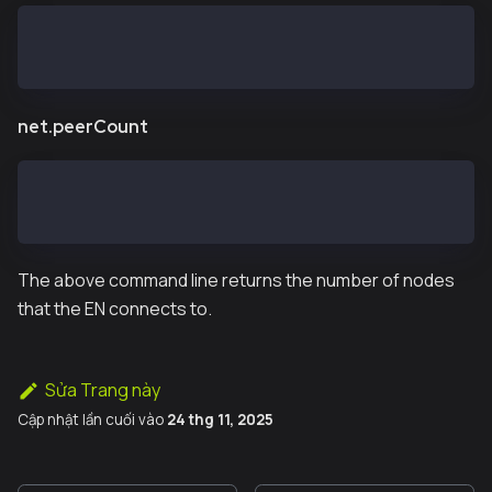
> kaia.blockNumber
11573819
net.peerCount
> net.peerCount
14
The above command line returns the number of nodes
that the EN connects to.
Sửa Trang này
Cập nhật lần cuối
vào
24 thg 11, 2025