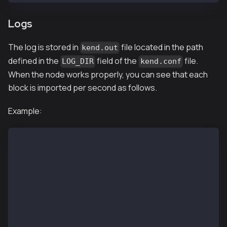
Logs
The log is stored in
file located in the path
kend.out
defined in the
field of the
file.
LOG_DIR
kend.conf
When the node works properly, you can see that each
block is imported per second as follows.
Example:
$ tail kend.out
INFO[02/13,07:02:24 Z] [35] Commit new mining work  
INFO[02/13,07:02:25 Z] [5] Imported new chain segmen
INFO[02/13,07:02:25 Z] [35] Commit new mining work  
INFO[02/13,07:02:25 Z] [35] 🔗 block reached canonic
INFO[02/13,07:02:26 Z] [14] Committed               
INFO[02/13,07:02:26 Z] [5] Imported new chain segmen
INFO[02/13,07:02:26 Z] [35] Commit new mining work  
INFO[02/13,07:02:27 Z] [14] Committed               