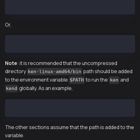
$ tar zxf ken-vX.X.X-linux-amd64.tar.gz
Or,
$ tar zxf ken-baobab-vX.X.X-linux-amd64.tar.gz
Note
: it is recommended that the uncompressed
directory
path should be added
ken-linux-amd64/bin
to the environment variable
to run the
and
$PATH
ken
globally. As an example,
kend
$ export PATH=$PATH:~/downloaded/path/ken-linux-amd6
The other sections assume that the path is added to the
variable.