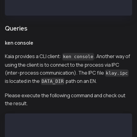
INFO[02/13,07:02:27 Z] [5] Imported new chain segmen
INFO[02/13,07:02:27 Z] [35] Commit new mining work
Queries
ken console
Kaia provides a CLI client:
. Another way of
ken console
using the client is to connect to the process via IPC
(inter-process communication). The IPC file
klay.ipc
is located in the
path on an EN.
DATA_DIR
Please execute the following command and check out
the result.
$ ken attach --datadir /var/kend/data
Welcome to the Kaia JavaScript console!