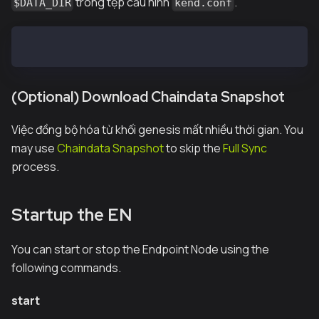
trong tệp cấu hình
.
$DATA_DIR
kend.conf
DATA_DIR=/var/kend/data
(Optional) Download Chaindata Snapshot
Việc đồng bộ hóa từ khối genesis mất nhiều thời gian. You
may use
Chaindata Snapshot
to skip the
Full Sync
process.
Startup the EN
You can start or stop the Endpoint Node using the
following commands.
start