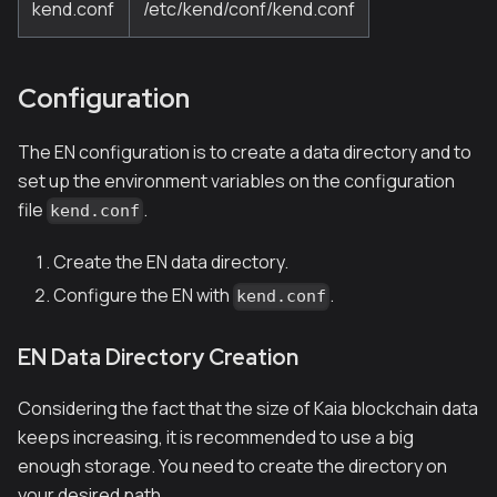
kend.conf
/etc/kend/conf/kend.conf
Configuration
The EN configuration is to create a data directory and to
set up the environment variables on the configuration
file
.
kend.conf
Create the EN data directory.
Configure the EN with
.
kend.conf
EN Data Directory Creation
Considering the fact that the size of Kaia blockchain data
keeps increasing, it is recommended to use a big
enough storage. You need to create the directory on
your desired path.