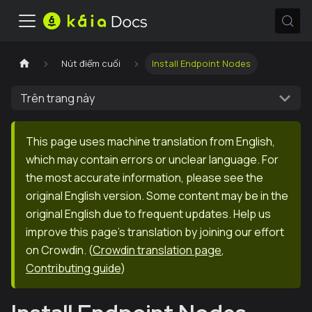
Nút điểm cuối
Install Endpoint Nodes
Trên trang này
This page uses machine translation from English,
which may contain errors or unclear language. For
the most accurate information, please see the
original English version. Some content may be in the
original English due to frequent updates. Help us
improve this page's translation by joining our effort
on Crowdin.
(
Crowdin translation page
,
Contributing guide
)