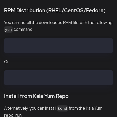
RPM Distribution (RHEL/CentOS/Fedora)
You can install the downloaded RPM file with the following
command.
yum
$ yum install kend-vX.X.X.el7.x86_64.rpm
Or,
$ yum install kend-baobab-vX.X.X.el7.x86_64.rpm
Install from Kaia Yum Repo
Alternatively, you can install
from the Kaia Yum
kend
repo, run: