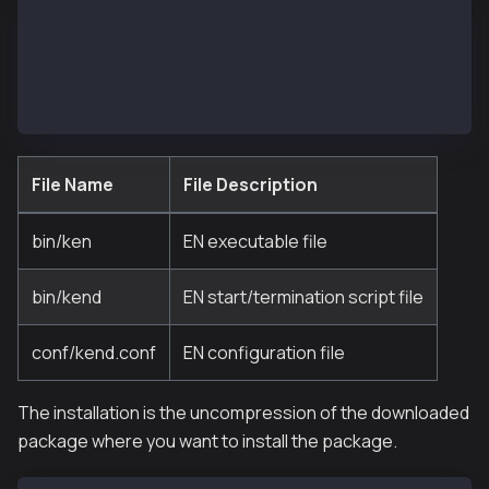
- bin
  |- ken
  |- kend
- conf
  |- kend.conf
File Name
File Description
bin/ken
EN executable file
bin/kend
EN start/termination script file
conf/kend.conf
EN configuration file
The installation is the uncompression of the downloaded
package where you want to install the package.