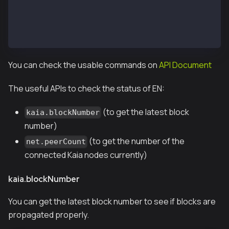
instance: Kaia/vX.X.X/XXXX-XXXX/goX.X.X
 datadir: /var/kend/data
 modules: admin:1.0 debug:1.0 governance:1.0 istanbu
 >
You can check the usable commands on
API Document
The useful APIs to check the status of EN:
(to get the latest block
kaia.blockNumber
number)
(to get the number of the
net.peerCount
connected Kaia nodes currently)
kaia.blockNumber
You can get the latest block number to see if blocks are
propagated properly.