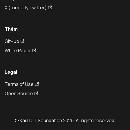
X (formerly Twitter)
Thêm
GitHub
White Paper
Legal
Terms of Use
Open Source
© Kaia DLT Foundation 2026. All rights reserved.