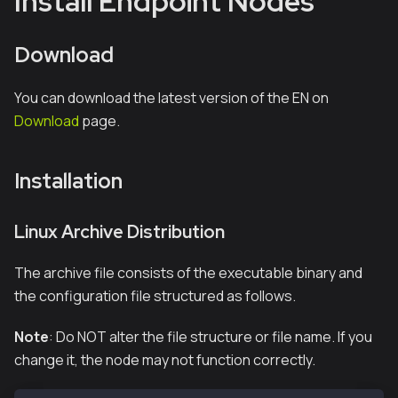
Install Endpoint Nodes
Download
You can download the latest version of the EN on
Download
page.
Installation
Linux Archive Distribution
The archive file consists of the executable binary and
the configuration file structured as follows.
Note
: Do NOT alter the file structure or file name. If you
change it, the node may not function correctly.