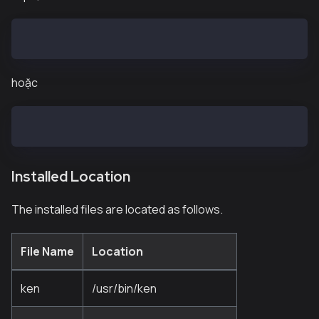
$ sudo curl -o /etc/yum.repos.d/kaia.repo https://pa
hoặc
$ sudocurl -o /etc/yum.repos.d/kaia.repo https://pac
Installed Location
The installed files are located as follows.
File Name
Location
ken
/usr/bin/ken