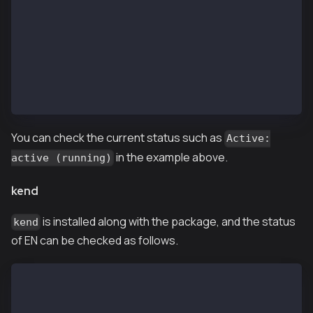
  Process: 29636 ExecStart=/etc/rc.d/init.d/kend sta
 Main PID: 29641 (ken)
   CGroup: /system.slice/kend.service
           └─29641 /usr/local/bin/ken --networkid 10
Jan 09 11:42:39 ip-10-11-2-101.ap-northeast-2.compu
Jan 09 11:42:39 ip-10-11-2-101.ap-northeast-2.comput
Jan 09 11:42:39 ip-10-11-2-101.ap-northeast-2.compu
You can check the current status such as
Active:
in the example above.
active (running)
kend
is installed along with the package, and the status
kend
of EN can be checked as follows.
$ kend status
kend is running