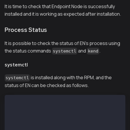
It is time to check that Endpoint Node is successfully
installed and it is working as expected after installation.
Process Status
It is possible to check the status of EN's process using
the status commands
and
.
systemctl
kend
systemctl
is installed along with the RPM, and the
systemctl
status of EN can be checked as follows.
$ systemctl status kend.service
● kend.service - (null)
   Loaded: loaded (/etc/rc.d/init.d/kend; bad; vendo
   Active: active (running) since Wed 2019-01-09 11:
     Docs: man:systemd-sysv-generator(8)