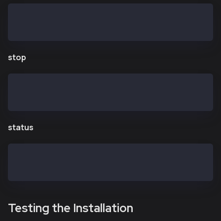
$ kend start
Starting kend: OK
stop
$ kend stop
Shutting down kend: Killed
status
$ kend status
kend is running
Testing the Installation