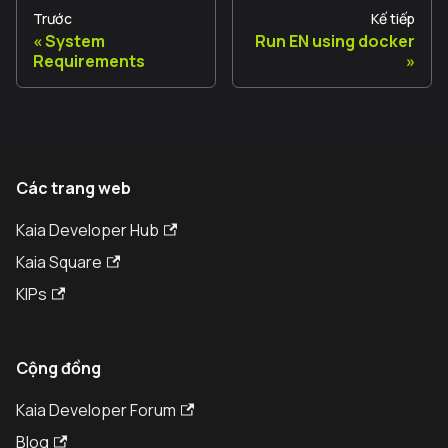
Trước
Kế tiếp
System
Run EN using docker
Requirements
Các trang web
Kaia Developer Hub
Kaia Square
KIPs
Cộng đồng
Kaia Developer Forum
Blog