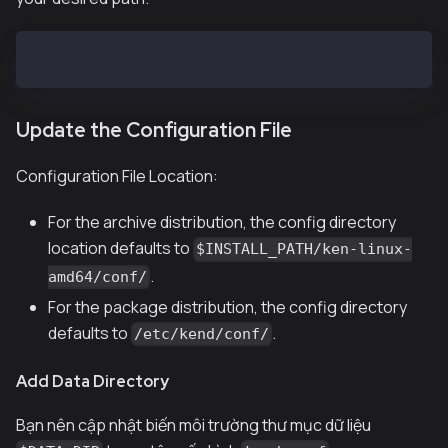
$ sudo mkdir -p /var/kend/data
Update the Configuration File
Configuration File Location:
For the archive distribution, the config directory
location defaults to
$INSTALL_PATH/ken-linux-
.
amd64/conf/
For the package distribution, the config directory
defaults to
.
/etc/kend/conf/
Add Data Directory
Bạn nên cập nhật biến môi trường thư mục dữ liệu