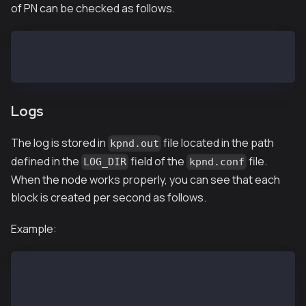
of PN can be checked as follows.
$ kpnd status
kpnd is running
Logs
The log is stored in
file located in the path
kpnd.out
defined in the
field of the
file.
LOG_DIR
kpnd.conf
When the node works properly, you can see that each
block is created per second as follows.
Example:
$ tail kpnd.out
INFO[02/13,07:02:24 Z] [35] Commit new mining work  
INFO[02/13,07:02:25 Z] [5] Imported new chain segmen