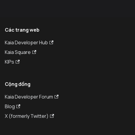
Các trang web
Kaia Developer Hub
Kaia Square
KIPs
Cộng đồng
Kaia Developer Forum
Blog
X (formerly Twitter)