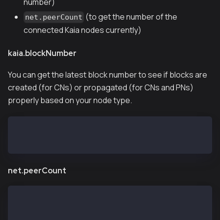
number)
(to get the number of the
net.peerCount
connected Kaia nodes currently)
kaia.blockNumber
You can get the latest block number to see if blocks are
created (for CNs) or propagated (for CNs and PNs)
properly based on your node type.
> kaia.blockNumber
11573819
net.peerCount
> net.peerCount
14