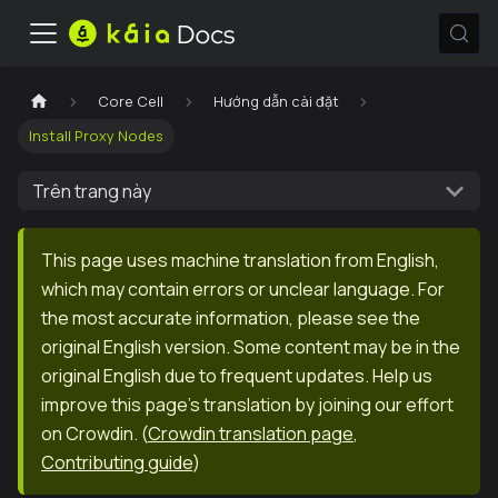
Core Cell
Hướng dẫn cài đặt
Install Proxy Nodes
Trên trang này
This page uses machine translation from English,
which may contain errors or unclear language. For
the most accurate information, please see the
original English version. Some content may be in the
original English due to frequent updates. Help us
improve this page's translation by joining our effort
on Crowdin.
(
Crowdin translation page
,
Contributing guide
)