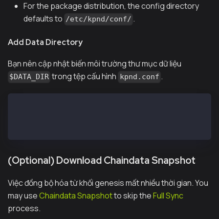
For the package distribution, the config directory
defaults to
.
/etc/kpnd/conf/
Add Data Directory
Bạn nên cập nhật biến môi trường thư mục dữ liệu
trong tệp cấu hình
.
$DATA_DIR
kpnd.conf
...
DATA_DIR=/var/kpnd/data
...
(Optional) Download Chaindata Snapshot
Việc đồng bộ hóa từ khối genesis mất nhiều thời gian. You
may use
Chaindata Snapshot
to skip the
Full Sync
process.