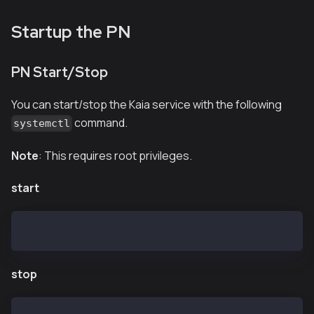
Startup the PN
PN Start/Stop
You can start/stop the Kaia service with the following
command.
systemctl
Note
: This requires root privileges.
start
$ systemctl start kpnd.service
stop