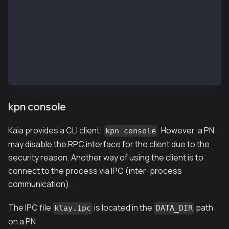
INFO[02/13,07:02:25 Z] [35] Commit new mining work  
INFO[02/13,07:02:25 Z] [35] 🔗 block reached canonic
INFO[02/13,07:02:26 Z] [14] Committed               
INFO[02/13,07:02:26 Z] [5] Imported new chain segmen
INFO[02/13,07:02:26 Z] [35] Commit new mining work  
INFO[02/13,07:02:27 Z] [14] Committed               
INFO[02/13,07:02:27 Z] [5] Imported new chain segmen
INFO[02/13,07:02:27 Z] [35] Commit new mining work  
kpn console
Kaia provides a CLI client:
. However, a PN
kpn console
may disable the RPC interface for the client due to the
security reason. Another way of using the client is to
connect to the process via IPC (inter-process
communication).
The IPC file
is located in the
path
klay.ipc
DATA_DIR
on a PN.