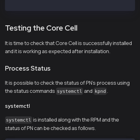
$ systemctl daemon-reload
Testing the Core Cell
It is time to check that Core Cell is successfully installed
and it is working as expected after installation.
Process Status
It is possible to check the status of PN's process using
the status commands
and
.
systemctl
kpnd
systemctl
is installed along with the RPM and the
systemctl
status of PN can be checked as follows.