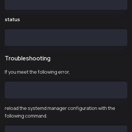
$ systemctl stop kpnd.service
status
$ systemctl status kpnd.service
Troubleshooting
If you meet the following error,
Failed to start kpnd.service: Unit not found.
reload the systemd manager configuration with the
following command.