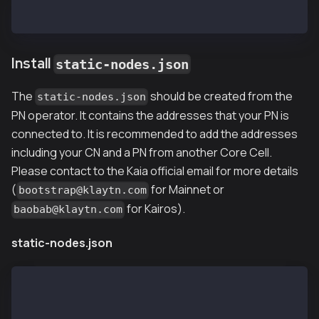
$ cp nodekey /var/kpnd/data
Install
static-nodes.json
The
should be created from the
static-nodes.json
PN operator. It contains the addresses that your PN is
connected to. It is recommended to add the addresses
including your CN and a PN from another Core Cell.
Please contact to the Kaia official email for more details
(
for Mainnet or
bootstrap@klaytn.com
for Kairos).
baobab@klaytn.com
static-nodes.json
[
  "kni://4f2f47f3bf35a2c576d3345e6e9c49b147d510c0583
  "kni://8dee912aeda2ccfaa4fe421f015d4d75c2e3fd4aab7