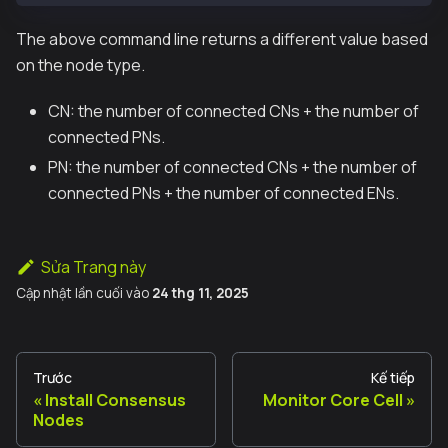
The above command line returns a different value based
on the node type.
CN: the number of connected CNs + the number of
connected PNs.
PN: the number of connected CNs + the number of
connected PNs + the number of connected ENs.
Sửa Trang này
Cập nhật lần cuối
vào
24 thg 11, 2025
Trước
Kế tiếp
Install Consensus
Monitor Core Cell
Nodes