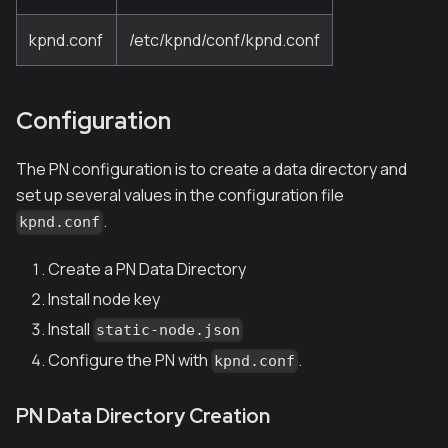
kpnd.conf
/etc/kpnd/conf/kpnd.conf
Configuration
The PN configuration is to create a data directory and
set up several values in the configuration file
.
kpnd.conf
Create a PN Data Directory
Install node key
Install
static-node.json
Configure the PN with
.
kpnd.conf
PN Data Directory Creation