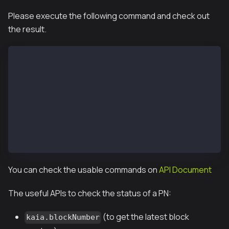
Please execute the following command and check out
the result.
 $ kpn attach --datadir /var/kpnd/data
 Welcome to the Kaia JavaScript console!
 instance: Kaia/vX.X.X/XXXX-XXXX/goX.X.X
 coinbase: 0x67f68fdd9740fd7a1ac366294f05a3fd8df0ed4
 at block: 11573551 (Wed, 13 Feb 2019 07:12:52 UTC)
  datadir: /var/kpnd/data
  modules: admin:1.0 debug:1.0 istanbul:1.0 klay:1.0
  >
You can check the usable commands on
API Document
The useful APIs to check the status of a PN:
(to get the latest block
kaia.blockNumber