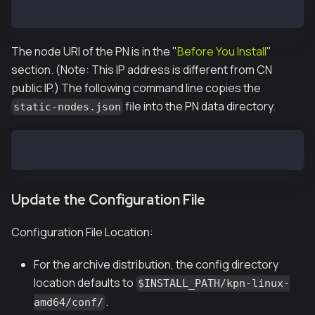
]
The node URI of the PN is in the "
Before You Install
"
section. (Note: This IP address is different from CN
public IP.) The following command line copies the
file into the PN data directory.
static-nodes.json
$ cp static-nodes.json /var/kpnd/data
Update the Configuration File
Configuration File Location:
For the archive distribution, the config directory
location defaults to
$INSTALL_PATH/kpn-linux-
.
amd64/conf/