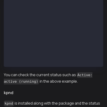
$ systemctl status kpnd.service
● kpnd.service - (null)
   Loaded: loaded (/etc/rc.d/init.d/kpnd; bad; vendo
   Active: active (running) since Wed 2019-01-09 11:
     Docs: man:systemd-sysv-generator(8)
  Process: 29636 ExecStart=/etc/rc.d/init.d/kpnd sta
 Main PID: 29641 (kpn)
   CGroup: /system.slice/kpnd.service
           └─29641 /usr/local/bin/kpn --networkid 10
Jan 09 11:42:39 ip-10-11-2-101.ap-northeast-2.compu
Jan 09 11:42:39 ip-10-11-2-101.ap-northeast-2.comput
Jan 09 11:42:39 ip-10-11-2-101.ap-northeast-2.compu
You can check the current status such as
Active:
in the above example.
active (running)
kpnd
is installed along with the package and the status
kpnd