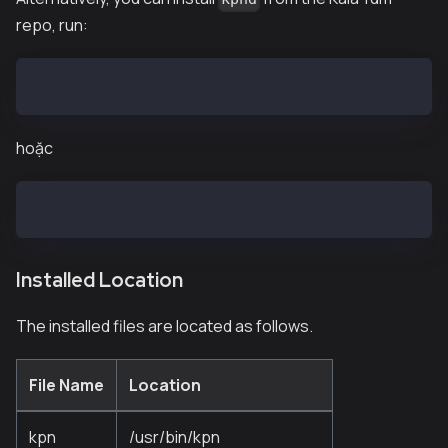
repo, run:
$ sudo curl -o /etc/yum.repos.d/kaia.repo https://pa
hoặc
$ sudo curl -o /etc/yum.repos.d/kaia.repo https://pa
Installed Location
The installed files are located as follows.
File Name
Location
kpn
/usr/bin/kpn