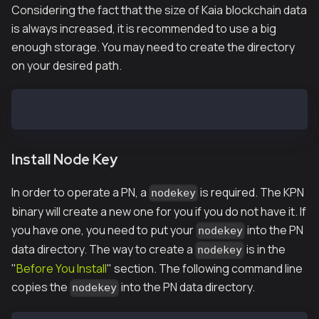
Considering the fact that the size of Kaia blockchain data
is always increased, it is recommended to use a big
enough storage. You may need to create the directory
on your desired path.
$ mkdir -p /var/kpnd/data
Install Node Key
In order to operate a PN, a
is required. The KPN
nodekey
binary will create a new one for you if you do not have it. If
you have one, you need to put your
into the PN
nodekey
data directory. The way to create a
is in the
nodekey
"
Before You Install
" section. The following command line
copies the
into the PN data directory.
nodekey