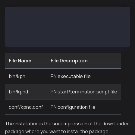
- bin
  |- kpn
  |- kpnd
- conf
  |- kpnd.conf
File Name
File Description
bin/kpn
PN executable file
bin/kpnd
PN start/termination script file
conf/kpnd.conf
PN configuration file
The installation is the uncompression of the downloaded
package where you want to install the package.