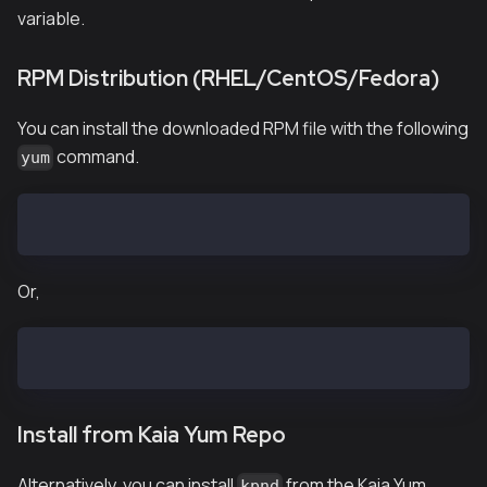
variable.
RPM Distribution (RHEL/CentOS/Fedora)
You can install the downloaded RPM file with the following
command.
yum
$ yum install kpnd-vX.X.X.el7.x86_64.rpm
Or,
$ yum install kpnd-baobab-vX.X.X.el7.x86_64.rpm
Install from Kaia Yum Repo
Alternatively, you can install
from the Kaia Yum
kpnd