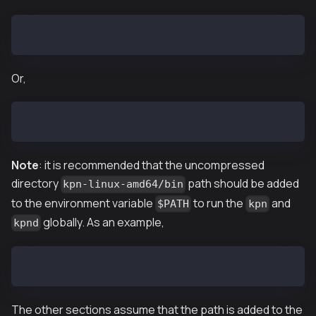
$ tar zxf kpn-vX.X.X-linux-amd64.tar.gz
Or,
$ tar zxf kpn-baobab-vX.X.X-linux-amd64.tar.gz
Note
: it is recommended that the uncompressed
directory
path should be added
kpn-linux-amd64/bin
to the environment variable
to run the
and
$PATH
kpn
globally. As an example,
kpnd
$ export PATH=$PATH:~/downloaded/path/kpn-linux-amd6
The other sections assume that the path is added to the