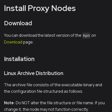
Install Proxy Nodes
Download
You can download the latest version of the
on
kpn
Download
page.
Installation
Linux Archive Distribution
The archive file consists of the executable binary and
the configuration file structured as follows.
Note
: Do NOT alter the file structure or file name. If you
change it, the node may not function correctly.