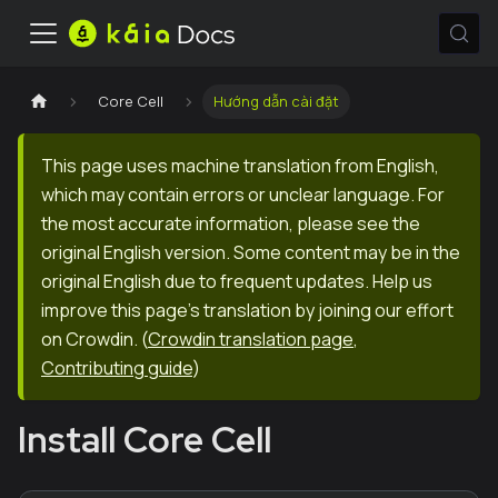
Core Cell
Hướng dẫn cài đặt
This page uses machine translation from English,
which may contain errors or unclear language. For
the most accurate information, please see the
original English version. Some content may be in the
original English due to frequent updates. Help us
improve this page's translation by joining our effort
on Crowdin.
(
Crowdin translation page
,
Contributing guide
)
Install Core Cell