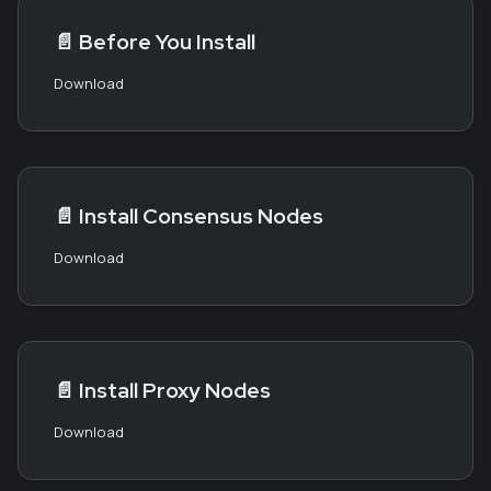
📄️
Before You Install
Download
📄️
Install Consensus Nodes
Download
📄️
Install Proxy Nodes
Download