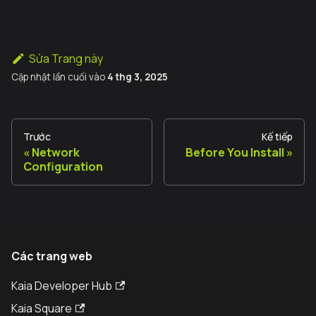
Sửa Trang này
Cập nhật lần cuối
vào
4 thg 3, 2025
Trước
Kế tiếp
Network
Before You Install
Configuration
Các trang web
Kaia Developer Hub
Kaia Square