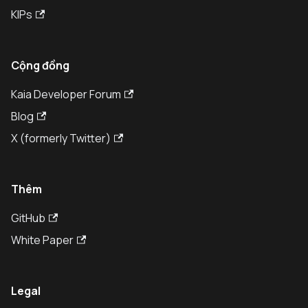
KIPs
Cộng đồng
Kaia Developer Forum
Blog
X (formerly Twitter)
Thêm
GitHub
White Paper
Legal