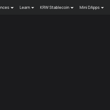
ences
Learn
KRW Stablecoin
Mini DApps