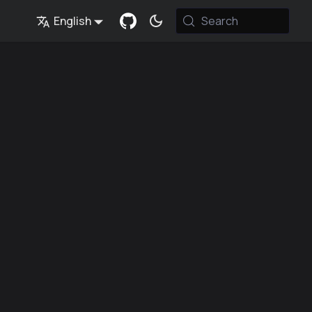
English
Search