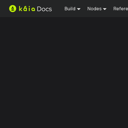
Build
Nodes
Refer