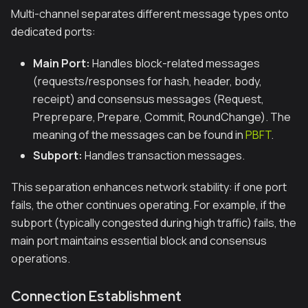
Multi-channel separates different message types onto
dedicated ports:
Main Port:
Handles block-related messages
(requests/responses for hash, header, body,
receipt) and consensus messages (Request,
Preprepare, Prepare, Commit, RoundChange). The
meaning of the messages can be found in
PBFT
.
Subport:
Handles transaction messages.
This separation enhances network stability: if one port
fails, the other continues operating. For example, if the
subport (typically congested during high traffic) fails, the
main port maintains essential block and consensus
operations.
Connection Establishment