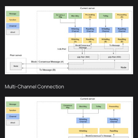
Multi-Channel Connection