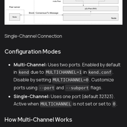
Single-Channel Connection
Configuration Modes
Multi-Channel:
Uses two ports. Enabled by default
in
due to
in
.
kend
MULTICHANNEL=1
kend.conf
Disable by setting
. Customize
MULTICHANNEL=0
ports using
and
flags.
--port
--subport
Single-Channel:
Uses one port (default 32323).
Active when
is not set or set to
.
MULTICHANNEL
0
How Multi-Channel Works