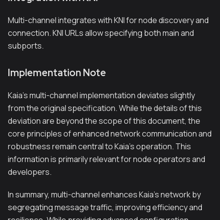
Multi-channel integrates with KNI for node discovery and
connection. KNI URLs allow specifying both main and
subports.
Implementation Note
Kaia's multi-channel implementation deviates slightly
from the original specification. While the details of this
deviation are beyond the scope of this document, the
core principles of enhanced network communication and
robustness remain central to Kaia's operation. This
information is primarily relevant for node operators and
developers.
In summary, multi-channel enhances Kaia's network by
segregating message traffic, improving efficiency and
resilience. While providing advanced configuration