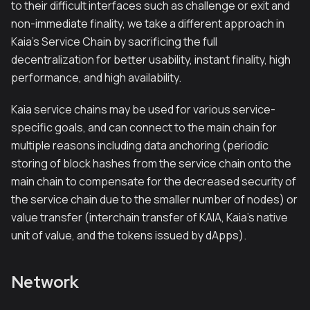
to their difficult interfaces such as challenge or exit and
non-immediate finality, we take a different approach in
Kaia’s Service Chain by sacrificing the full
decentralization for better usability, instant finality, high
performance, and high availability.
Kaia service chains may be used for various service-
specific goals, and can connect to the main chain for
multiple reasons including data anchoring (periodic
storing of block hashes from the service chain onto the
main chain to compensate for the decreased security of
the service chain due to the smaller number of nodes) or
value transfer (interchain transfer of KAIA, Kaia’s native
unit of value, and the tokens issued by dApps).
Network