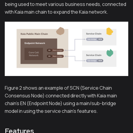
being used to meet various business needs, connected
with Kaia main chain to expand the Kaia network.
Figure 2 shows an example of SCN (Service Chain
Consensus Node) connected directly with Kaia main
chain’s EN (Endpoint Node) using a main/sub-bridge
model in using the service chain’s features.
Features