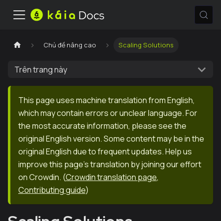
Chủ đề nâng cao
Scaling Solutions
Trên trang này
This page uses machine translation from English,
which may contain errors or unclear language. For
the most accurate information, please see the
original English version. Some content may be in the
original English due to frequent updates. Help us
improve this page's translation by joining our effort
on Crowdin.
(
Crowdin translation page
,
Contributing guide
)