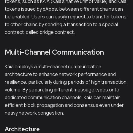
tokens, such as KAIA (Kaia's native unit of value) and Kaia
tokens issued by dApps, between different chains can
be enabled. Users can easily request to transfer tokens
to other chains by sending a transaction to a special
contract, called bridge contract.
Multi-Channel Communication
Kaia employs a multi-channel communication
architecture to enhance network performance and
resilience, particularly during periods of high transaction
volume. By separating different message types onto
dedicated communication channels, Kaia can maintain
efficient block propagation and consensus even under
heavy network congestion.
Architecture