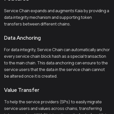
Service Chain expands and augments Kaia by providing a
data integrity mechanism and supporting token
transfers between different chains.
Data Anchoring
For data integrity, Service Chain can automatically anchor
every service chain block hash as a special transaction
to the main chain. This data anchoring can ensure to the
service users that the data in the service chain cannot
be altered once it is created.
Value Transfer
To help the service providers (SPs) to easily migrate
service users and values across chains, transferring