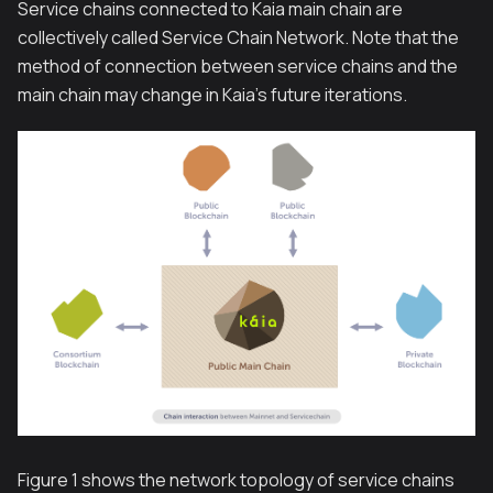
Service chains connected to Kaia main chain are
collectively called Service Chain Network. Note that the
method of connection between service chains and the
main chain may change in Kaia’s future iterations.
Figure 1 shows the network topology of service chains