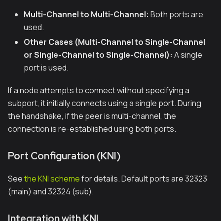
Multi-Channel to Multi-Channel:
Both ports are
used.
Other Cases (Multi-Channel to Single-Channel
or Single-Channel to Single-Channel):
A single
port is used.
If a node attempts to connect without specifying a
subport, it initially connects using a single port. During
the handshake, if the peer is multi-channel, the
connection is re-established using both ports.
Port Configuration (KNI)
See
the KNI scheme
for details. Default ports are 32323
(main) and 32324 (sub).
Integration with KNI