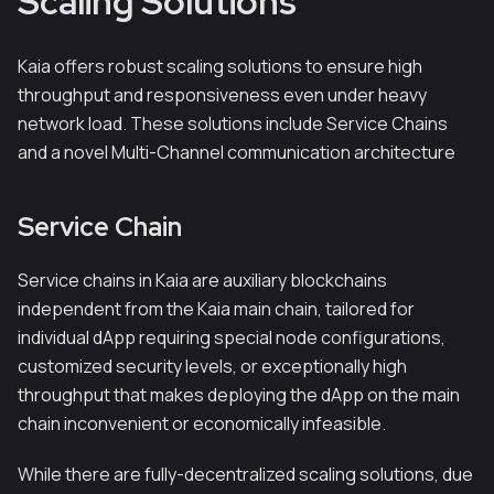
Scaling Solutions
Kaia offers robust scaling solutions to ensure high
throughput and responsiveness even under heavy
network load. These solutions include Service Chains
and a novel Multi-Channel communication architecture
Service Chain
Service chains in Kaia are auxiliary blockchains
independent from the Kaia main chain, tailored for
individual dApp requiring special node configurations,
customized security levels, or exceptionally high
throughput that makes deploying the dApp on the main
chain inconvenient or economically infeasible.
While there are fully-decentralized scaling solutions, due