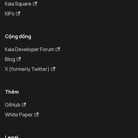
Kaia Square
KIPs
Cộng đồng
Kaia Developer Forum
Blog
X (formerly Twitter)
Thêm
GitHub
White Paper
Legal