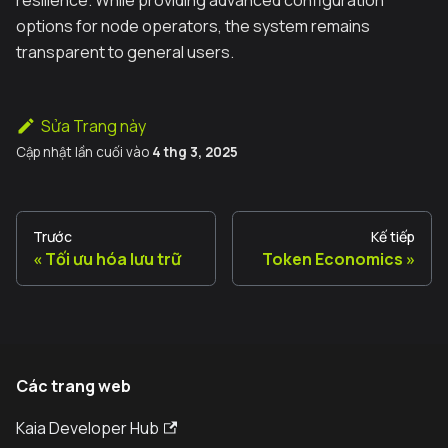
options for node operators, the system remains
transparent to general users.
Sửa Trang này
Cập nhật lần cuối
vào
4 thg 3, 2025
Trước
Kế tiếp
Tối ưu hóa lưu trữ
Token Economics
Các trang web
Kaia Developer Hub