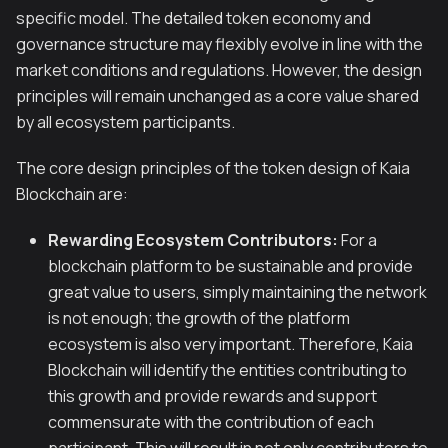
specific model. The detailed token economy and
governance structure may flexibly evolve in line with the
market conditions and regulations. However, the design
principles will remain unchanged as a core value shared
by all ecosystem participants.
The core design principles of the token design of Kaia
Blockchain are:
Rewarding Ecosystem Contributors:
For a
blockchain platform to be sustainable and provide
great value to users, simply maintaining the network
is not enough; the growth of the platform
ecosystem is also very important. Therefore, Kaia
Blockchain will identify the entities contributing to
this growth and provide rewards and support
commensurate with the contribution of each