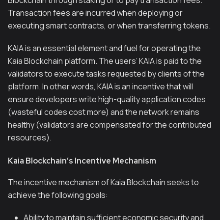
Blockchain through staking or to pay transaction fees.
Transaction fees are incurred when deploying or
executing smart contracts, or when transferring tokens.
KAIA is an essential element and fuel for operating the
Kaia Blockchain platform. The users’ KAIA is paid to the
validators to execute tasks requested by clients of the
platform. In other words, KAIA is an incentive that will
ensure developers write high-quality application codes
(wasteful codes cost more) and the network remains
healthy (validators are compensated for the contributed
resources).
Kaia Blockchain’s Incentive Mechanism
The incentive mechanism of Kaia Blockchain seeks to
achieve the following goals:
Ability to maintain sufficient economic security and