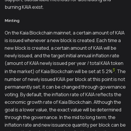
burning KAIA exist.
Minting
On the Kaia Blockchain mainnet, a certain amount of KAIA
is issued whenever a new block is created. Each time a
new block is created, a certain amount of KAIA will be
newly issued, and the target initial annual inflation rate
(amount of KAIA newly issued per year / total KAIA token
3
in the market) of Kaia Blockchain will be set at 5.2%
. The
number of newly issued KAIA per block at this point is not
permanently set; it can be changed through governance
voting. By default, the inflation rate of KAIA reflects the
economic growth rate of Kaia Blockchain. Although the
goal is a lower value, the exact value will be determined
through the governance. In the mid to long term, the
inflation rate and new issuance quantity per block can be