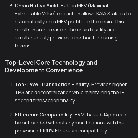
Chain Native Yield
: Built-in MEV (Maximal
Extractable Value) extraction allows KAIA Stakers to
automatically earn MEV profits on the chain. This
results in an increase in the chain liquidity and
simultaneously provides a method for burning
tokens.
Top-Level Core Technology and
Development Convenience
Top-Level Transaction Finality
: Provides higher
TPS and decentralization while maintaining the 1-
second transaction finality.
Ethereum Compatibility:
EVM-based dApps can
be onboarded without any modifications with the
provision of 100% Ethereum compatibility.