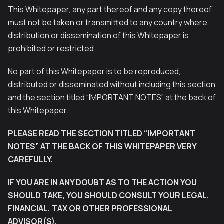
This Whitepaper, any part thereof and any copy thereof
must not be taken or transmitted to any country where
distribution or dissemination of this Whitepaper is
prohibited or restricted.
No part of this Whitepaper is to be reproduced,
distributed or disseminated without including this section
and the section titled “IMPORTANT NOTES” at the back of
this Whitepaper.
PLEASE READ THE SECTION TITLED “IMPORTANT
NOTES” AT THE BACK OF THIS WHITEPAPER VERY
CAREFULLY.
IF YOU ARE IN ANY DOUBT AS TO THE ACTION YOU
SHOULD TAKE, YOU SHOULD CONSULT YOUR LEGAL,
FINANCIAL, TAX OR OTHER PROFESSIONAL
ADVISOR(S).