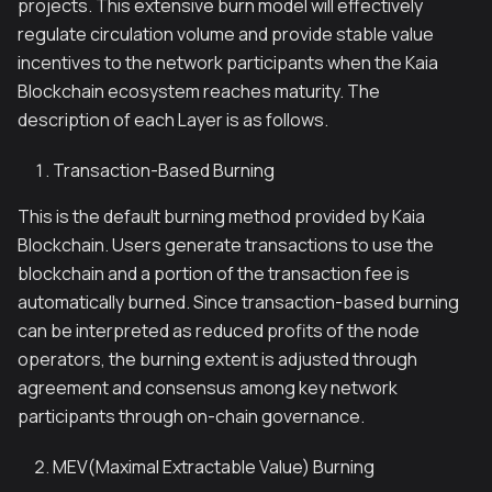
projects. This extensive burn model will effectively
regulate circulation volume and provide stable value
incentives to the network participants when the Kaia
Blockchain ecosystem reaches maturity. The
description of each Layer is as follows.
Transaction-Based Burning
This is the default burning method provided by Kaia
Blockchain. Users generate transactions to use the
blockchain and a portion of the transaction fee is
automatically burned. Since transaction-based burning
can be interpreted as reduced profits of the node
operators, the burning extent is adjusted through
agreement and consensus among key network
participants through on-chain governance.
MEV(Maximal Extractable Value) Burning