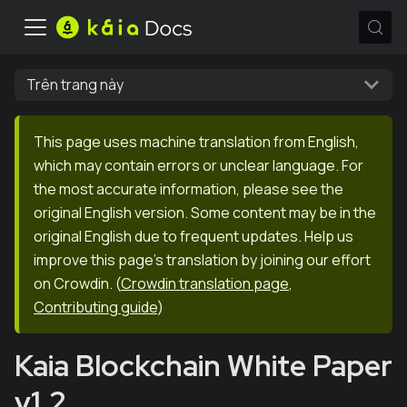
Trên trang này
This page uses machine translation from English,
which may contain errors or unclear language. For
the most accurate information, please see the
original English version. Some content may be in the
original English due to frequent updates. Help us
improve this page's translation by joining our effort
on Crowdin.
(
Crowdin translation page
,
Contributing guide
)
Kaia Blockchain White Paper
v1.2