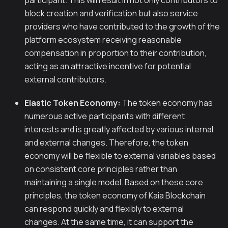
participant. This will result in not only contributors to
block creation and verification but also service
providers who have contributed to the growth of the
platform ecosystem receiving reasonable
compensation in proportion to their contribution,
acting as an attractive incentive for potential
external contributors.
Elastic Token Economy:
The token economy has
numerous active participants with different
interests and is greatly affected by various internal
and external changes. Therefore, the token
economy will be flexible to external variables based
on consistent core principles rather than
maintaining a single model. Based on these core
principles, the token economy of Kaia Blockchain
can respond quickly and flexibly to external
changes. At the same time, it can support the