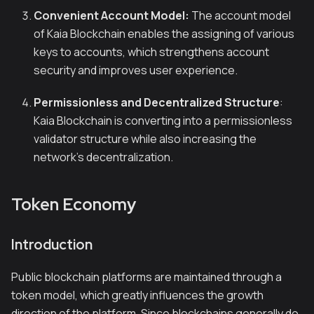
Convenient Account Model:
The account model
of Kaia Blockchain enables the assigning of various
keys to accounts, which strengthens account
security and improves user experience.
Permissionless and Decentralized Structure
:
Kaia Blockchain is converting into a permissionless
validator structure while also increasing the
network’s decentralization.
Token Economy
Introduction
Public blockchain platforms are maintained through a
token model, which greatly influences the growth
direction of the platform. Since blockchains generally do