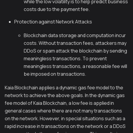
while the low volatility is to help predict business
costs due to the payment fee.
Protection against Network Attacks
Blockchain data storage and computation incur
costs. Without transaction fees, attackers may
DDoS or spam attack the blockchain by sending
meaningless transactions. To prevent
meaningless transactions, a reasonable fee will
be imposed on transactions.
Kaia Blockchain applies a dynamic gas fee model to the
network to achieve the above goals. In the dynamic gas
fee model of Kaia Blockchain, a low fee is applied in
general cases where there are not many transactions
on the network. However, in special situations such as a
rapid increase in transactions on the network or a DDoS