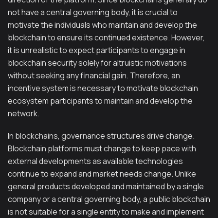
not have a central governing body, it is crucial to
motivate the individuals who maintain and develop the
blockchain to ensure its continued existence. However,
it is unrealistic to expect participants to engage in
blockchain security solely for altruistic motivations
without seeking any financial gain. Therefore, an
incentive system is necessary to motivate blockchain
ecosystem participants to maintain and develop the
network.
In blockchains, governance structures drive change.
Blockchain platforms must change to keep pace with
external developments as available technologies
continue to expand and market needs change. Unlike
general products developed and maintained by a single
company or a central governing body, a public blockchain
is not suitable for a single entity to make and implement