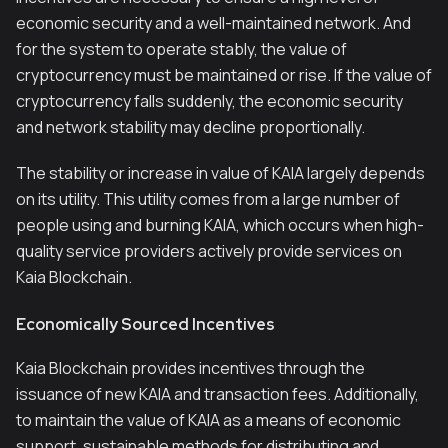
economic security and a well-maintained network. And
for the system to operate stably, the value of
cryptocurrency must be maintained or rise. If the value of
cryptocurrency falls suddenly, the economic security
and network stability may decline proportionally.
The stability or increase in value of KAIA largely depends
on its utility. This utility comes from a large number of
people using and burning KAIA, which occurs when high-
quality service providers actively provide services on
Kaia Blockchain.
Economically Sourced Incentives
Kaia Blockchain provides incentives through the
issuance of new KAIA and transaction fees. Additionally,
to maintain the value of KAIA as a means of economic
support, sustainable methods for distributing and