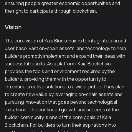
ensuring people greater economic opportunities and
the right to participate through blockchain.
Vision
The core vision of Kaia Blockchain is to integrate a broad
user base, vast on-chain assets, and technology to help
builders promptly implement and expand their ideas with
successful results. As a platform, Kaia Blockchain
provides the tools and environment required by the
builders, providing them with the opportunity to
introduce creative solutions to a wider public. They plan
to create new value by leveraging on-chain assets and
pursuing innovation that goes beyond technological
limitations. The continued growth and success of the
builder community is one of the core goals of Kaia
Blockchain. For builders to turn their aspirations into