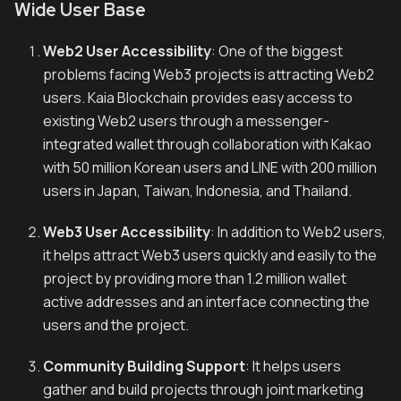
Wide User Base
Web2 User Accessibility
: One of the biggest
problems facing Web3 projects is attracting Web2
users. Kaia Blockchain provides easy access to
existing Web2 users through a messenger-
integrated wallet through collaboration with Kakao
with 50 million Korean users and LINE with 200 million
users in Japan, Taiwan, Indonesia, and Thailand.
Web3 User Accessibility
: In addition to Web2 users,
it helps attract Web3 users quickly and easily to the
project by providing more than 1.2 million wallet
active addresses and an interface connecting the
users and the project.
Community Building Support
: It helps users
gather and build projects through joint marketing