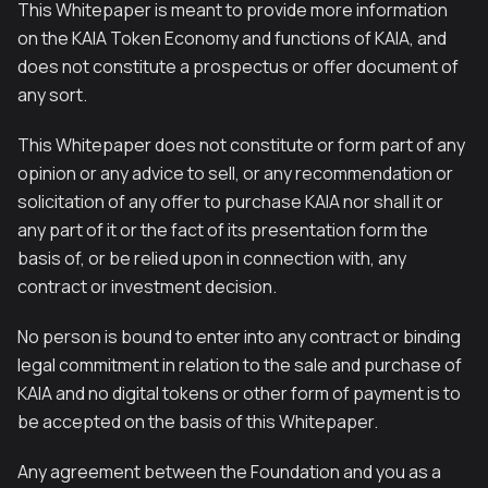
This Whitepaper is meant to provide more information
on the KAIA Token Economy and functions of KAIA, and
does not constitute a prospectus or offer document of
any sort.
This Whitepaper does not constitute or form part of any
opinion or any advice to sell, or any recommendation or
solicitation of any offer to purchase KAIA nor shall it or
any part of it or the fact of its presentation form the
basis of, or be relied upon in connection with, any
contract or investment decision.
No person is bound to enter into any contract or binding
legal commitment in relation to the sale and purchase of
KAIA and no digital tokens or other form of payment is to
be accepted on the basis of this Whitepaper.
Any agreement between the Foundation and you as a