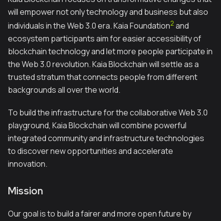
will empower not only technology and business but also
2
individuals in the Web 3.0 era. Kaia Foundation
and
ecosystem participants aim for easier accessibility of
blockchain technology and let more people participate in
the Web 3.0 revolution. Kaia Blockchain will settle as a
trusted stratum that connects people from different
backgrounds all over the world.
To build the infrastructure for the collaborative Web 3.0
playground, Kaia Blockchain will combine powerful
integrated community and infrastructure technologies
to discover new opportunities and accelerate
innovation.
Mission
Our goal is to build a fairer and more open future by