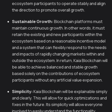
ecosystem participants to operate stably and align
the direction to promote overall growth.
Sustainable Growth:
Blockchain platforms must
maintain continuous growth. In other words, it must
retain the existing and new participants within the
ecosystem based on a reasonable incentive model
and a system that can flexibly respond to the needs
and impacts of rapidly changing markets within and
outside the ecosystem. In return, Kaia Blockchain will
be able to achieve balanced and stable growth
based solely on the contributions of ecosystem
participants without any artificial value expansion.
Simplicity:
Kaia Blockchain will be explainable simply
and clearly. This will allow for quick optimizations and
fixes in the future. Its simplicity will allow everyone
involved to easily understand the functionality.