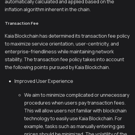
automatically calculated and applied based on the
inflation algorithm inherent in the chain.
Transaction Fee
Kaia Blockchain has determined its transaction fee policy
to maximize service orientation, user-centricity, and
enterprise-friendliness while maintaining network
stability. The transaction fee policy takes into account
the following points pursued by Kaia Blockchain.
Improved User Experience
We aim to minimize complicated or unnecessary
procedures when users pay transaction fees.
This will allow users not familiar with blockchain
technology to easily use Kaia Blockchain. For
example, tasks such as manually entering gas
prices should be minimized. The volatility of the