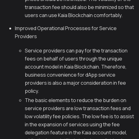
transaction fee should also be minimized so that
users can use Kaia Blockchain comfortably.
Improved Operational Processes for Service
Providers
Service providers can pay for the transaction
fees on behalf of users through the unique
account model in Kaia Blockchain. Therefore,
business convenience for dApp service
providers is also a major consideration in fee
policy.
The basic elements to reduce the burden on
service providers are low transaction fees and
low volatility fee policies. The low fee is to assist
in the expansion of services using the fee
delegation feature in the Kaia account model,