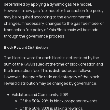
determined by applying a dynamic gas fee model.
However, a new gas fee model or transaction fee policy
may be required according to the environmental
changes. If necessary, changes to the gas fee model or
transaction fee policy of Kaia Blockchain will be made
through the governance process.
Block Reward Distribution
The block reward for each block is determined by the
sum of the KAIA issued at the time of block creation and
the transaction fee. This is distributed as follows.
However, the specific ratio and category of the block
reward distribution may be changed by governance.
Validators and Community: 50%
Of the 50%, 20% is block proposer rewards
Of the 50%, 80% is staking rewards