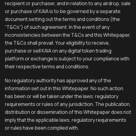
recipient or purchaser, and in relation to any airdrop, sale
or purchase of KAIA is to be governed by a separate
document setting out the terms and conditions (the
“T&Cs”) of such agreement. In the event of any
inconsistencies between the T&Cs and this Whitepaper,
the T&Cs shall prevail. Your eligibility to receive,
purchase or sell KAIA on any digital token trading
platform or exchange is subject to your compliance with
their respective terms and conditions.
No regulatory authority has approved any of the
information set out in this Whitepaper. No such action
has been or will be taken under the laws, regulatory
requirements or rules of any jurisdiction. The publication,
distribution or dissemination of this Whitepaper does not
imply that the applicable laws, regulatory requirements
or rules have been complied with.