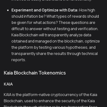
Experiment and Optimize with Data:
How high
should inflation be? What types of rewards should
be given for what actions? These questions are
difficult to answer without testing and verification.
Kaia Blockchain will transparently analyze data
obtained and managed on the blockchain, optimize
the platform by testing various hypotheses, and
transparently share the results through technical
reports.
Kaia Blockchain Tokenomics
KAIA
KAIA is the platform-native cryptocurrency of the Kaia
Blockchain, used to enhance the security of the Kaia