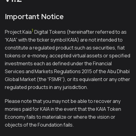
Important Notice
1
Project Kaia
Digital Tokens (hereinafter referred to as
“KAIA” with the ticker symbol KAIA) are not intended to
constitute a regulated product such as securities, fiat
tokens or e-money, accepted virtual assets or specified
investments each as defined under the Financial
Services and Markets Regulations 2015 of the Abu Dhabi
Global Market (the “FSMR”), or its equivalent or any other
regulated products in any jurisdiction.
Please note that you may not be able to recover any
monies paid for KAIA in the event that the KAIA Token
Economy fails to materialize or where the vision or
objects of the Foundation fails.