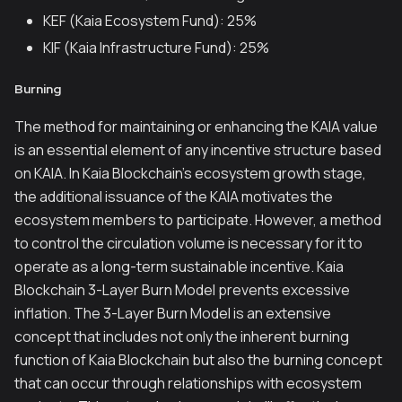
KEF (Kaia Ecosystem Fund): 25%
KIF (Kaia Infrastructure Fund): 25%
Burning
The method for maintaining or enhancing the KAIA value
is an essential element of any incentive structure based
on KAIA. In Kaia Blockchain’s ecosystem growth stage,
the additional issuance of the KAIA motivates the
ecosystem members to participate. However, a method
to control the circulation volume is necessary for it to
operate as a long-term sustainable incentive. Kaia
Blockchain 3-Layer Burn Model prevents excessive
inflation. The 3-Layer Burn Model is an extensive
concept that includes not only the inherent burning
function of Kaia Blockchain but also the burning concept
that can occur through relationships with ecosystem