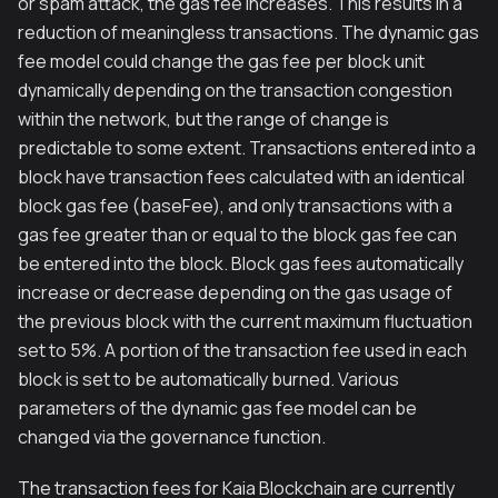
or spam attack, the gas fee increases. This results in a
reduction of meaningless transactions. The dynamic gas
fee model could change the gas fee per block unit
dynamically depending on the transaction congestion
within the network, but the range of change is
predictable to some extent. Transactions entered into a
block have transaction fees calculated with an identical
block gas fee (baseFee), and only transactions with a
gas fee greater than or equal to the block gas fee can
be entered into the block. Block gas fees automatically
increase or decrease depending on the gas usage of
the previous block with the current maximum fluctuation
set to 5%. A portion of the transaction fee used in each
block is set to be automatically burned. Various
parameters of the dynamic gas fee model can be
changed via the governance function.
The transaction fees for Kaia Blockchain are currently