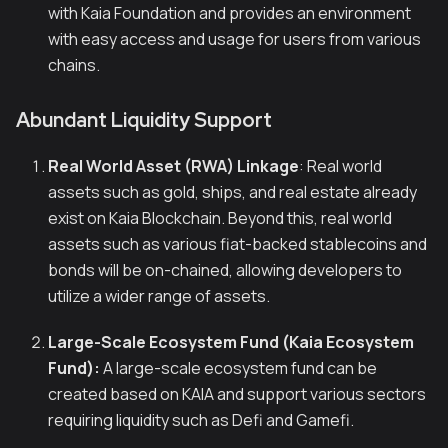
with Kaia Foundation and provides an environment
with easy access and usage for users from various
chains.
Abundant Liquidity Support
Real World Asset (RWA) Linkage
: Real world
assets such as gold, ships, and real estate already
exist on Kaia Blockchain. Beyond this, real world
assets such as various fiat-backed stablecoins and
bonds will be on-chained, allowing developers to
utilize a wider range of assets.
Large-Scale Ecosystem Fund (Kaia Ecosystem
Fund):
A large-scale ecosystem fund can be
created based on KAIA and support various sectors
requiring liquidity such as Defi and Gamefi.