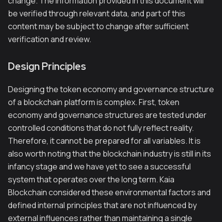
change. The information provided in this document will
be verified through relevant data, and part of this
content may be subject to change after sufficient
verification and review.
Design Principles
Designing the token economy and governance structure
of a blockchain platform is complex. First, token
economy and governance structures are tested under
controlled conditions that do not fully reflect reality.
Therefore, it cannot be prepared for all variables. It is
also worth noting that the blockchain industry is still in its
infancy stage and we have yet to see a successful
system that operates over the long term. Kaia
Blockchain considered these environmental factors and
defined internal principles that are not influenced by
external influences rather than maintaining a single