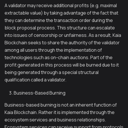
A validator may receive additional profits (e.g. maximal
extractable value) by taking advantage of the fact that
they can determine the transaction order during the
block proposal process. This structure can escalate
into issues of censorship or unfairness. As a result, Kaia
Blockchain seeks to share the authority of the validator
among all users through the implementation of
technologies such as on-chain auctions. Part of the
profit generated in this process will be burned due to it
being generated through a special structural
qualification called a validator.
Business-Based Burning
Business-based burning is not an inherent function of
Kaia Blockchain. Rather it is implemented through the
ecosystem services and business relationships.
Ecosystem services can receive support from protocols