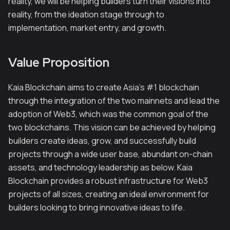
reality, we will be helping builders turn their visions into
reality, from the ideation stage through to
implementation, market entry, and growth.
Value Proposition
Kaia Blockchain aims to create Asia's #1 blockchain
through the integration of the two mainnets and lead the
adoption of Web3, which was the common goal of the
two blockchains. This vision can be achieved by helping
builders create ideas, grow, and successfully build
projects through a wide user base, abundant on-chain
assets, and technology leadership as below. Kaia
Blockchain provides a robust infrastructure for Web3
projects of all sizes, creating an ideal environment for
builders looking to bring innovative ideas to life.