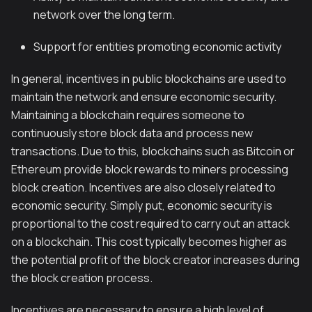
network over the long term.
Support for entities promoting economic activity
In general, incentives in public blockchains are used to
maintain the network and ensure economic security.
Maintaining a blockchain requires someone to
continuously store block data and process new
transactions. Due to this, blockchains such as Bitcoin or
Ethereum provide block rewards to miners processing
block creation. Incentives are also closely related to
economic security. Simply put, economic security is
proportional to the cost required to carry out an attack
on a blockchain. This cost typically becomes higher as
the potential profit of the block creator increases during
the block creation process.
Incentives are necessary to ensure a high level of