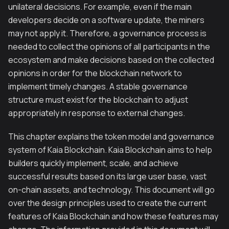
unilateral decisions. For example, even if the main
developers decide on a software update, the miners
may not apply it. Therefore, a governance process is
needed to collect the opinions of all participants in the
ecosystem and make decisions based on the collected
opinions in order for the blockchain network to
implement timely changes. A stable governance
structure must exist for the blockchain to adjust
appropriately in response to external changes.
This chapter explains the token model and governance
system of Kaia Blockchain. Kaia Blockchain aims to help
builders quickly implement, scale, and achieve
successful results based on its large user base, vast
on-chain assets, and technology. This document will go
over the design principles used to create the current
features of Kaia Blockchain and how these features may