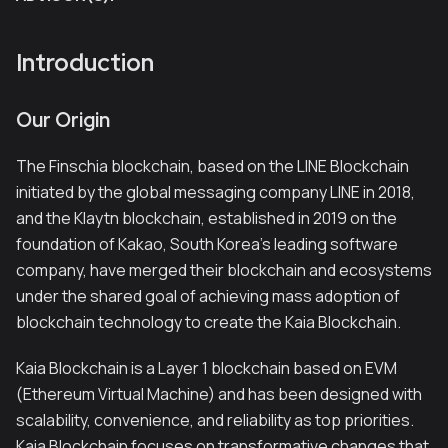
Introduction
Our Origin
The Finschia blockchain, based on the LINE Blockchain
initiated by the global messaging company LINE in 2018,
and the Klaytn blockchain, established in 2019 on the
foundation of Kakao, South Korea's leading software
company, have merged their blockchain and ecosystems
under the shared goal of achieving mass adoption of
blockchain technology to create the Kaia Blockchain.
Kaia Blockchain is a Layer 1 blockchain based on EVM
(Ethereum Virtual Machine) and has been designed with
scalability, convenience, and reliability as top priorities.
Kaia Blockchain focuses on transformative changes that