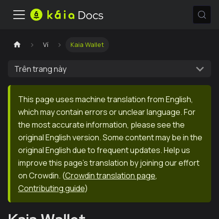
Ví
Kaia Wallet
Trên trang này
This page uses machine translation from English,
which may contain errors or unclear language. For
the most accurate information, please see the
original English version. Some content may be in the
original English due to frequent updates. Help us
improve this page's translation by joining our effort
on Crowdin.
(
Crowdin translation page
,
Contributing guide
)