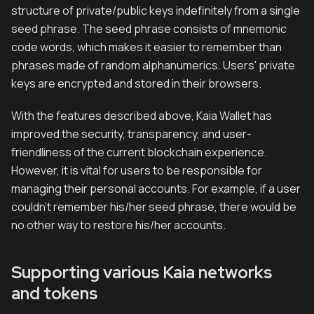
structure of private/public keys indefinitely from a single
seed phrase. The seed phrase consists of mnemonic
code words, which makes it easier to remember than
phrases made of random alphanumerics. Users' private
keys are encrypted and stored in their browsers.
With the features described above, Kaia Wallet has
improved the security, transparency, and user-
friendliness of the current blockchain experience.
However, it is vital for users to be responsible for
managing their personal accounts. For example, if a user
couldn't remember his/her seed phrase, there would be
no other way to restore his/her accounts.
Supporting various Kaia networks
and tokens