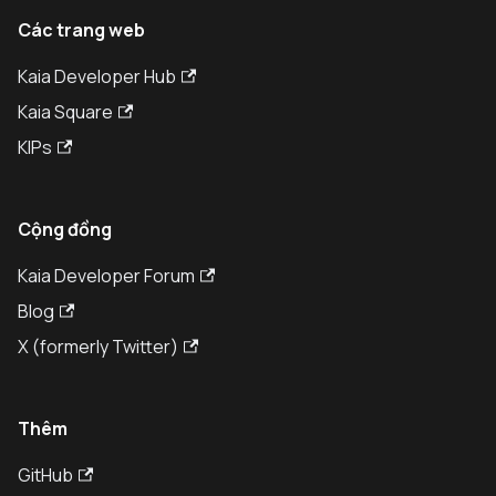
Các trang web
Kaia Developer Hub
Kaia Square
KIPs
Cộng đồng
Kaia Developer Forum
Blog
X (formerly Twitter)
Thêm
GitHub