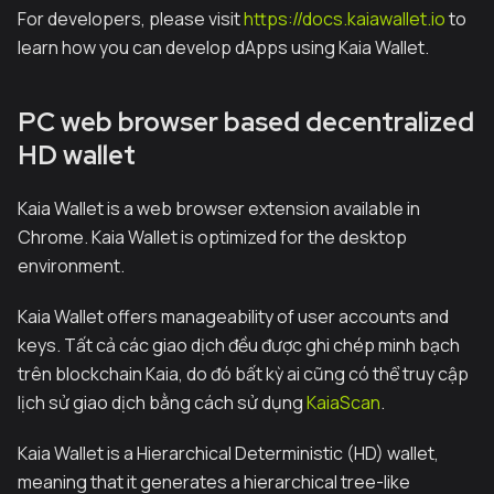
For developers, please visit
https://docs.kaiawallet.io
to
learn how you can develop dApps using Kaia Wallet.
PC web browser based decentralized
HD wallet
Kaia Wallet is a web browser extension available in
Chrome. Kaia Wallet is optimized for the desktop
environment.
Kaia Wallet offers manageability of user accounts and
keys. Tất cả các giao dịch đều được ghi chép minh bạch
trên blockchain Kaia, do đó bất kỳ ai cũng có thể truy cập
lịch sử giao dịch bằng cách sử dụng
KaiaScan
.
Kaia Wallet is a Hierarchical Deterministic (HD) wallet,
meaning that it generates a hierarchical tree-like