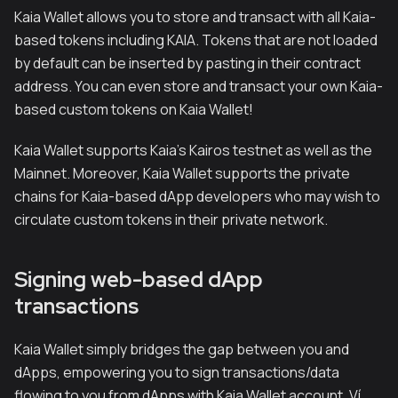
Kaia Wallet allows you to store and transact with all Kaia-
based tokens including KAIA. Tokens that are not loaded
by default can be inserted by pasting in their contract
address. You can even store and transact your own Kaia-
based custom tokens on Kaia Wallet!
Kaia Wallet supports Kaia's Kairos testnet as well as the
Mainnet. Moreover, Kaia Wallet supports the private
chains for Kaia-based dApp developers who may wish to
circulate custom tokens in their private network.
Signing web-based dApp
transactions
Kaia Wallet simply bridges the gap between you and
dApps, empowering you to sign transactions/data
flowing to you from dApps with Kaia Wallet account. Ví