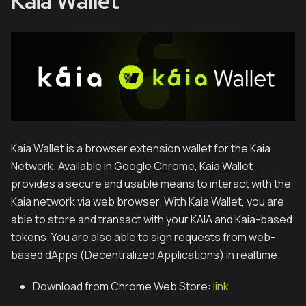
Kaia Wallet
Kaia Wallet is a browser extension wallet for the Kaia
Network. Available in Google Chrome, Kaia Wallet
provides a secure and usable means to interact with the
Kaia network via web browser. With Kaia Wallet, you are
able to store and transact with your KAIA and Kaia-based
tokens. You are also able to sign requests from web-
based dApps (Decentralized Applications) in realtime.
Download from Chrome Web Store:
link