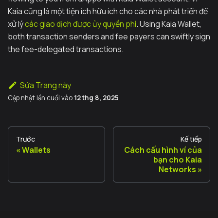
Kaia cũng là một tiện ích hữu ích cho các nhà phát triển để
xử lý
các giao dịch được ủy quyền phí
. Using Kaia Wallet,
both transaction senders and fee payers can swiftly sign
the fee-delegated transactions.
Sửa Trang này
Cập nhật lần cuối
vào
12 thg 8, 2025
Trước
Kế tiếp
Wallets
Cách cấu hình ví của
bạn cho Kaia
Networks