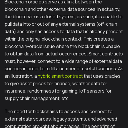
Blockchain oracles serve as a link between the
blockchain and other external data sources. In actuality,
the blockchain is a closed system; as such, it is unable to
pull data into or out of any external systems (off-chain
data) and only has access to data that is already present
within the original blockchain context. This creates a
blockchain-oracle issue where the blockchain is unable
to obtain data from actual occurrences. Smart contracts
must, however, connect to a wide range of external data
sources in order to fulfill a number of useful functions. As
an illustration, a
hybrid smart contract
that uses oracles
to give asset prices for finance, weather data for
insurance, randomness for gaming, IoT sensors for
supply chain management, etc.
The need for blockchains to access and connect to
external data sources, legacy systems, and advanced
computation brought about oracles. The benefits of