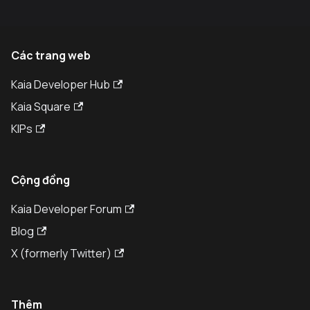
Các trang web
Kaia Developer Hub
Kaia Square
KIPs
Cộng đồng
Kaia Developer Forum
Blog
X (formerly Twitter)
Thêm