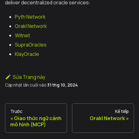
deliver decentralized oracle services:
Pyth Network
Orakl Network
Witnet
SupraOracles
KlayOracle
Sửa Trang này
Cập nhật lần cuối
vào
31 thg 10, 2024
Trước
Kế tiếp
Giao thức ngữ cảnh
Orakl Network
mô hình (MCP)