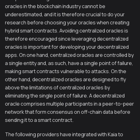
oracles in the blockchain industry cannot be
underestimated, and it is therefore crucial to do your
research before choosing your oracles when creating
hybrid smart contracts. Avoiding centralized oracles is
therefore encouraged since leveraging decentralized
oracles is important for developing your decentralized
apps. On one hand, centralized oracles are controlled by
a single entity and, as such, have a single point of failure,
making smart contracts vulnerable to attacks. On the
other hand, decentralized oracles are designed to fly
above the limitations of centralized oracles by
eliminating the single point of failure. A decentralized
oracle comprises multiple participants in a peer-to-peer
network that form consensus on off-chain data before
sending it to a smart contract.
The following providers have integrated with Kaia to