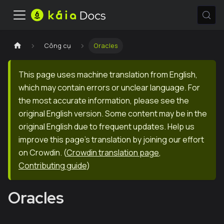
Công cụ
Oracles
This page uses machine translation from English,
which may contain errors or unclear language. For
the most accurate information, please see the
original English version. Some content may be in the
original English due to frequent updates. Help us
improve this page's translation by joining our effort
on Crowdin.
(
Crowdin translation page
,
Contributing guide
)
Oracles