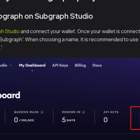
bgraph on Subgraph Studio⁠
h Studio
and connect your wallet. Once your wallet is connec
a Subgraph”. When choosing a name, it is recommended to use
”