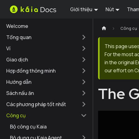
Giới thiệu
Nút
Tham
Welcome
Công cụ
Tổng quan
This page uses
Ví
For the most a
Giao dịch
in the original
our effort on C
Hợp đồng thông minh
Hướng dẫn
The 
Sách nấu ăn
Các phương pháp tốt nhất
Công cụ
Bộ công cụ Kaia
Bộ dụng cụ Kaia Agent