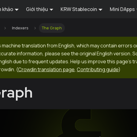
 khảo
Giới thiệu
KRW Stablecoin
Mini DApps
Indexers
The Graph
 machine translation from English, which may contain errors o
ccurate information, please see the original English version.
 English due to frequent updates. Help us improve this page's tr
rowdin.
(
Crowdin translation page
,
Contributing guide
)
Graph