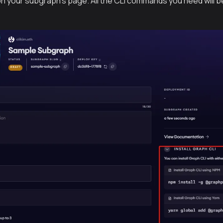
 on your subgraph’s page. All the CLI commands you need will be