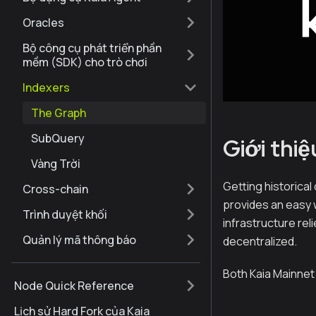
Oracles
Bộ công cụ phát triển phần
mềm (SDK) cho trò chơi
Indexers
The Graph
SubQuery
Giới thiệ
Vàng Trời
Getting historical
Cross-chain
provides an easy 
Trình duyệt khối
infrastructure rel
Quản lý mã thông báo
decentralized.
Both Kaia Mainnet
Node Quick Reference
Lịch sử Hard Fork của Kaia