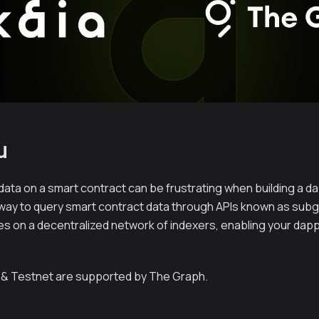
u
 data on a smart contract can be frustrating when building a d
way to query smart contract data through APIs known as sub
ies on a decentralized network of indexers, enabling your dap
 & Testnet are supported by The Graph.