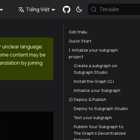
Tiếng Việt
Tìm kiếm
Giới thiệu
Quick Start
r unclear language.
1. Initialize your subgraph
 Some content may be
project
anslation by joining
Create a subgraph on
Subgraph Studio⁠
Install the Graph CLI⁠
Initialize your Subgraph⁠
2) Deploy & Publish
Deploy to Subgraph Studio⁠
Test your subgraph⁠
Publish Your Subgraph to
The Graph’s Decentralized
Network