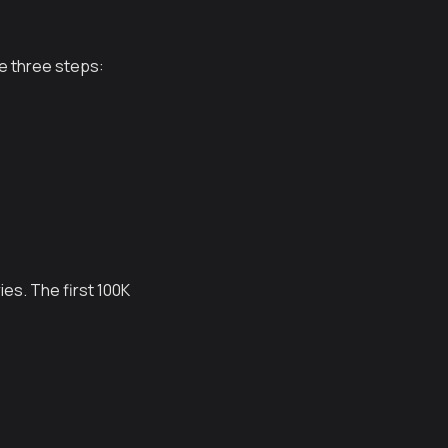
e three steps:
ies. The first 100K