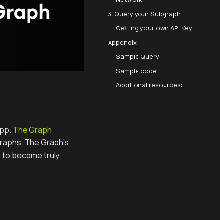
3. Query your Subgraph
Getting your own API Key
Appendix
Sample Query
Sample code
Additional resources:
app.
The Graph
graphs. The Graph’s
p to become truly