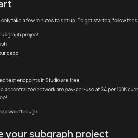
art
nly take a few minutes to set up. To get started, follow thes
r subgraph project
ish
our dapp
ed test endpoints in Studio are free.
 the decentralized network are pay-per-use at $4 per 100K quer
ree!
step walk through:
lize your subgraph project