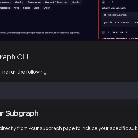
Graph CLI⁠
ine run the following:
 @graphprotocol/graph-cli
our Subgraph⁠
 directly from your subgraph page to include your specific su