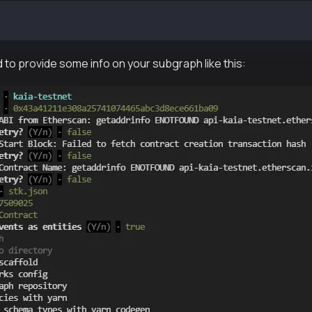
tudio <SUBGRAPH_SLUG>
 to provide some info on your subgraph like this: