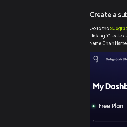
Create a su
Go to the
Subgrap
clicking “Create 
Name Chain Name.