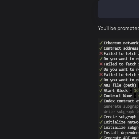
graph init --s
You’ll be prompted