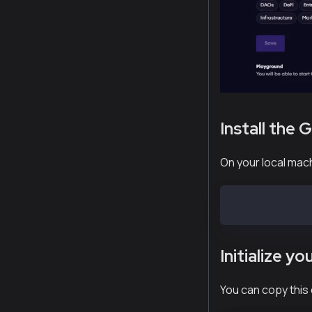
Install the 
On your local mach
npm install -g
Initialize y
You can copy this