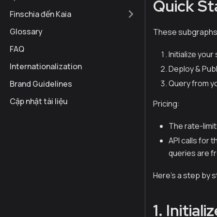
Quick St
Finschia đến Kaia
Glossary
These subgraphs o
FAQ
Initialize you
Internationalization
Deploy & Publ
Query from y
Brand Guidelines
Cập nhật tài liệu
Pricing:
The rate-limit
API calls for
queries are f
Here’s a step by 
1. Initia