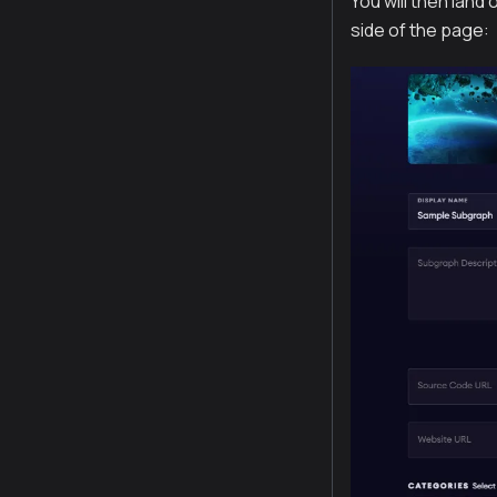
You will then land
side of the page: