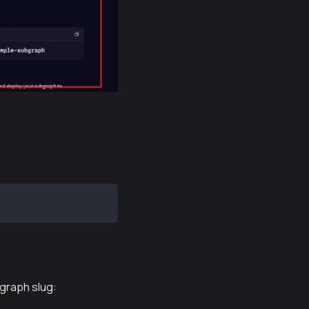
bgraph slug: