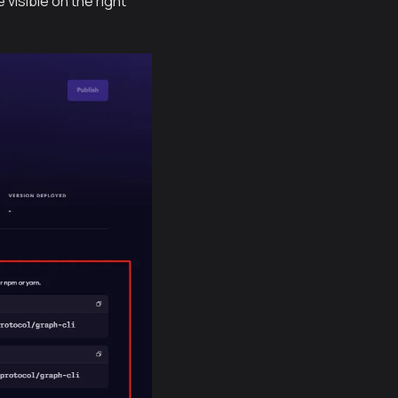
 visible on the right