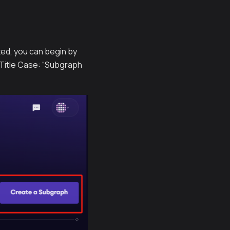
ted, you can begin by
 Title Case: “Subgraph