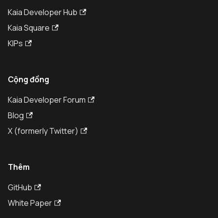
Kaia Developer Hub
Kaia Square
KIPs
Cộng đồng
Kaia Developer Forum
Blog
X (formerly Twitter)
Thêm
GitHub
White Paper