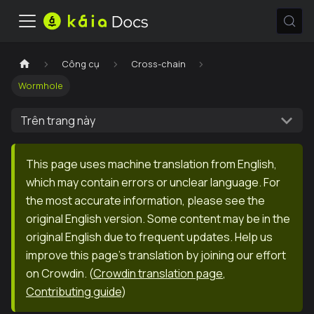
Công cụ
Cross-chain
Wormhole
Trên trang này
This page uses machine translation from English,
which may contain errors or unclear language. For
the most accurate information, please see the
original English version. Some content may be in the
original English due to frequent updates. Help us
improve this page's translation by joining our effort
on Crowdin.
(
Crowdin translation page
,
Contributing guide
)