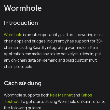
Wormhole
Introduction
Wormhole
is an interoperability platform powering multi
chain apps and bridges. It currently has support for 30+
chains including Kaia. By integrating wormhole, a Kaia
application can make any token natively multichain, pull
any on-chain data on-demand and build custom multi
chain protocols.
Cách sử dụng
Wormhole supports both
Kaia Mainnet
and
Kairos
Testnet
. To get started using Wormhole on Kaia, refer to
the following guides: