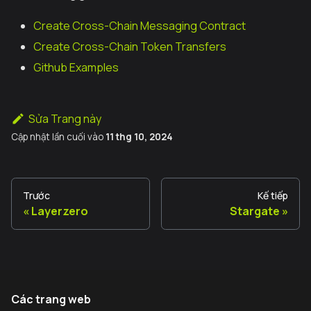
Create Cross-Chain Messaging Contract
Create Cross-Chain Token Transfers
Github Examples
Sửa Trang này
Cập nhật lần cuối
vào
11 thg 10, 2024
Trước
Kế tiếp
Layerzero
Stargate
Các trang web