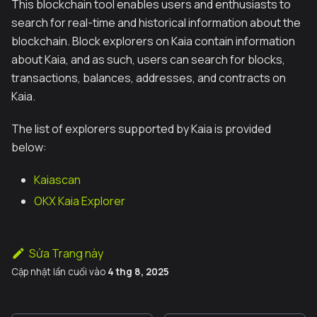
This blockchain tool enables users and enthusiasts to
search for real-time and historical information about the
blockchain. Block explorers on Kaia contain information
about Kaia, and as such, users can search for blocks,
transactions, balances, addresses, and contracts on
Kaia.
The list of explorers supported by Kaia is provided
below:
Kaiascan
OKX Kaia Explorer
Sửa Trang này
Cập nhật lần cuối
vào
4 thg 8, 2025