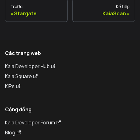
Trước
Kế tiếp
Stargate
KaiaScan
Các trang web
Kaia Developer Hub
Kaia Square
KIPs
Cộng đồng
Kaia Developer Forum
Blog