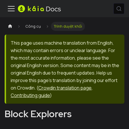
Công cụ
Trình duyệt khối
This page uses machine translation from English,
which may contain errors or unclear language. For
the most accurate information, please see the
original English version. Some content may be in the
original English due to frequent updates. Help us
improve this page's translation by joining our effort
on Crowdin.
(
Crowdin translation page
,
Contributing guide
)
Block Explorers