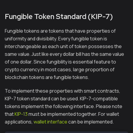
Fungible Token Standard (KIP-7)
Fungible tokens are tokens that have properties of
uniformity and divisibility. Every fungible token is
interchangeable as each unit of token possesses the
same value. Just like every dollar bill has the same value
of one dollar. Since fungibility is essential feature to
crypto currency in most cases, large proportion of
blockchain tokens are fungible tokens.
To implement these properties with smart contracts,
KIP-7 token standard can be used. KIP-7-compatible
tokens implement the following interface. Please note
that
KIP-13
must be implemented together. For wallet
applications,
wallet interface
can be implemented.