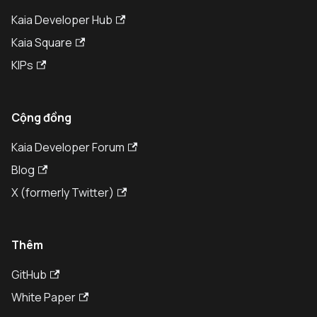
Kaia Developer Hub
Kaia Square
KIPs
Cộng đồng
Kaia Developer Forum
Blog
X (formerly Twitter)
Thêm
GitHub
White Paper