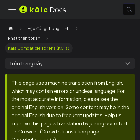
Hợp đồng thông minh
Phát triển token
Kaia Compatible Tokens (KCTs)
Trên trang này
This page uses machine translation from English,
which may contain errors or unclear language. For
the most accurate information, please see the
original English version. Some content may be in the
original English due to frequent updates. Help us
improve this page's translation by joining our effort
on Crowdin.
(
Crowdin translation page
,
Contributing guide
)