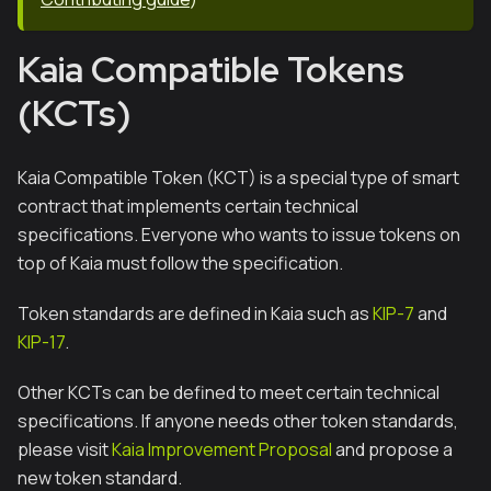
Kaia Compatible Tokens
(KCTs)
Kaia Compatible Token (KCT) is a special type of smart
contract that implements certain technical
specifications. Everyone who wants to issue tokens on
top of Kaia must follow the specification.
Token standards are defined in Kaia such as
KIP-7
and
KIP-17
.
Other KCTs can be defined to meet certain technical
specifications. If anyone needs other token standards,
please visit
Kaia Improvement Proposal
and propose a
new token standard.