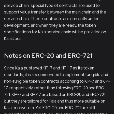
service chain, special type of contracts are used to
support value transfer between the main chain and the
service chain. These contracts are currently under
development, and when they are ready, the token
specifications for Kaia service chain will be provided on
KaiaDocs.
Notes on ERC-20 and ERC-721
Since Kaia published KIP-7 and KIP-17 as its token
standards, it is recommended to implement fungible and
non-fungible token contracts according to KIP-7 and KIP-
17, respectively, rather than following ERC-20 and ERC-
721. KIP-7 and KIP-17 are based on ERC-20 and ERC-721,
but they are tailored for Kaia and thus more suitable on
Kaia ecosystem. Yet ERC-20 and ERC-721 are still