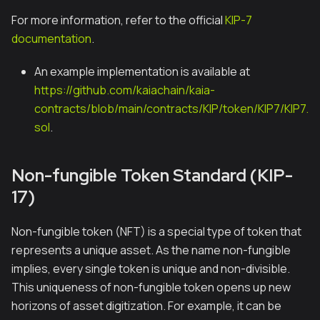
For more information, refer to the official
KIP-7
documentation
.
An example implementation is available at
https://github.com/kaiachain/kaia-
contracts/blob/main/contracts/KIP/token/KIP7/KIP7.
sol
.
Non-fungible Token Standard (KIP-
17)
Non-fungible token (NFT) is a special type of token that
represents a unique asset. As the name non-fungible
implies, every single token is unique and non-divisible.
This uniqueness of non-fungible token opens up new
horizons of asset digitization. For example, it can be