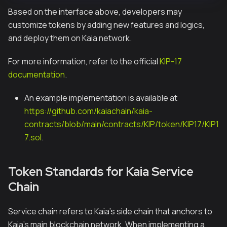
Based on the interface above, developers may
customize tokens by adding new features and logics,
and deploy them on Kaia network.
For more information, refer to the official
KIP-17
documentation
.
An example implementation is available at
https://github.com/kaiachain/kaia-
contracts/blob/main/contracts/KIP/token/KIP17/KIP1
7.sol
.
Token Standards for Kaia Service
Chain
Service chain refers to Kaia's side chain that anchors to
Kaia's main blockchain network. When implementing a