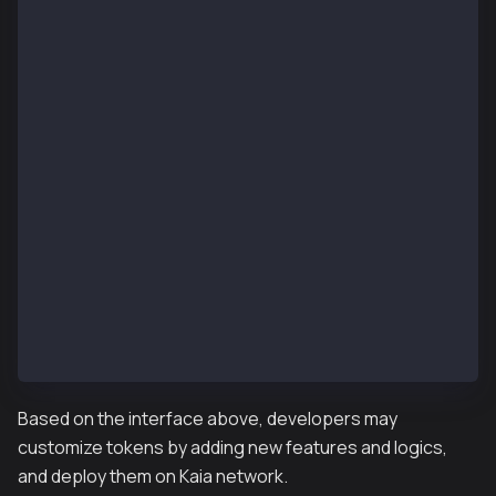
function addMinter(address _account) external;
function renounceMinter() external;
// IKIP7Burnable (optional)
function burn(uint256 _amount) external;
function burnFrom(address _account, uint256 _amount)
// IKIP7Pausable (optional)
event Paused(address _account);
event Unpaused(address _account);
function paused() external view returns (bool);
function pause() external;
function unpause() external;
function isPauser(address _account) external view re
function addPauser(address _account) external;
function renouncePauser() external;
Based on the interface above, developers may
customize tokens by adding new features and logics,
and deploy them on Kaia network.