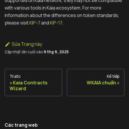
supported on Kaia network, they may not be compatible
with various tools in Kaia ecosystem. For more
information about the differences on token standards,
please visit
KIP-7
and
KIP-17
.
Sửa Trang này
Cập nhật lần cuối
vào
8 thg 8, 2025
Trước
Kế tiếp
Kaia Contracts
WKAIA chuẩn
Wizard
Các trang web