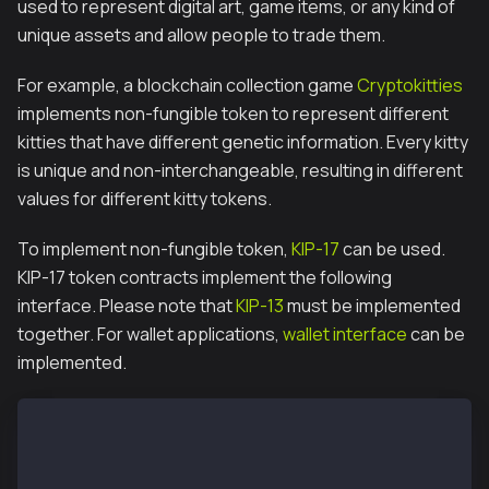
used to represent digital art, game items, or any kind of
unique assets and allow people to trade them.
For example, a blockchain collection game
Cryptokitties
implements non-fungible token to represent different
kitties that have different genetic information. Every kitty
is unique and non-interchangeable, resulting in different
values for different kitty tokens.
To implement non-fungible token,
KIP-17
can be used.
KIP-17 token contracts implement the following
interface. Please note that
KIP-13
must be implemented
together. For wallet applications,
wallet interface
can be
implemented.
// IKIP17
event Transfer(address indexed _from, address indexe
event Approval(address indexed _owner, address inde