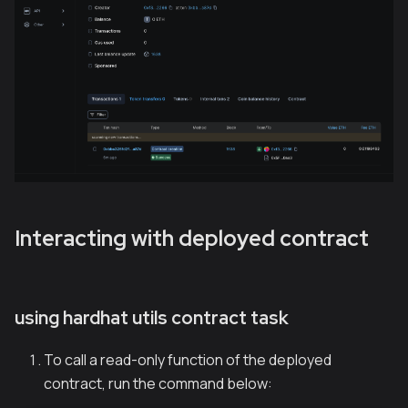
Interacting with deployed contract
using hardhat utils contract task
To call a read-only function of the deployed
contract, run the command below: