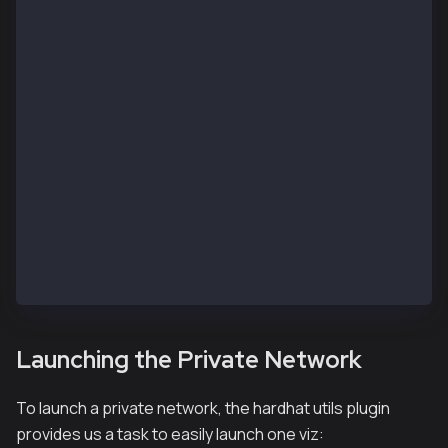
    kairos: {
      url: process.env.RPC_URL || "https://public-en
      accounts: accounts,
    },
    kaia: {
      url: process.env.RPC_URL || "https://public-en
      accounts: accounts,
    }
  },
  namedAccounts: {
    deployer: {
      default: 0, // here this will by default take 
    },
  },
};
Launching the Private Network
To launch a private network, the hardhat utils plugin
provides us a task to easily launch one viz: