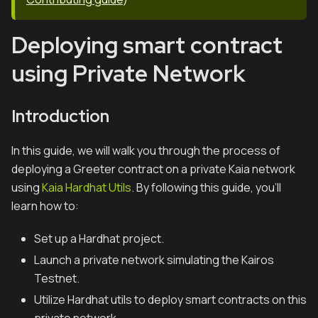
Deploying smart contract
using Private Network
Introduction
In this guide, we will walk you through the process of
deploying a Greeter contract on a private Kaia network
using
Kaia Hardhat Utils
. By following this guide, you'll
learn how to:
Set up a Hardhat project.
Launch a private network simulating the Kairos
Testnet.
Utilize Hardhat utils to deploy smart contracts on this