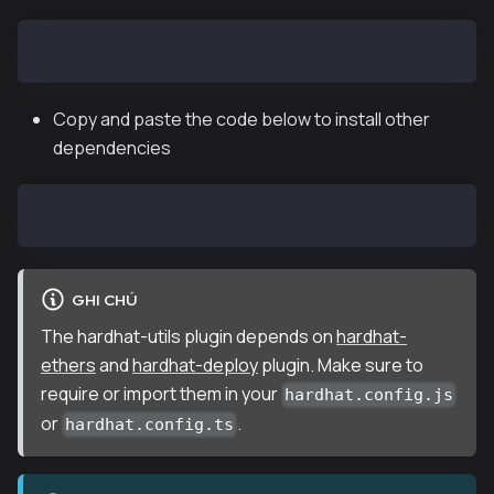
npm i hardhat @klaytn/hardhat-utils
Copy and paste the code below to install other
dependencies
npm install @nomiclabs/hardhat-ethers hardhat-deploy
GHI CHÚ
The hardhat-utils plugin depends on
hardhat-
ethers
and
hardhat-deploy
plugin. Make sure to
require or import them in your
hardhat.config.js
or
.
hardhat.config.ts