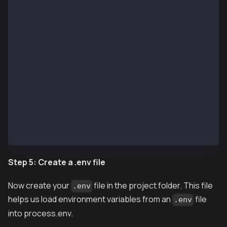
888    888                      888 888             
888    888                      888 888             
8888888888  8888b.  888d888 .d88888 88888b.   8888b.
888    888     "88b 888P"  d88" 888 888 "88b     "88
888    888 .d888888 888    888  888 888  888 .d88888
888    888 888  888 888    Y88b 888 888  888 888  88
888    888 "Y888888 888     "Y88888 888  888 "Y88888
👷 Welcome to Hardhat v2.22.9 👷‍
? What do you want to do? … 
  Create a JavaScript project
  Create a TypeScript project
  Create a TypeScript project (with Viem)
❯ Create an empty hardhat.config.js
  Quit
Step 5: Create a .env file
Now create your
file in the project folder. This file
.env
helps us load environment variables from an
file
.env
into process.env.