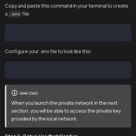
Copy and paste this command in your terminal to create
a
file
.env
touch .env
Configure your .env file to look like this:
PRIVATE_KEY="COPY & PASTE ANY OF THE PRIVATE KEY PRO
GHI CHÚ
When you launch the private network in the next
section, you will be able to access the private key
provided by the local network.