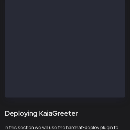
// SPDX-License-Identifier: UNLICENSED
pragma solidity ^0.8.0;
import "hardhat/console.sol";
contract KaiaGreeter {
    uint256 totalGreetings;
    constructor() {
        console.log("Yo yo, Welcome to Kaia");
    }
    function greet() public {
        totalGreetings += 1;
        console.log(msg.sender, "says hello kaia!");
    }
    function getTotalGreetings() public view returns
        console.log("We have %d total waves!", total
        return totalGreetings;
    }
}
Deploying KaiaGreeter
In this section we will use the hardhat-deploy plugin to