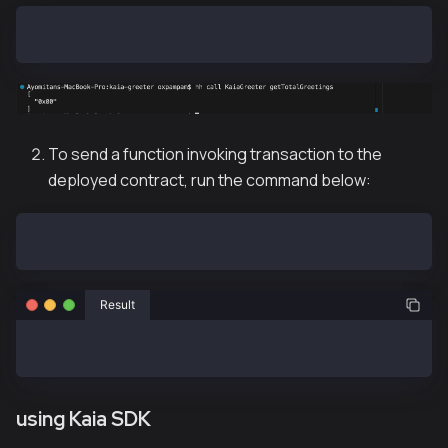
hh call KaiaGreeter getTotalGreetings
To send a function invoking transaction to the
deployed contract, run the command below:
hh send KaiaGreeter greet
Result
sent KaiaGreeter#greet (tx: 0xc0bd25ffb594c13d5ae1f7
using Kaia SDK