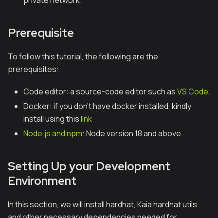
private network.
Prerequisite
To follow this tutorial, the following are the
prerequisites:
Code editor: a source-code editor such as
VS Code
.
Docker: if you don’t have docker installed, kindly
install using this
link
Node.js and npm
: Node version 18 and above.
Setting Up your Development
Environment
In this section, we will install hardhat, Kaia hardhat utils
and other necessary dependencies needed for