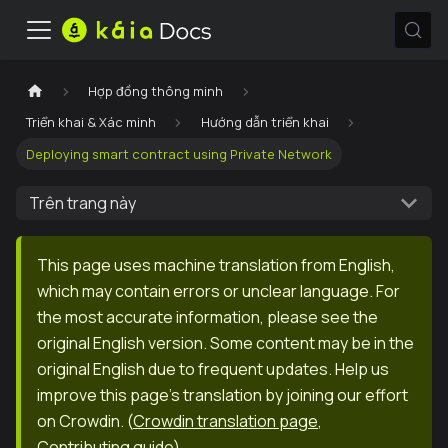
Hợp đồng thông minh
Triển khai & Xác minh
Hướng dẫn triển khai
Deploying smart contract using Private Network
Trên trang này
This page uses machine translation from English,
which may contain errors or unclear language. For
the most accurate information, please see the
original English version. Some content may be in the
original English due to frequent updates. Help us
improve this page's translation by joining our effort
on Crowdin.
(
Crowdin translation page
,
Contributing guide
)