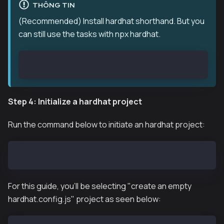
THÔNG TIN
(Recommended) Install hardhat shorthand. But you
can still use the tasks with npx hardhat.
npm install hardhat-shorthand --save
Step 4: Initialize a hardhat project
Run the command below to initiate an hardhat project:
npx hardhat init
For this guide, you'll be selecting "create an empty
hardhat.config.js" project as seen below: