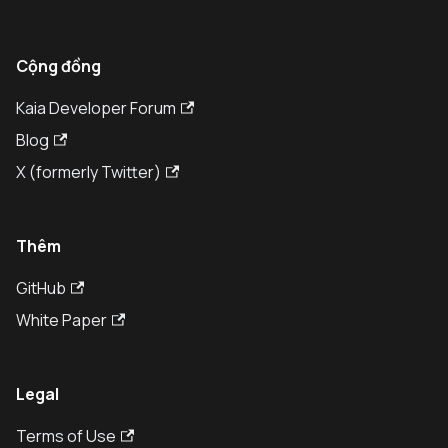
Cộng đồng
Kaia Developer Forum
Blog
X (formerly Twitter)
Thêm
GitHub
White Paper
Legal
Terms of Use