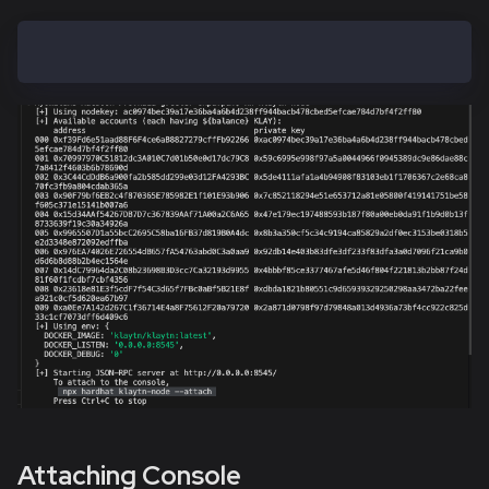
hh klaytn-node
Attaching Console