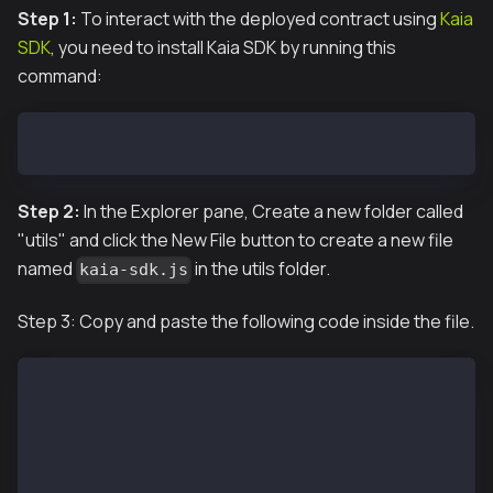
Step 1:
To interact with the deployed contract using
Kaia
SDK
, you need to install Kaia SDK by running this
command:
npm install --save @kaiachain/ethers-ext
Step 2:
In the Explorer pane, Create a new folder called
"utils" and click the New File button to create a new file
named
in the utils folder.
kaia-sdk.js
Step 3: Copy and paste the following code inside the file.
const { JsonRpcProvider, Wallet } = require("@kaiach
const { ethers } = require("ethers");
require('dotenv').config()
const provider = new JsonRpcProvider("http://127.0.0