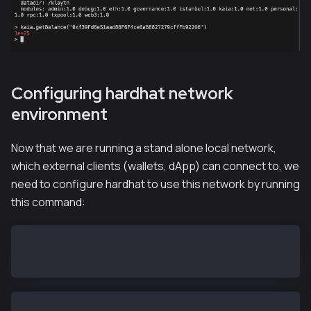
Configuring hardhat network
environment
Now that we are running a stand alone local network,
which external clients (wallets, dApp) can connect to, we
need to configure hardhat to use this network by running
this command:
export HARDHAT_NETWORK=localhost
hh accounts