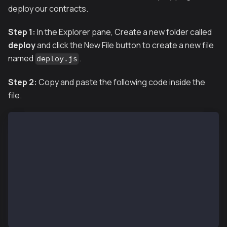
deploy our contracts.
Step 1:
In the Explorer pane, Create a new folder called
deploy
and click the New File button to create a new file
named
.
deploy.js
Step 2:
Copy and paste the following code inside the
file.
module.exports = async ({getNamedAccounts, deploymen
  const {deploy} = deployments;
  const {deployer} = await getNamedAccounts();
  await deploy('KaiaGreeter', {
    from: deployer,
    args: [],
    log: true,
  });
};
module.exports.tags = ['KaiaGreeter'];