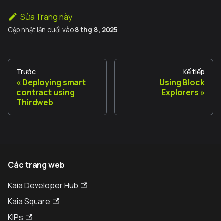
Sửa Trang này
Cập nhật lần cuối
vào
8 thg 8, 2025
Trước
Kế tiếp
Deploying smart
Using Block
contract using
Explorers
Thirdweb
Các trang web
Kaia Developer Hub
Kaia Square
KIPs