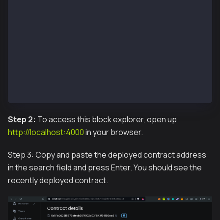
 Container blockscout-frontend-1  Starting
 Container blockscout-redis_db-1  Starting
 Container blockscout-smart-contract-verifier-1  Sta
 Container blockscout-db-1  Starting
 Container blockscout-db-1  Started
 Container blockscout-redis_db-1  Started
 Container blockscout-smart-contract-verifier-1  Sta
 Container blockscout-backend-1  Starting
 Container blockscout-frontend-1  Started
 Container blockscout-backend-1  Started
Step 2:
To access this block explorer, open up
http://localhost:4000
in your browser.
Step 3: Copy and paste the deployed contract address
in the search field and press Enter. You should see the
recently deployed contract.