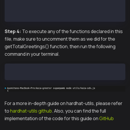
// getCode(contractAddress);
getTotalGreetings(contractAddress);
// greet(contractAddress);
Step 4:
To execute any of the functions declared in this
file, make sure to uncomment them as we did for the
getTotalGreetings() function, then run the following
command in your terminal.
node utils/kaia-sdk.js
For a more in-depth guide on hardhat-utils, please refer
to
hardhat-utils github
. Also, you can find the full
implementation of the code for this guide on
GitHub