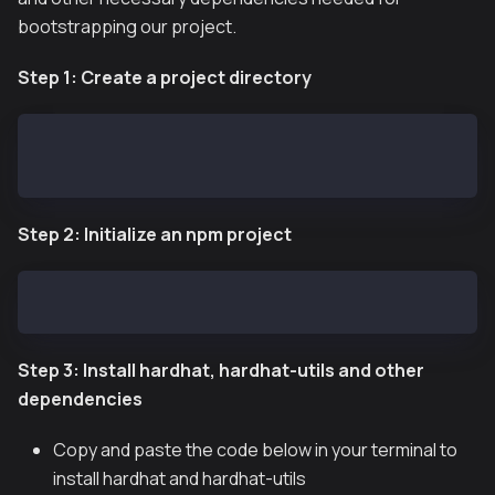
bootstrapping our project.
Step 1: Create a project directory
mkdir $HOME/kaia-greeter
cd kaia-greeter
Step 2: Initialize an npm project
npm init -y
Step 3: Install hardhat, hardhat-utils and other
dependencies
Copy and paste the code below in your terminal to
install hardhat and hardhat-utils