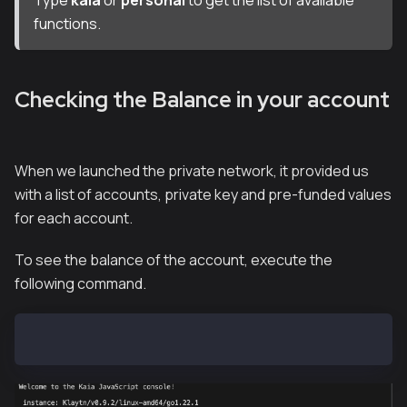
functions.
Checking the Balance in your account
When we launched the private network, it provided us
with a list of accounts, private key and pre-funded values
for each account.
To see the balance of the account, execute the
following command.
kaia.getBalance("0xf39Fd6e51aad88F6F4ce6aB8827279cff