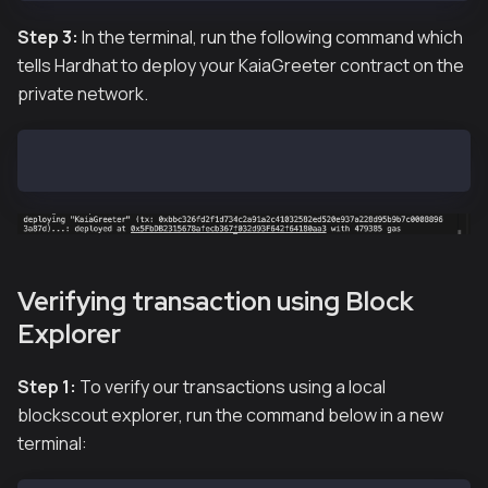
Step 3:
In the terminal, run the following command which
tells Hardhat to deploy your KaiaGreeter contract on the
private network.
hh deploy
Verifying transaction using Block
Explorer
Step 1:
To verify our transactions using a local
blockscout explorer, run the command below in a new
terminal: