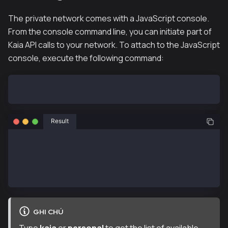
The private network comes with a JavaScript console.
From the console command line, you can initiate part of
Kaia API calls to your network. To attach to the JavaScript
console, execute the following command:
hh klaytn-node --attach
Result
Welcome to the Kaia JavaScript console!
 instance: Klaytn/v0.9.2/linux-amd64/go1.22.1
  datadir: /klaytn
  modules: admin:1.0 debug:1.0 eth:1.0 governance:1.
GHI CHÚ
Type
kaia
or
personal
to get the list of available