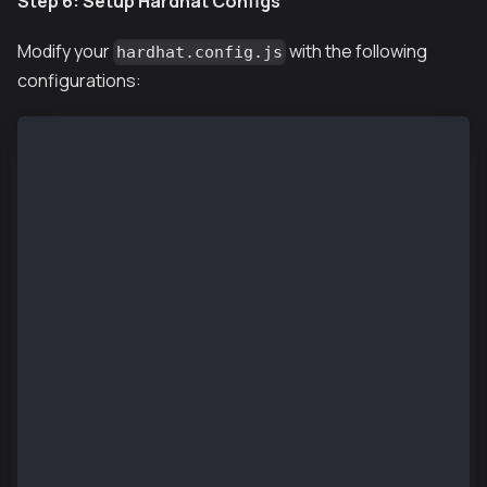
Step 6: Setup Hardhat Configs
Modify your
with the following
hardhat.config.js
configurations:
require("@nomiclabs/hardhat-ethers");
require("hardhat-deploy");
require("@klaytn/hardhat-utils");
require('dotenv').config()
const accounts = [
  process.env.PRIVATE_KEY
];
/** @type import('hardhat/config').HardhatUserConfig
module.exports = {
  solidity: "0.8.24",
  networks: {
    localhost: {
      url: process.env.RPC_URL || "http://localhost:
      accounts: accounts,
    },