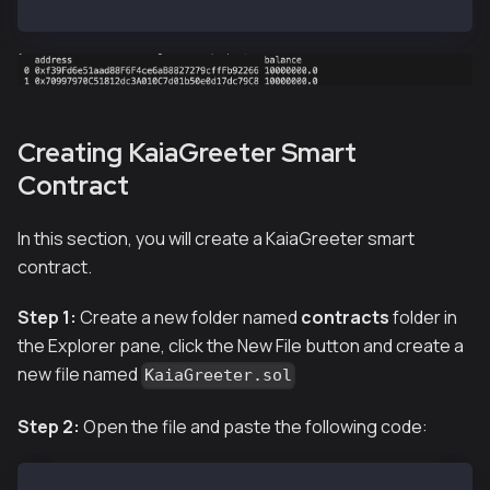
hh --network localhost accounts
Creating KaiaGreeter Smart
Contract
In this section, you will create a KaiaGreeter smart
contract.
Step 1:
Create a new folder named
contracts
folder in
the Explorer pane, click the New File button and create a
new file named
KaiaGreeter.sol
Step 2:
Open the file and paste the following code: