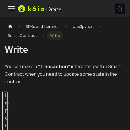
SDKs and Libraries
web3py-ext
Smart Contract
Write
Write
You can make a
"transaction"
interacting with a Smart
Contract when you need to update some state in the
contract.
I
m
p
o
r