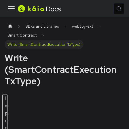
SDKs and Libraries
web3py-ext
Smart Contract
Write (SmartContractExecution TxType)
Write
(SmartContractExecution
TxType)
I
m
p
o
r