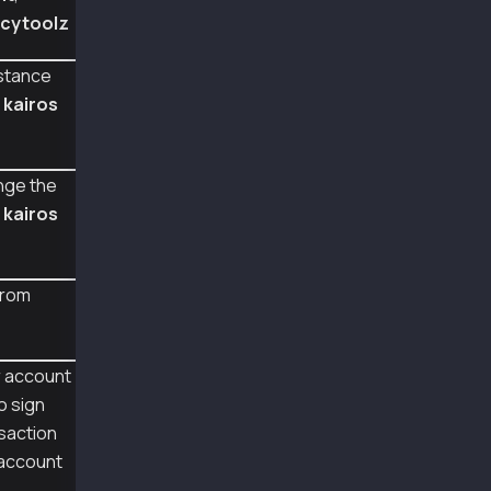
    fill_transaction,
cytoolz
    TX_TYPE_FEE_DELEGATED_CANCEL
)
from web3py_ext.utils.klaytn_utils import to_
stance
from cytoolz import merge
d
kairos
w3 = Web3(Web3.HTTPProvider('https://public-e
def web3_fee_delegated_cancel_sign_recover():
nge the
    user = Account.from_key('0x0e4ca6d38096ad
m
kairos
    fee_delegator = Account.from_key('0x94352
    cancel_tx = empty_tx(TX_TYPE_FEE_DELEGATE
    cancel_tx = merge(cancel_tx, {
from
        'from' : user.address,
    })
    cancel_tx = fill_transaction(cancel_tx, w
r account
    # sign the kaia specific transaction type
o sign
    signed_tx = Account.sign_transaction(canc
    print("\nraw transaction of signed tx:", 
saction
 account
    recovered_tx = Account.recover_transactio
    print("\nrecovered sender address", recov