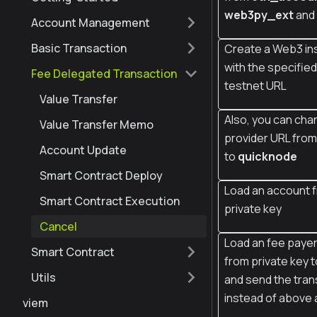
web3py_ext
and
Account Management
Basic Transaction
Create a Web3 in
with the specifie
Fee Delegated Transaction
testnet URL
Value Transfer
Also, you can cha
Value Transfer Memo
provider URL fro
Account Update
to
quicknode
Smart Contract Deploy
Load an account 
Smart Contract Execution
private key
Cancel
Load an fee paye
Smart Contract
from private key t
Utils
and send the tran
instead of above
viem