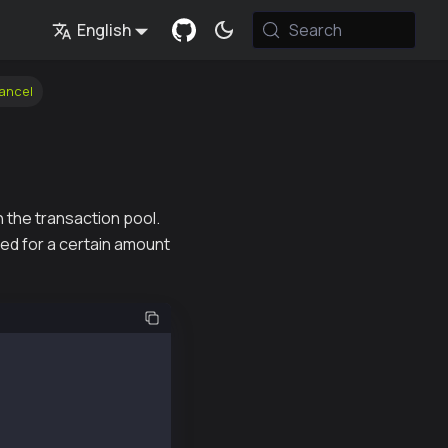
English
Search
ancel
 the transaction pool.
ed for a certain amount
t (