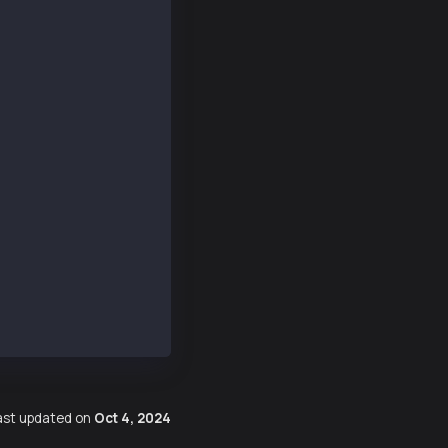
253d6a9153",
9b37AAB3b271dA",
38685230067780127794094925331144130783330367,
85558560578183897443089888519072063383661601
187399733564148219565625489961916532872230762,
378013466927896867683158585566455859245474445
ast updated
on
Oct 4, 2024