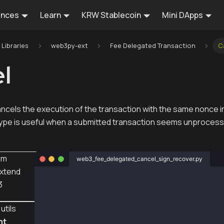
ences
Learn
KRW Stablecoin
Mini DApps
Libraries
web3py-ext
Fee Delegated Transaction
C
l
ncels the execution of the transaction with the same nonce in
type is useful when a submitted transaction seems unprocess
om
web3_fee_delegated_cancel_sign_recover.py
xtend
from web3py_ext import extend
3
from web3 import Web3
from eth_account import Account
utils
from web3py_ext.transaction.transaction impor
    empty_tx,
nt
,