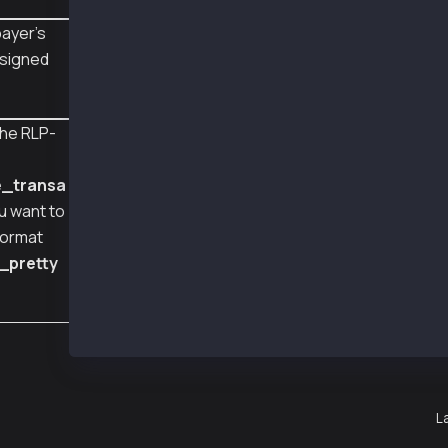
#   "from": "0xA2a8854b1802D8Cd5De631E690817c
#   "feePayer": "0xCb0eb737dfda52756495A5e08A
ayer's
#   "signatures": [
 signed
#     {
#       "v": 2037,
#       "r": 67499298925769586427147396159795
#       "s": 31165982223838023949996389310888
he RLP-
#     }
e
#   ],
#   "feePayerSignatures": [
e_transa
#     {
ou want to
#       "v": 2038,
#       "r": 46404205537188908000560167654303
format
#       "s": 33097556762817862610763009383178
_pretty
#     }
#   ],
#   "chainId": 1001
# }
L