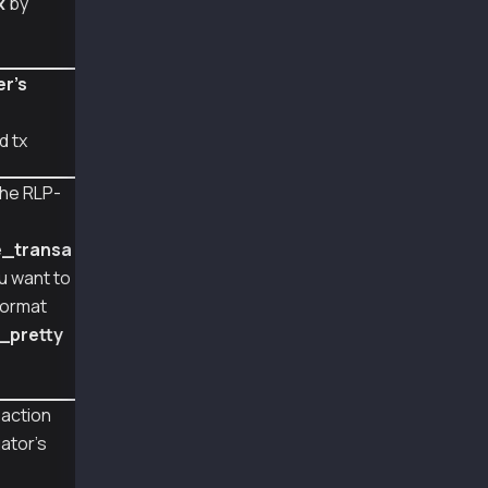
x
by
#   "type": 57,
#   "nonce": 931,
#   "gasPrice": 50000000000,
#   "gas": 159000,
er's
#   "from": "0xA2a8854b1802D8Cd5De631E690817c
#   "signatures": [
d tx
#     {
#       "v": 2037,
#       "r": 67499298925769586427147396159795
he RLP-
#       "s": 31165982223838023949996389310888
e
#     }
#   ],
e_transa
#   "chainId": 1001
ou want to
# }
format
# raw transaction of feePayer signed tx: 0x39
_pretty
# recovered feepayer address: ['0xCb0eb737dfd
# decoded transaction: {
#   "type": 57,
saction
#   "nonce": 931,
ator's
#   "gasPrice": 50000000000,
#   "gas": 159000,