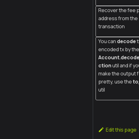
Recover the fee p
address from the
transaction
You can
decode
t
encoded tx by th
Account.decod
ction
util and if y
make the output 
pretty, use the
to
util
Edit this page