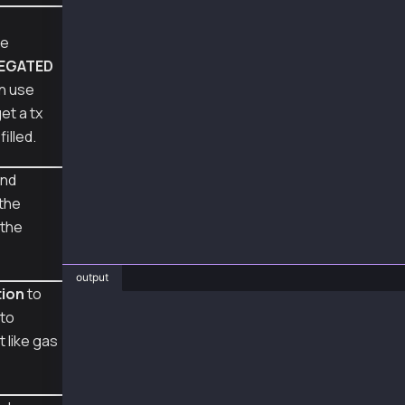
    decoded_tx = Account.decode_transaction(s
pe
    print("\ndecoded transaction:", to_pretty
LEGATED
    feepayer_signed_tx = Account.sign_transac
an use
    print("\nraw transaction of feePayer sign
get a tx
filled.
    feepayer_recovered_tx = Account.recover_t
    print("recovered feepayer address:", feep
nd
    decoded_tx = Account.decode_transaction(f
 the
    print("\ndecoded transaction:", to_pretty
 the
web3_fee_delegated_cancel_sign_recover()
output
tion
to
to
❯ py web3_fee_delegated_cancel_sign_recover.p
# raw transaction of signed tx: 0x39f86b8203a
 like gas
# recovered sender address 0xA2a8854b1802D8Cd
# decoded transaction: {