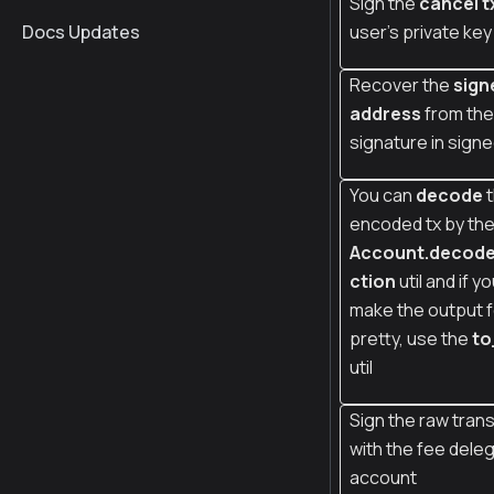
Sign the
cancel t
Docs Updates
user's private key
Recover the
sign
address
from the
signature in signe
You can
decode
t
encoded tx by th
Account.decod
ction
util and if y
make the output 
pretty, use the
to
util
Sign the raw tran
with the fee deleg
account