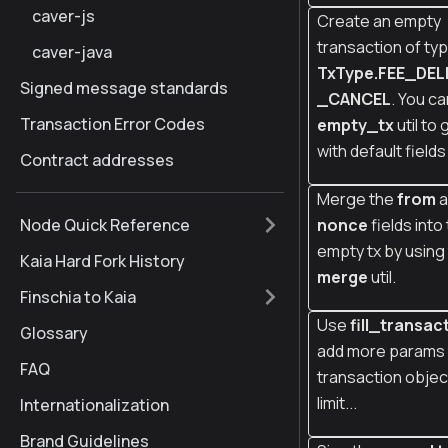
caver-js
Create an empty
transaction of ty
caver-java
TxType.FEE_DE
Signed message standards
_CANCEL
. You c
Transaction Error Codes
empty_tx
util to 
with default fields 
Contract addresses
Merge the
from
a
Node Quick Reference
nonce
fields into
empty tx by using
Kaia Hard Fork History
merge
util.
Finschia to Kaia
Use
fill_transac
Glossary
add more params 
FAQ
transaction object
limit...
Internationalization
Brand Guidelines