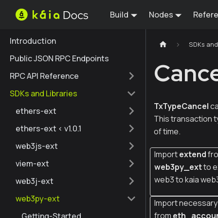
Build
Nodes
Refer
Introduction
SDKs and 
Public JSON RPC Endpoints
Cance
RPC API Reference
SDKs and Libraries
TxTypeCancel
ca
ethers-ext
This transaction 
ethers-ext < v1.0.1
of time.
web3js-ext
Import
extend
fr
viem-ext
web3py_ext
to e
web3 to kaia web
web3j-ext
web3py-ext
Import necessary 
from
eth_accou
Getting-Started