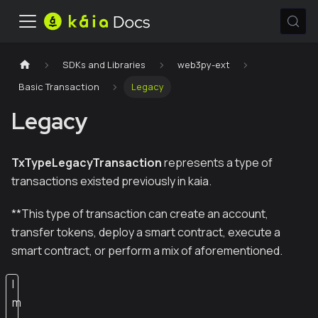
SDKs and Libraries
web3py-ext
Basic Transaction
Legacy
Legacy
TxTypeLegacyTransaction
represents a type of
transactions existed previously in kaia.
**This type of transaction can create an account,
transfer tokens, deploy a smart contract, execute a
smart contract, or perform a mix of aforementioned.
I
m