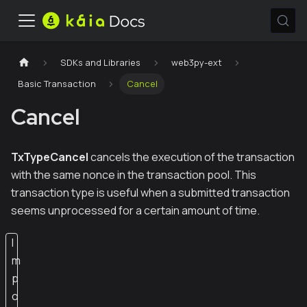
SDKs and Libraries
web3py-ext
Basic Transaction
Cancel
Cancel
TxTypeCancel
cancels the execution of the transaction
with the same nonce in the transaction pool. This
transaction type is useful when a submitted transaction
seems unprocessed for a certain amount of time.
I
m
p
o