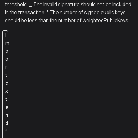
threshold. _ The invalid signature should not be included
in the transaction. * The number of signed public keys
should be less than the number of weightedPublicKeys.
I
m
p
o
r
t
e
x
t
e
n
d
f