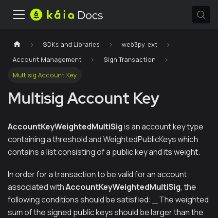
SDKs and Libraries
web3py-ext
Account Management
Sign Transaction
Multisig Account Key
Multisig Account Key
AccountKeyWeightedMultiSig
is an account key type
containing a threshold and WeightedPublicKeys which
contains a list consisting of a public key and its weight.
In order for a transaction to be valid for an account
associated with
AccountKeyWeightedMultiSig
, the
following conditions should be satisfied: _ The weighted
sum of the signed public keys should be larger than the