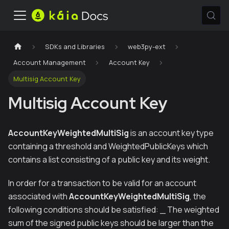
SDKs and Libraries
web3py-ext
Account Management
Account Key
Multisig Account Key
Multisig Account Key
AccountKeyWeightedMultiSig
is an account key type
containing a threshold and WeightedPublicKeys which
contains a list consisting of a public key and its weight.
In order for a transaction to be valid for an account
associated with
AccountKeyWeightedMultiSig
, the
following conditions should be satisfied: _ The weighted
sum of the signed public keys should be larger than the