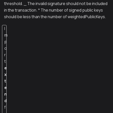
threshold. _ The invalid signature should not be included
in the transaction. * The number of signed public keys
should be less than the number of weightedPublicKeys.
I
m
p
o
r
t
e
x
t
e
n
d
f