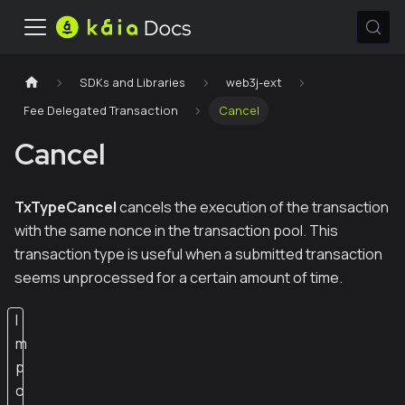
SDKs and Libraries
web3j-ext
Fee Delegated Transaction
Cancel
Cancel
TxTypeCancel
cancels the execution of the transaction
with the same nonce in the transaction pool. This
transaction type is useful when a submitted transaction
seems unprocessed for a certain amount of time.
I
m
p
o