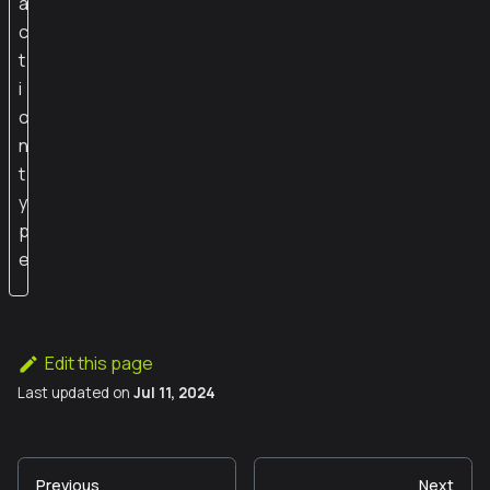
a
c
t
i
o
n
t
y
p
e
Edit this page
Last updated
on
Jul 11, 2024
Previous
Next