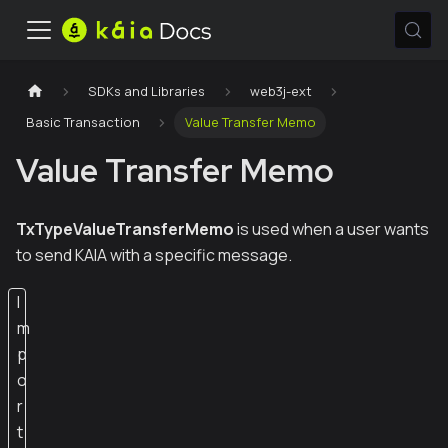
SDKs and Libraries
web3j-ext
Basic Transaction
Value Transfer Memo
Value Transfer Memo
TxTypeValueTransferMemo
is used when a user wants
to send KAIA with a specific message.
I
m
p
o
r
t