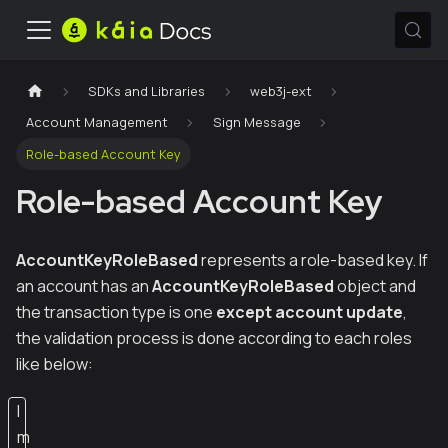
SDKs and Libraries
web3j-ext
Account Management
Sign Message
Role-based Account Key
Role-based Account Key
AccountKeyRoleBased
represents a role-based key. If
an account has an
AccountKeyRoleBased
object and
the transaction type is one
except account update
,
the validation process is done according to each roles
like below:
I
m