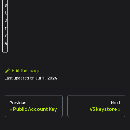
s
t
a
n
c
e
Edit this page
Last updated
on
Jul 11, 2024
Previous
Next
Public Account Key
V3 keystore