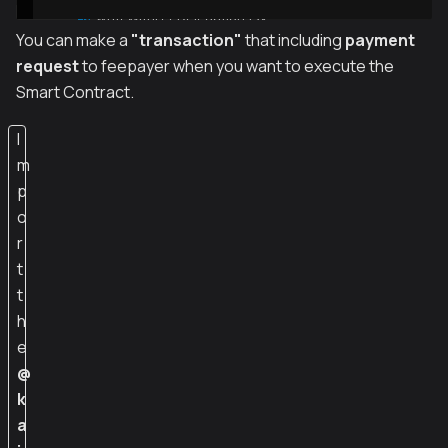
You can make a
"transaction"
that including
payment
request
to feepayer when you want to execute the
Smart Contract.
I
m
p
o
r
t
t
h
e
@
k
a