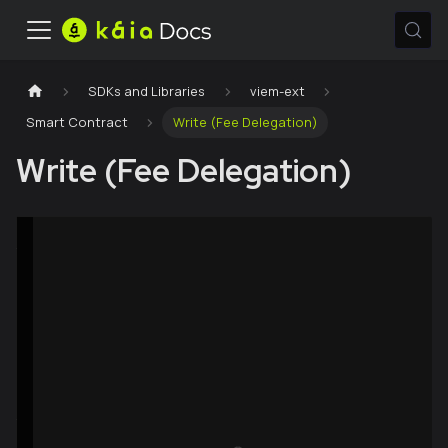
SDKs and Libraries
viem-ext
Smart Contract
Write (Fee Delegation)
Write (Fee Delegation)