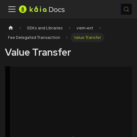
SDKs and Libraries
viem-ext
Fee Delegated Transaction
Value Transfer
Value Transfer