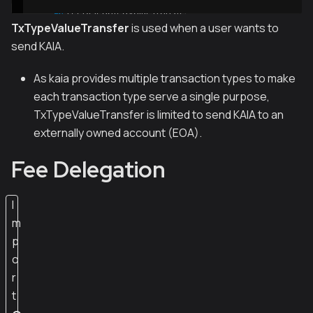
TxTypeValueTransfer
is used when a user wants to
send KAIA.
As kaia provides multiple transaction types to make
each transaction type serve a single purpose,
TxTypeValueTransfer is limited to send KAIA to an
externally owned account (EOA).
Fee Delegation
I
m
p
o
r
t