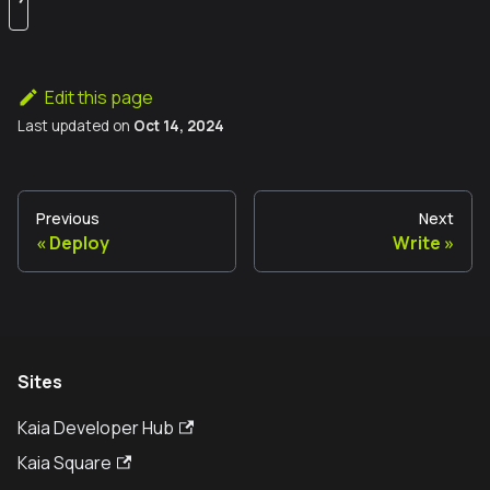
Edit this page
Last updated
on
Oct 14, 2024
Previous
Next
Deploy
Write
Sites
Kaia Developer Hub
Kaia Square