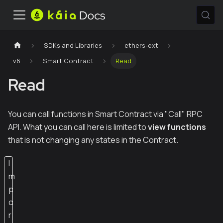
SDKs and Libraries
ethers-ext
v6
Smart Contract
Read
Read
You can call functions in Smart Contract via "Call" RPC
API. What you can call here is limited to
view functions
that is not changing any states in the Contract.
I
m
p
o
r