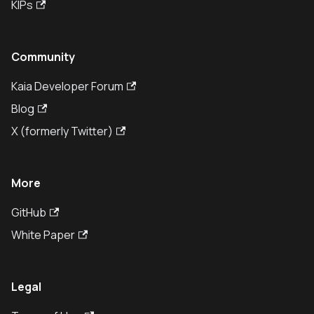
KIPs
Community
Kaia Developer Forum
Blog
X (formerly Twitter)
More
GitHub
White Paper
Legal