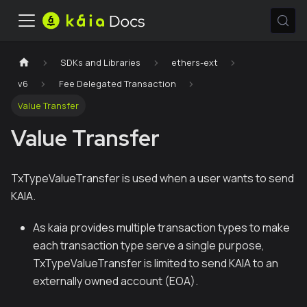
SDKs and Libraries
ethers-ext
v6
Fee Delegated Transaction
Value Transfer
Value Transfer
TxTypeValueTransfer is used when a user wants to send
KAIA.
As kaia provides multiple transaction types to make
each transaction type serve a single purpose,
TxTypeValueTransfer is limited to send KAIA to an
externally owned account (EOA).