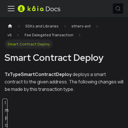
SDKs and Libraries
ethers-ext
v6
Fee Delegated Transaction
Smart Contract Deploy
Smart Contract Deploy
TxTypeSmartContractDeploy
deploys a smart
contract to the given address. The following changes will
be made by this transaction type.
I
m
p
o